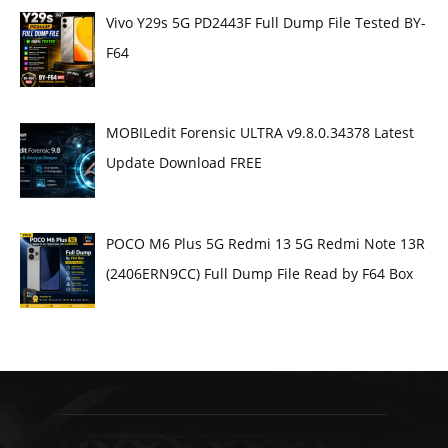
Vivo Y29s 5G PD2443F Full Dump File Tested BY-
F64
MOBILedit Forensic ULTRA v9.8.0.34378 Latest
Update Download FREE
POCO M6 Plus 5G Redmi 13 5G Redmi Note 13R
(2406ERN9CC) Full Dump File Read by F64 Box