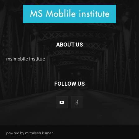
ABOUT US
ms mobile institue
FOLLOW US
powred by mithilesh kumar