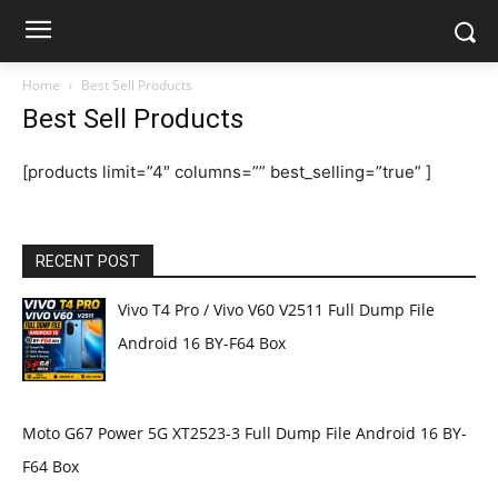
Home
Best Sell Products
Best Sell Products
[products limit=”4″ columns=”” best_selling=”true” ]
RECENT POST
Vivo T4 Pro / Vivo V60 V2511 Full Dump File
Android 16 BY-F64 Box
Moto G67 Power 5G XT2523-3 Full Dump File Android 16 BY-
F64 Box