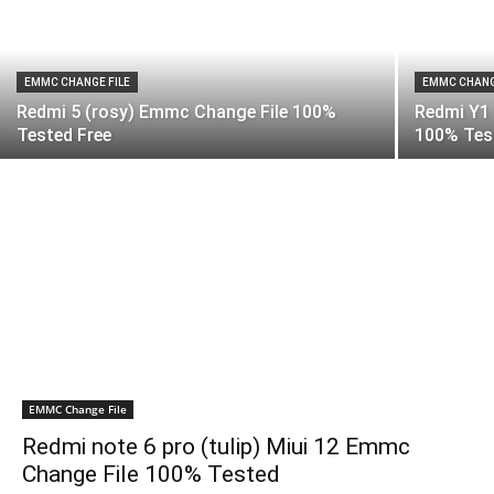
EMMC CHANGE FILE
EMMC CHANG
Redmi 5 (rosy) Emmc Change File 100%
Redmi Y1
Tested Free
100% Test
EMMC Change File
Redmi note 6 pro (tulip) Miui 12 Emmc
Change File 100% Tested