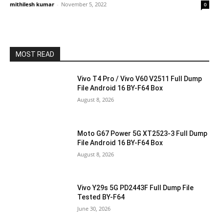
mithilesh kumar
-
November 5, 2022
0
MOST READ
Vivo T4 Pro / Vivo V60 V2511 Full Dump
File Android 16 BY-F64 Box
August 8, 2026
Moto G67 Power 5G XT2523-3 Full Dump
File Android 16 BY-F64 Box
August 8, 2026
Vivo Y29s 5G PD2443F Full Dump File
Tested BY-F64
June 30, 2026