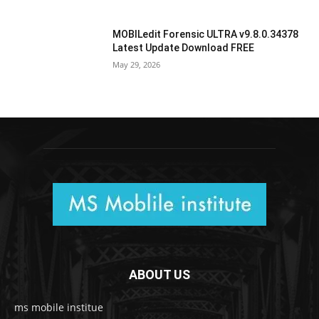
MOBILedit Forensic ULTRA v9.8.0.34378
Latest Update Download FREE
May 29, 2026
ABOUT US
ms mobile institue