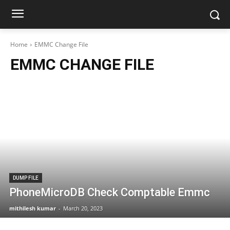
Home
EMMC Change File
EMMC CHANGE FILE
DUMP FILE
PhoneMicroDB Check Comptable Emmc
mithilesh kumar
-
March 20, 2023