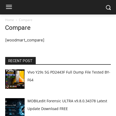
Home
Compare
Compare
[woodmart_compare]
RECENT POST
Vivo Y29s 5G PD2443F Full Dump File Tested BY-
F64
MOBILedit Forensic ULTRA v9.8.0.34378 Latest
Update Download FREE