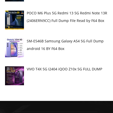
POCO M6 Plus 5G Redmi 13 5G Redmi Note 13R
(2406ERN9CC) Full Dump File Read by F64 Box
SM-E546B Samsung Galaxy A54 5G Full Dump
android 16 BY F64 Box
VIVO T4X 5G I2404 iQOO Z10x 5G FULL DUMP