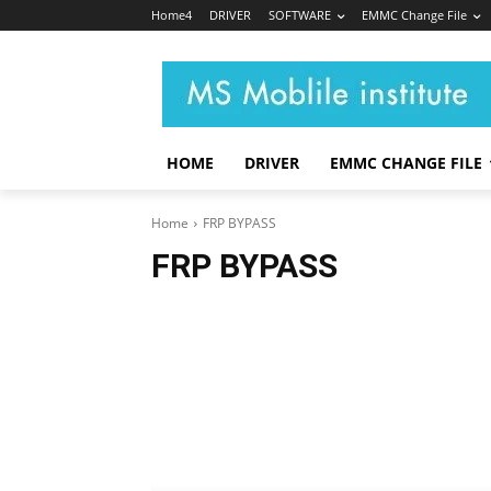
Home4
DRIVER
SOFTWARE
EMMC Change File
HOME
DRIVER
EMMC CHANGE FILE
Home
FRP BYPASS
FRP BYPASS