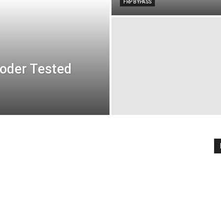
FRP BYPASS
oder Tested