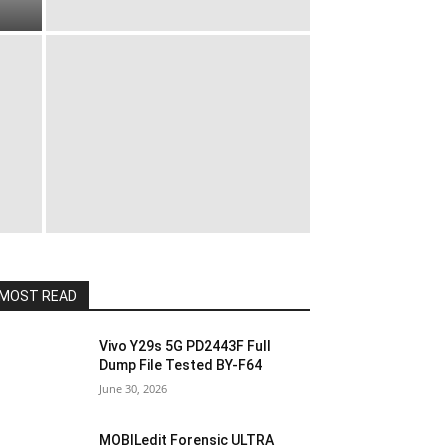
MOST READ
Vivo Y29s 5G PD2443F Full
Dump File Tested BY-F64
June 30, 2026
MOBILedit Forensic ULTRA