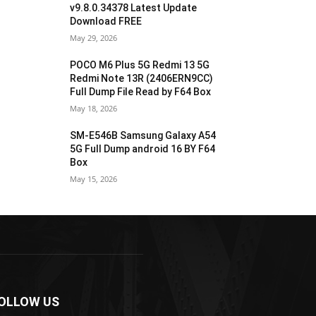
v9.8.0.34378 Latest Update
Download FREE
May 29, 2026
POCO M6 Plus 5G Redmi 13 5G
Redmi Note 13R (2406ERN9CC)
Full Dump File Read by F64 Box
May 18, 2026
SM-E546B Samsung Galaxy A54
5G Full Dump android 16 BY F64
Box
May 15, 2026
OLLOW US