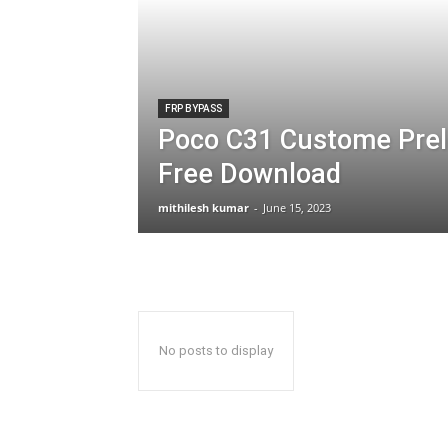
FRP BYPASS
Poco C31 Custome Prel
Free Download
mithilesh kumar
-
June 15, 2023
No posts to display