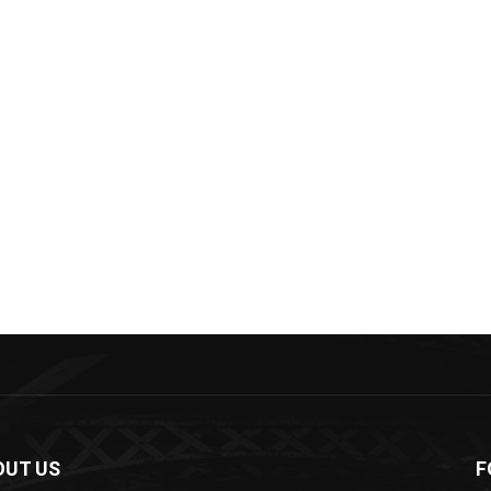
OUT US
F