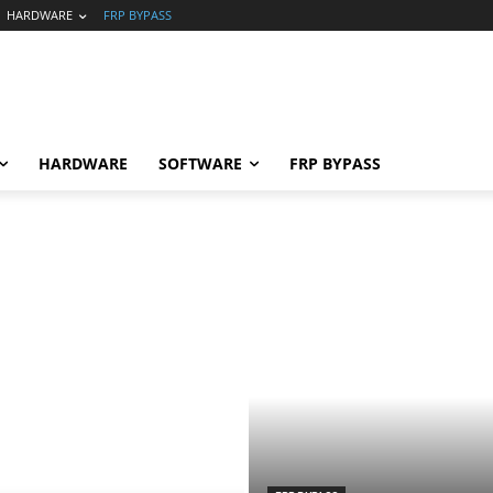
HARDWARE
FRP BYPASS
HARDWARE
SOFTWARE
FRP BYPASS