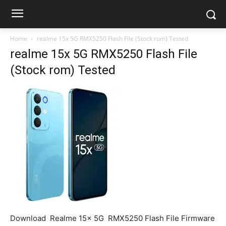
Home
realme 15x 5G RMX5250 Flash File (Stock rom) Tested
realme 15x 5G RMX5250 Flash File
(Stock rom) Tested
Download Realme 15x 5G RMX5250 Flash File Firmware