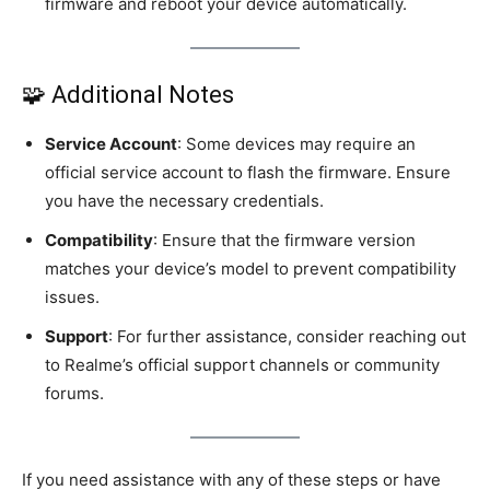
firmware and reboot your device automatically.
🧩 Additional Notes
Service Account
: Some devices may require an
official service account to flash the firmware. Ensure
you have the necessary credentials.
Compatibility
: Ensure that the firmware version
matches your device’s model to prevent compatibility
issues.
Support
: For further assistance, consider reaching out
to Realme’s official support channels or community
forums.
If you need assistance with any of these steps or have