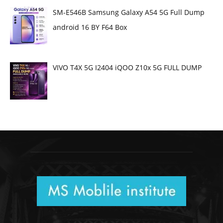
SM-E546B Samsung Galaxy A54 5G Full Dump
android 16 BY F64 Box
VIVO T4X 5G I2404 iQOO Z10x 5G FULL DUMP