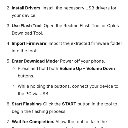
Install Drivers
: Install the necessary USB drivers for
your device.
Use Flash Tool
: Open the Realme Flash Tool or Oplus
Download Tool.
Import Firmware
: Import the extracted firmware folder
into the tool.
Enter Download Mode
: Power off your phone.
Press and hold both
Volume Up + Volume Down
buttons.
While holding the buttons, connect your device to
the PC via USB.
Start Flashing
: Click the
START
button in the tool to
begin the flashing process.
Wait for Completion
: Allow the tool to flash the