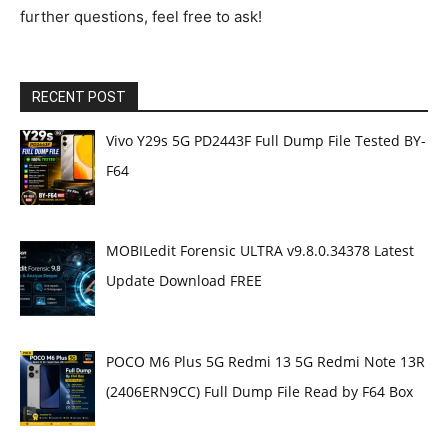
further questions, feel free to ask!
RECENT POST
Vivo Y29s 5G PD2443F Full Dump File Tested BY-
F64
MOBILedit Forensic ULTRA v9.8.0.34378 Latest
Update Download FREE
POCO M6 Plus 5G Redmi 13 5G Redmi Note 13R
(2406ERN9CC) Full Dump File Read by F64 Box