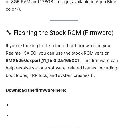
or 8GB RAM and 128GB storage, available in Aqua Blue
color ().
🔧 Flashing the Stock ROM (Firmware)
If you’re looking to flash the official firmware on your
Realme 15x 5G, you can use the stock ROM version
RMX5250export_11_15.0.2.516EX01
. This firmware can
help resolve various software-related issues, including
boot loops, FRP lock, and system crashes ().
Download the firmware here: