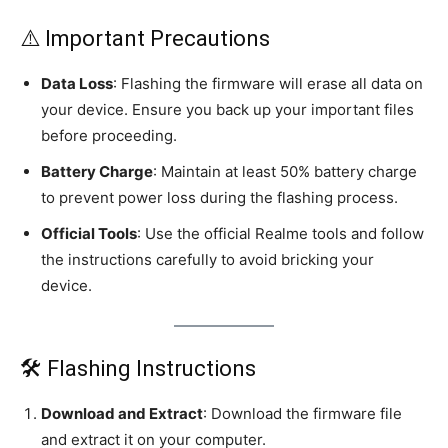
⚠️ Important Precautions
Data Loss
: Flashing the firmware will erase all data on
your device. Ensure you back up your important files
before proceeding.
Battery Charge
: Maintain at least 50% battery charge
to prevent power loss during the flashing process.
Official Tools
: Use the official Realme tools and follow
the instructions carefully to avoid bricking your
device.
🛠️ Flashing Instructions
Download and Extract
: Download the firmware file
and extract it on your computer.