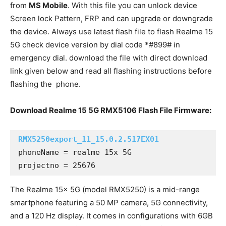
from
MS Mobile
. With this file you can unlock device
Screen lock Pattern, FRP and can upgrade or downgrade
the device. Always use latest flash file to flash Realme 15
5G check device version by dial code *#899# in
emergency dial. download the file with direct download
link given below and read all flashing instructions before
flashing the phone.
Download Realme 15 5G RMX5106 Flash File Firmware:
RMX5250export_11_15.0.2.517EX01
phoneName = realme 15x 5G

projectno = 25676
The Realme 15x 5G (model RMX5250) is a mid-range
smartphone featuring a 50 MP camera, 5G connectivity,
and a 120 Hz display. It comes in configurations with 6GB