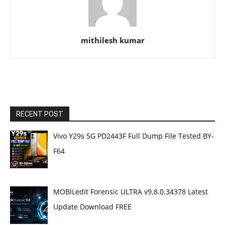
mithilesh kumar
RECENT POST
Vivo Y29s 5G PD2443F Full Dump File Tested BY-
F64
MOBILedit Forensic ULTRA v9.8.0.34378 Latest
Update Download FREE