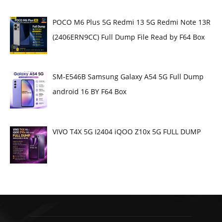
POCO M6 Plus 5G Redmi 13 5G Redmi Note 13R
(2406ERN9CC) Full Dump File Read by F64 Box
SM-E546B Samsung Galaxy A54 5G Full Dump
android 16 BY F64 Box
VIVO T4X 5G I2404 iQOO Z10x 5G FULL DUMP