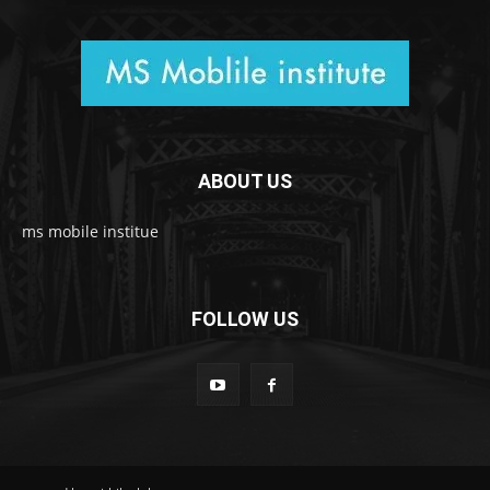
ABOUT US
ms mobile institue
FOLLOW US