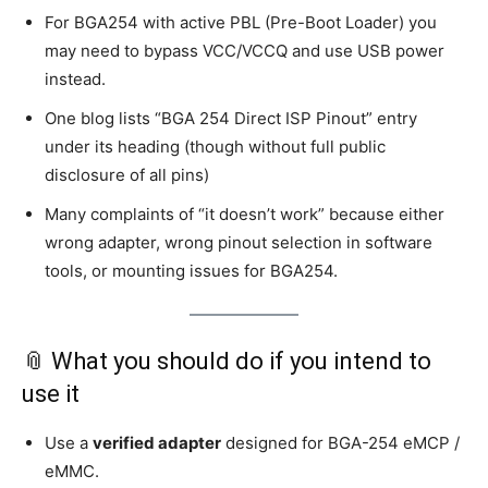
For BGA254 with active PBL (Pre-Boot Loader) you
may need to bypass VCC/VCCQ and use USB power
instead.
One blog lists “BGA 254 Direct ISP Pinout” entry
under its heading (though without full public
disclosure of all pins)
Many complaints of “it doesn’t work” because either
wrong adapter, wrong pinout selection in software
tools, or mounting issues for BGA254.
📎 What you should do if you intend to
use it
Use a
verified adapter
designed for BGA-254 eMCP /
eMMC.