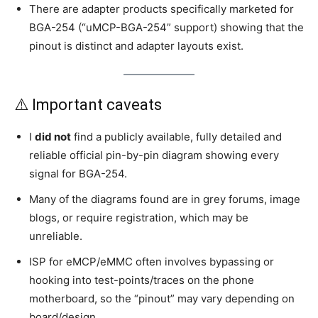
There are adapter products specifically marketed for
BGA-254 (“uMCP-BGA-254” support) showing that the
pinout is distinct and adapter layouts exist.
⚠️ Important caveats
I
did not
find a publicly available, fully detailed and
reliable official pin-by-pin diagram showing every
signal for BGA-254.
Many of the diagrams found are in grey forums, image
blogs, or require registration, which may be
unreliable.
ISP for eMCP/eMMC often involves bypassing or
hooking into test-points/traces on the phone
motherboard, so the “pinout” may vary depending on
board/design.