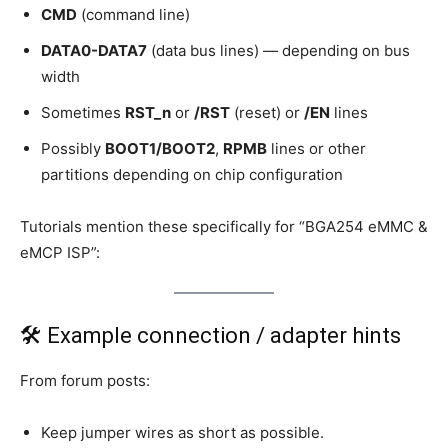
CMD
(command line)
DATA0-DATA7
(data bus lines) — depending on bus
width
Sometimes
RST_n
or
/RST
(reset) or
/EN
lines
Possibly
BOOT1/BOOT2
,
RPMB
lines or other
partitions depending on chip configuration
Tutorials mention these specifically for “BGA254 eMMC &
eMCP ISP”:
🛠 Example connection / adapter hints
From forum posts:
Keep jumper wires as short as possible.