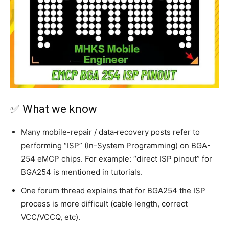
✅ What we know
Many mobile-repair / data‐recovery posts refer to
performing “ISP” (In-System Programming) on BGA-
254 eMCP chips. For example: “direct ISP pinout” for
BGA254 is mentioned in tutorials.
One forum thread explains that for BGA254 the ISP
process is more difficult (cable length, correct
VCC/VCCQ, etc).