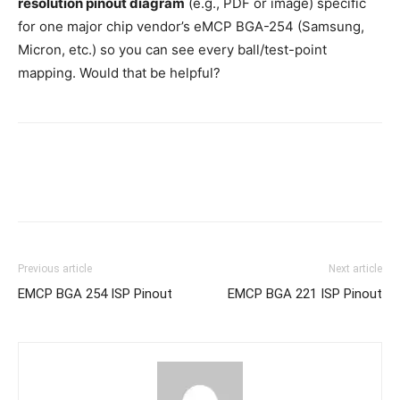
resolution pinout diagram
(e.g., PDF or image) specific
for one major chip vendor’s eMCP BGA-254 (Samsung,
Micron, etc.) so you can see every ball/test-point
mapping. Would that be helpful?
Previous article
Next article
EMCP BGA 254 ISP Pinout
EMCP BGA 221 ISP Pinout