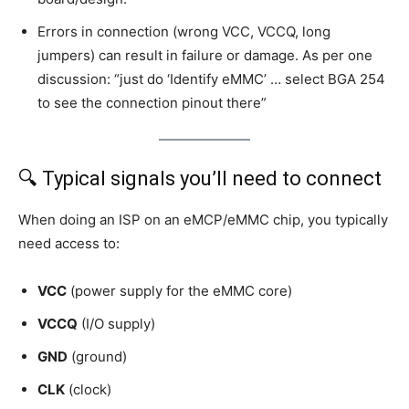
Errors in connection (wrong VCC, VCCQ, long
jumpers) can result in failure or damage. As per one
discussion: “just do ‘Identify eMMC’ … select BGA 254
to see the connection pinout there”
🔍 Typical signals you’ll need to connect
When doing an ISP on an eMCP/eMMC chip, you typically
need access to:
VCC
(power supply for the eMMC core)
VCCQ
(I/O supply)
GND
(ground)
CLK
(clock)