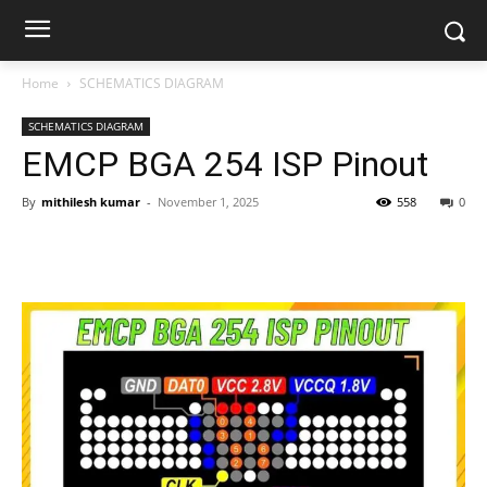
Home
SCHEMATICS DIAGRAM
SCHEMATICS DIAGRAM
EMCP BGA 254 ISP Pinout
By
mithilesh kumar
-
November 1, 2025
558
0