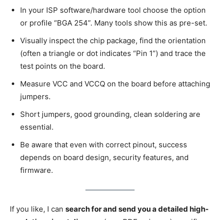
In your ISP software/hardware tool choose the option
or profile “BGA 254”. Many tools show this as pre-set.
Visually inspect the chip package, find the orientation
(often a triangle or dot indicates “Pin 1”) and trace the
test points on the board.
Measure VCC and VCCQ on the board before attaching
jumpers.
Short jumpers, good grounding, clean soldering are
essential.
Be aware that even with correct pinout, success
depends on board design, security features, and
firmware.
If you like, I can
search for and send you a detailed high-