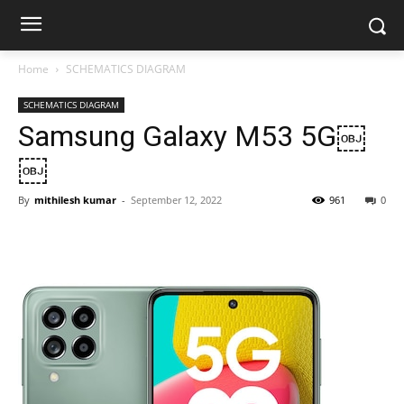
Home
SCHEMATICS DIAGRAM
SCHEMATICS DIAGRAM
Samsung Galaxy M53 5G￼
￼
By
mithilesh kumar
-
September 12, 2022
961
0