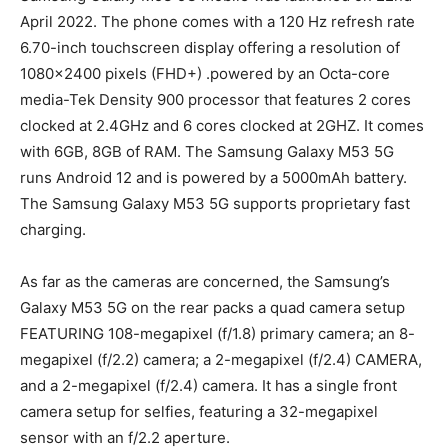
April 2022. The phone comes with a 120 Hz refresh rate
6.70-inch touchscreen display offering a resolution of
1080×2400 pixels (FHD+) .powered by an Octa-core
media-Tek Density 900 processor that features 2 cores
clocked at 2.4GHz and 6 cores clocked at 2GHZ. It comes
with 6GB, 8GB of RAM. The Samsung Galaxy M53 5G
runs Android 12 and is powered by a 5000mAh battery.
The Samsung Galaxy M53 5G supports proprietary fast
charging.
As far as the cameras are concerned, the Samsung’s
Galaxy M53 5G on the rear packs a quad camera setup
FEATURING 108-megapixel (f/1.8) primary camera; an 8-
megapixel (f/2.2) camera; a 2-megapixel (f/2.4) CAMERA,
and a 2-megapixel (f/2.4) camera. It has a single front
camera setup for selfies, featuring a 32-megapixel
sensor with an f/2.2 aperture.