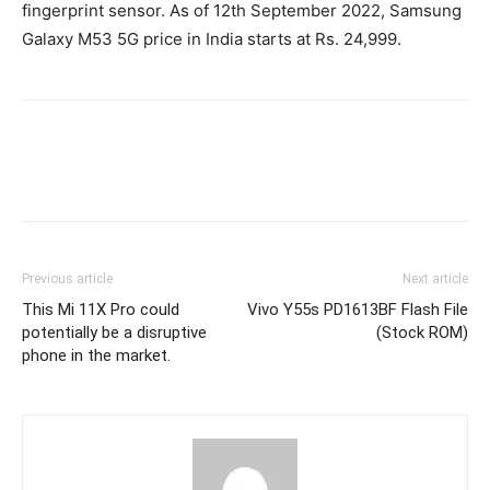
fingerprint sensor. As of 12th September 2022, Samsung
Galaxy M53 5G price in India starts at Rs. 24,999.
Previous article
Next article
This Mi 11X Pro could
Vivo Y55s PD1613BF Flash File
potentially be a disruptive
(Stock ROM)
phone in the market.