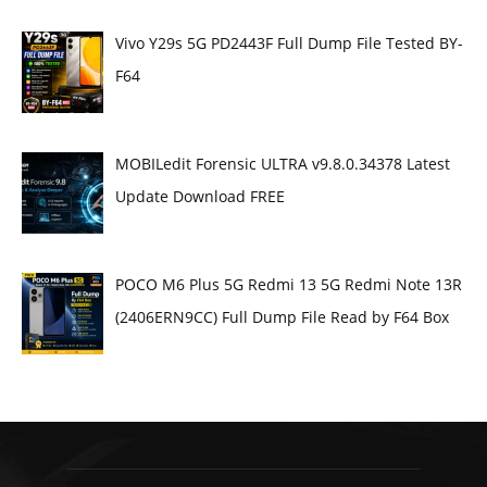
Vivo Y29s 5G PD2443F Full Dump File Tested BY-
F64
MOBILedit Forensic ULTRA v9.8.0.34378 Latest
Update Download FREE
POCO M6 Plus 5G Redmi 13 5G Redmi Note 13R
(2406ERN9CC) Full Dump File Read by F64 Box