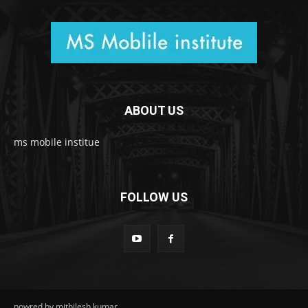
ABOUT US
ms mobile institue
FOLLOW US
powred by mithilesh kumar