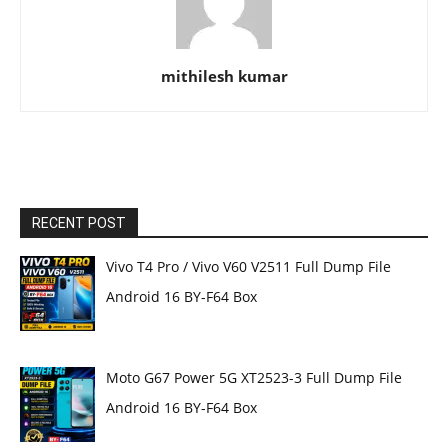
mithilesh kumar
RECENT POST
Vivo T4 Pro / Vivo V60 V2511 Full Dump File
Android 16 BY-F64 Box
Moto G67 Power 5G XT2523-3 Full Dump File
Android 16 BY-F64 Box