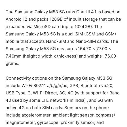
The Samsung Galaxy M53 5G runs One UI 4.1 is based on
Android 12 and packs 128GB of inbuilt storage that can be
expanded via MicroSD card (up to 1024GB). The
Samsung Galaxy M53 5G is a dual-SIM (GSM and GSM)
mobile that accepts Nano-SIM and Nano-SIM cards. The
Samsung Galaxy M53 5G measures 164.70 x 77.00 x
7.40mm (height x width x thickness) and weighs 176.00
grams.
Connectivity options on the Samsung Galaxy M53 5G
include Wi-Fi 802.11 a/b/g/n/ac, GPS, Bluetooth v5.20,
USB Type-C, Wi-Fi Direct, 3G, 4G (with support for Band
40 used by some LTE networks in India) , and 5G with
active 4G on both SIM cards. Sensors on the phone
include accelerometer, ambient light sensor, compass/
magnetometer, gyroscope, proximity sensor, and