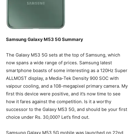
Samsung Galaxy M53 5G Summary
The Galaxy M53 5G sets at the top of Samsung, which
now spans a wide range of prices. Samsung latest
smartphone boasts of some interesting as a 120Hz Super
ALLMOST display, a Media-Tek Density 900 SOC with
vaipour cooling, and a 108-megapixel primary camera. My
first this device were positive, and it’s now time to see
how it fares against the competition. Is it a worthy
successor to the Galaxy M53 5G, and should be your first
choice under Rs. 30,000? Let’s find out.
Samsung Galaxy M53 5G mobile was launched on 22nd