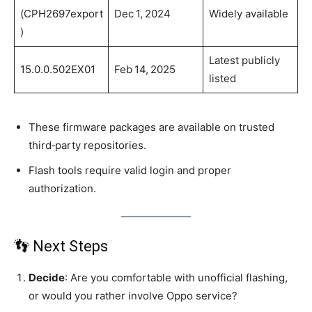
(CPH2697export
Dec 1, 2024
Widely available
)
Latest publicly
15.0.0.502EX01
Feb 14, 2025
listed
These firmware packages are available on trusted
third‑party repositories.
Flash tools require valid login and proper
authorization.
👣 Next Steps
Decide
: Are you comfortable with unofficial flashing,
or would you rather involve Oppo service?