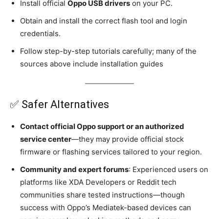
Install official
Oppo USB drivers
on your PC.
Obtain and install the correct flash tool and login
credentials.
Follow step-by-step tutorials carefully; many of the
sources above include installation guides
✅ Safer Alternatives
Contact official Oppo support or an authorized
service center
—they may provide official stock
firmware or flashing services tailored to your region.
Community and expert forums
: Experienced users on
platforms like XDA Developers or Reddit tech
communities share tested instructions—though
success with Oppo’s Mediatek-based devices can