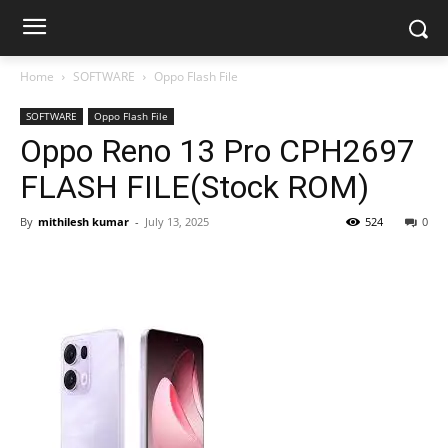
Home
SOFTWARE
Oppo Flash File
SOFTWARE
Oppo Flash File
Oppo Reno 13 Pro CPH2697
FLASH FILE(Stock ROM)
By
mithilesh kumar
-
July 13, 2025
524
0