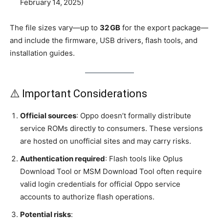
February 14, 2025)
The file sizes vary—up to
32 GB
for the export package—
and include the firmware, USB drivers, flash tools, and
installation guides.
⚠️ Important Considerations
Official sources
: Oppo doesn’t formally distribute
service ROMs directly to consumers. These versions
are hosted on unofficial sites and may carry risks.
Authentication required
: Flash tools like Oplus
Download Tool or MSM Download Tool often require
valid login credentials for official Oppo service
accounts to authorize flash operations.
Potential risks
: