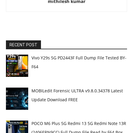
mithilesh kumar
RECENT POST
Vivo Y29s 5G PD2443F Full Dump File Tested BY-
F64
MOBILedit Forensic ULTRA v9.8.0.34378 Latest
Update Download FREE
POCO M6 Plus 5G Redmi 13 5G Redmi Note 13R
(2406ERN9CC) Full Dump File Read by F64 Box