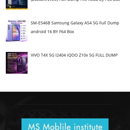
SM-E546B Samsung Galaxy A54 5G Full Dump
android 16 BY F64 Box
VIVO T4X 5G I2404 iQOO Z10x 5G FULL DUMP