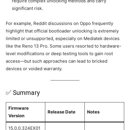
require complex unlocking methods and carry
significant risk.
For example, Reddit discussions on Oppo frequently
highlight that official bootloader unlocking is extremely
limited or unsupported, especially on Mediatek devices
like the Reno 13 Pro. Some users resorted to hardware-
level modifications or deep testing tools to gain root
access—but such approaches can lead to bricked
devices or voided warranty.
✅ Summary
Firmware
Release Date
Notes
Version
15.0.0.324EX01