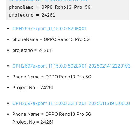
phoneName = OPPO Reno13 Pro 5G
projectno = 24261
CPH2697export_11_15.0.0.820EX01
phoneName = OPPO Reno13 Pro 5G
projectno = 24261
CPH2697export_11_15.0.0.502EX01_2025021412220193
Phone Name = OPPO Reno13 Pro 5G
Project No = 24261
CPH2697export_11_15.0.0.331EX01_2025011619130000
Phone Name = OPPO Reno13 Pro 5G
Project No = 24261