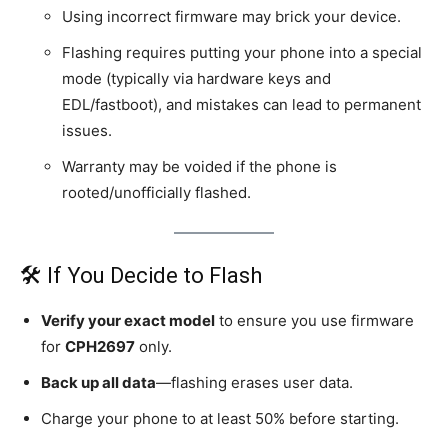
Using incorrect firmware may brick your device.
Flashing requires putting your phone into a special
mode (typically via hardware keys and
EDL/fastboot), and mistakes can lead to permanent
issues.
Warranty may be voided if the phone is
rooted/unofficially flashed.
🛠️ If You Decide to Flash
Verify your exact model
to ensure you use firmware
for
CPH2697
only.
Back up all data
—flashing erases user data.
Charge your phone to at least 50% before starting.