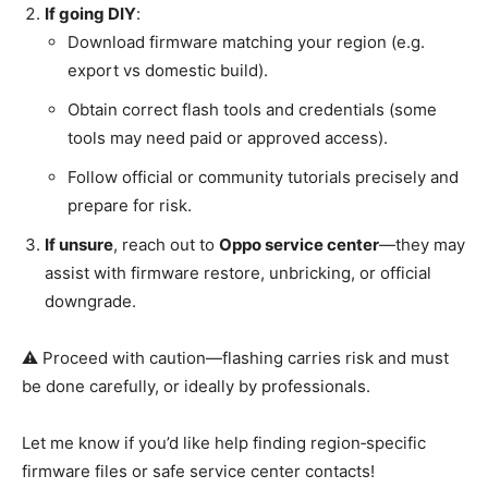
If going DIY
:
Download firmware matching your region (e.g.
export vs domestic build).
Obtain correct flash tools and credentials (some
tools may need paid or approved access).
Follow official or community tutorials precisely and
prepare for risk.
If unsure
, reach out to
Oppo service center
—they may
assist with firmware restore, unbricking, or official
downgrade.
⚠️ Proceed with caution—flashing carries risk and must
be done carefully, or ideally by professionals.
Let me know if you’d like help finding region‑specific
firmware files or safe service center contacts!