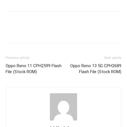
Previous article
Next article
Oppo Reno 11 CPH2599 Flash
Oppo Reno 13 5G CPH2689
File (Stock ROM)
Flash File (Stock ROM)