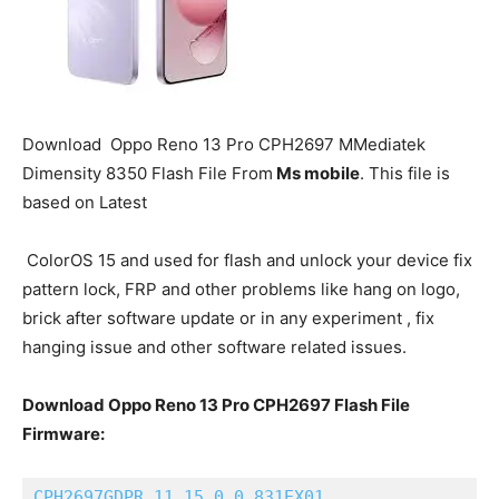
Download
Oppo Reno 13 Pro
CPH2697 MMediatek
Dimensity 8350 Flash File From
Ms mobile
. This file is
based on Latest
ColorOS 15 and used for flash and unlock your device fix
pattern lock, FRP and other problems like hang on logo,
brick after software update or in any experiment , fix
hanging issue and other software related issues.
Download Oppo Reno 13 Pro CPH2697 Flash File
Firmware:
CPH2697GDPR_11_15.0.0.831EX01