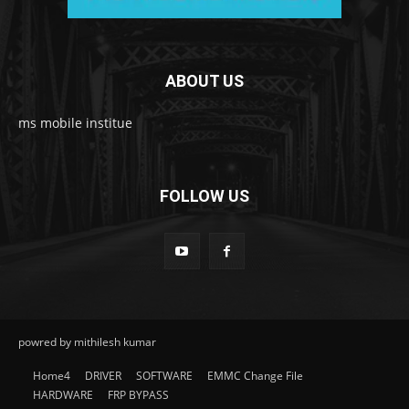
ABOUT US
ms mobile institue
FOLLOW US
powred by mithilesh kumar
Home4
DRIVER
SOFTWARE
EMMC Change File
HARDWARE
FRP BYPASS