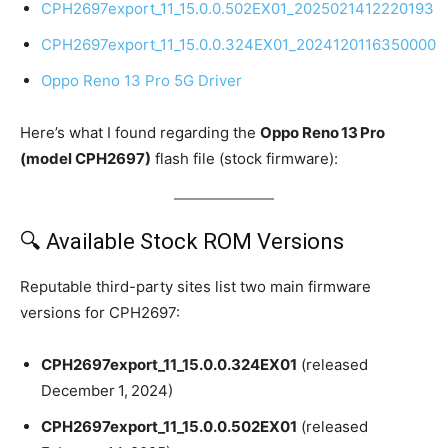
CPH2697export_11_15.0.0.502EX01_2025021412220193
CPH2697export_11_15.0.0.324EX01_2024120116350000
Oppo Reno 13 Pro 5G Driver
Here’s what I found regarding the
Oppo Reno 13 Pro
(model CPH2697)
flash file (stock firmware):
🔍 Available Stock ROM Versions
Reputable third-party sites list two main firmware
versions for CPH2697:
CPH2697export_11_15.0.0.324EX01
(released
December 1, 2024)
CPH2697export_11_15.0.0.502EX01
(released