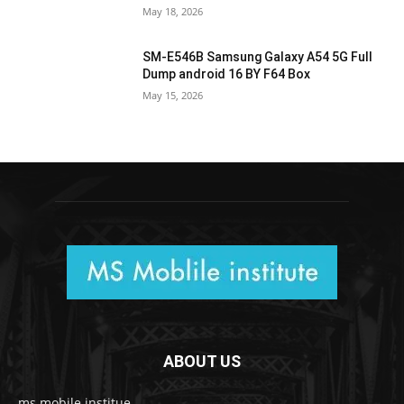
May 18, 2026
SM-E546B Samsung Galaxy A54 5G Full
Dump android 16 BY F64 Box
May 15, 2026
ABOUT US
ms mobile institue