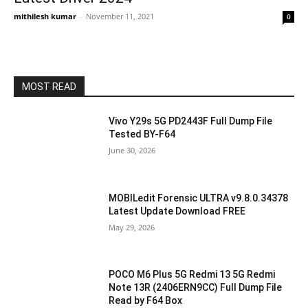
mithilesh kumar
-
November 11, 2021
0
MOST READ
Vivo Y29s 5G PD2443F Full Dump File
Tested BY-F64
June 30, 2026
MOBILedit Forensic ULTRA v9.8.0.34378
Latest Update Download FREE
May 29, 2026
POCO M6 Plus 5G Redmi 13 5G Redmi
Note 13R (2406ERN9CC) Full Dump File
Read by F64 Box