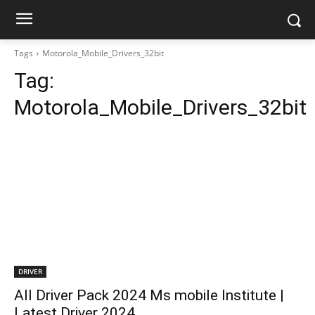
Tags
Motorola_Mobile_Drivers_32bit
Tag:
Motorola_Mobile_Drivers_32bit
DRIVER
All Driver Pack 2024 Ms mobile Institute |
Latest Driver 2024