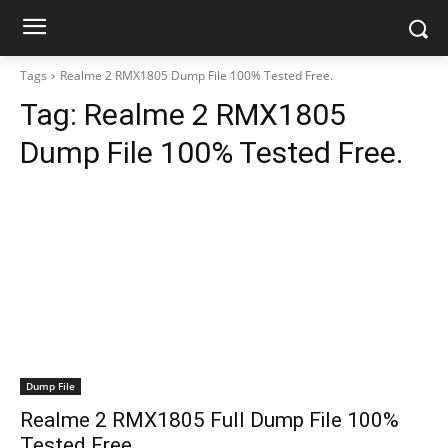
Tags
Realme 2 RMX1805 Dump File 100% Tested Free.
Tag:
Realme 2 RMX1805
Dump File 100% Tested Free.
Dump File
Realme 2 RMX1805 Full Dump File 100%
Tested Free.