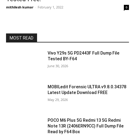
mithilesh kumar
-
February 1, 2022
0
MOST READ
Vivo Y29s 5G PD2443F Full Dump File
Tested BY-F64
June 30, 2026
MOBILedit Forensic ULTRA v9.8.0.34378
Latest Update Download FREE
May 29, 2026
POCO M6 Plus 5G Redmi 13 5G Redmi
Note 13R (2406ERN9CC) Full Dump File
Read by F64 Box