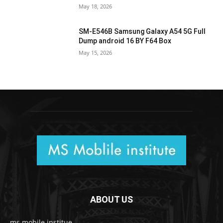
May 18, 2026
SM-E546B Samsung Galaxy A54 5G Full
Dump android 16 BY F64 Box
May 15, 2026
ABOUT US
ms mobile institue