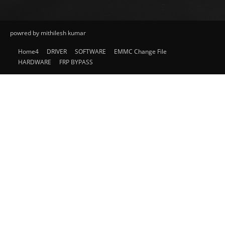
powred by mithilesh kumar
Home4
DRIVER
SOFTWARE
EMMC Change File
HARDWARE
FRP BYPASS