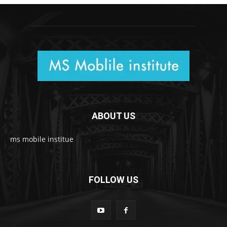
ABOUT US
ms mobile institue
FOLLOW US