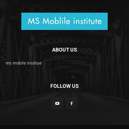
ABOUT US
ms mobile institue
FOLLOW US