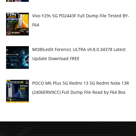
Vivo Y29s 5G PD2443F Full Dump File Tested BY-
F64
MOBILedit Forensic ULTRA v9.8.0.34378 Latest
Update Download FREE
POCO M6 Plus 5G Redmi 13 5G Redmi Note 13R
(2406ERN9CC) Full Dump File Read by F64 Box