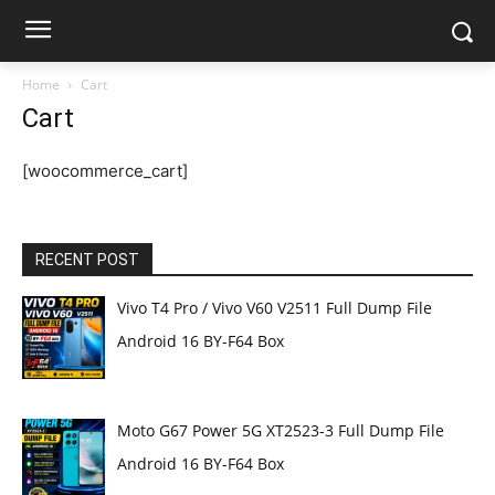
Home
Cart
Cart
[woocommerce_cart]
RECENT POST
Vivo T4 Pro / Vivo V60 V2511 Full Dump File
Android 16 BY-F64 Box
Moto G67 Power 5G XT2523-3 Full Dump File
Android 16 BY-F64 Box