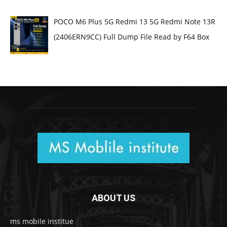
POCO M6 Plus 5G Redmi 13 5G Redmi Note 13R
(2406ERN9CC) Full Dump File Read by F64 Box
ABOUT US
ms mobile institue