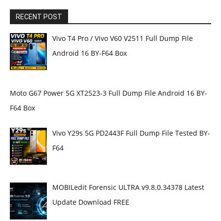
RECENT POST
Vivo T4 Pro / Vivo V60 V2511 Full Dump File
Android 16 BY-F64 Box
Moto G67 Power 5G XT2523-3 Full Dump File Android 16 BY-
F64 Box
Vivo Y29s 5G PD2443F Full Dump File Tested BY-
F64
MOBILedit Forensic ULTRA v9.8.0.34378 Latest
Update Download FREE