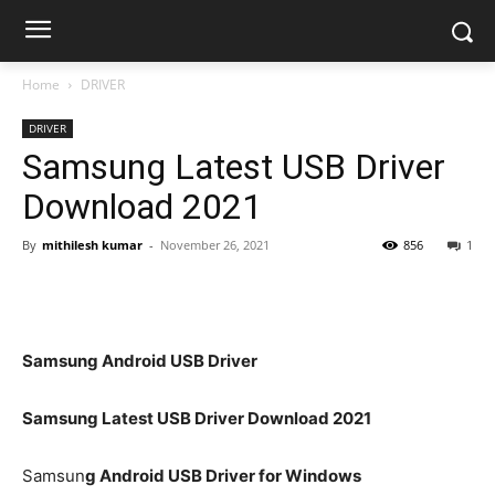
Home
DRIVER
DRIVER
Samsung Latest USB Driver
Download 2021
By
mithilesh kumar
-
November 26, 2021
856
1
Samsung Android USB Driver
Samsung Latest USB Driver Download 2021
Samsun
g Android USB Driver for Windows