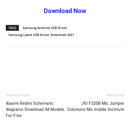
Download Now
TAGS
Samsung Android USB Driver
Samsung Latest USB Driver Download 2021
Previous article
Next article
Xiaomi Redmi Schematic
JIO F320B Mic Jumper
diagrams Download All Models
Solutions Ms mobile Institute
For Free