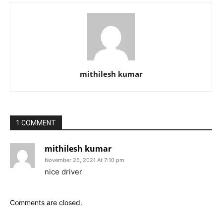
mithilesh kumar
1 COMMENT
mithilesh kumar
November 26, 2021 At 7:10 pm
nice driver
Comments are closed.