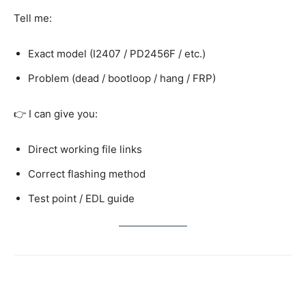
Tell me:
Exact model (I2407 / PD2456F / etc.)
Problem (dead / bootloop / hang / FRP)
👉 I can give you:
Direct working file links
Correct flashing method
Test point / EDL guide