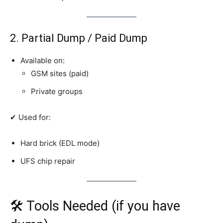
2. Partial Dump / Paid Dump
Available on:
GSM sites (paid)
Private groups
✔ Used for:
Hard brick (EDL mode)
UFS chip repair
🛠 Tools Needed (if you have