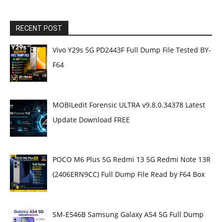
RECENT POST
Vivo Y29s 5G PD2443F Full Dump File Tested BY-
F64
MOBILedit Forensic ULTRA v9.8.0.34378 Latest
Update Download FREE
POCO M6 Plus 5G Redmi 13 5G Redmi Note 13R
(2406ERN9CC) Full Dump File Read by F64 Box
SM-E546B Samsung Galaxy A54 5G Full Dump