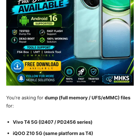
You’re asking for
dump (full memory / UFS/eMMC) files
for:
Vivo T4 5G (I2407 / PD2456 series)
iQOO Z10 5G (same platform as T4)