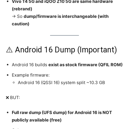
Vivo T4 5G and iQOO Z10 5G are same hardware
(rebrand)
→ So
dump/firmware is interchangeable (with
caution)
⚠️ Android 16 Dump (Important)
Android 16 builds
exist as stock firmware (QFIL ROM)
Example firmware:
Android 16 (QSSI 16) system split ~10.3 GB
❌ BUT:
Full raw dump (UFS dump) for Android 16 is NOT
publicly available (free)