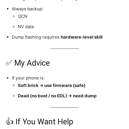
Always backup:
QCN
NV data
Dump flashing requires
hardware-level skill
✅ My Advice
If your phone is:
Soft brick → use firmware (safe)
Dead (no boot / no EDL) → need dump
👍 If You Want Help