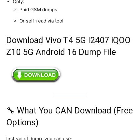
Only:
Paid GSM dumps
Or self-read via tool
Download Vivo T4 5G I2407 iQOO
Z10 5G Android 16 Dump File
🔧 What You CAN Download (Free
Options)
Instead of dump, you can use: