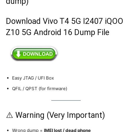
dump)
Download Vivo T4 5G I2407 iQOO
Z10 5G Android 16 Dump File
Easy JTAG / UFI Box
QFIL / QPST (for firmware)
⚠️ Warning (Very Important)
Wrong dump =
IMEI lost / dead phone