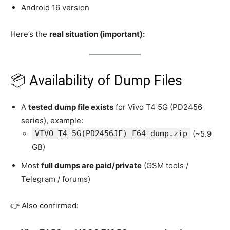
Android 16 version
Here’s the
real situation (important):
📦 Availability of Dump Files
A
tested dump file exists
for Vivo T4 5G (PD2456
series), example:
VIVO_T4_5G(PD2456JF)_F64_dump.zip
(~5.9
GB)
Most
full dumps are paid/private
(GSM tools /
Telegram / forums)
👉 Also confirmed: