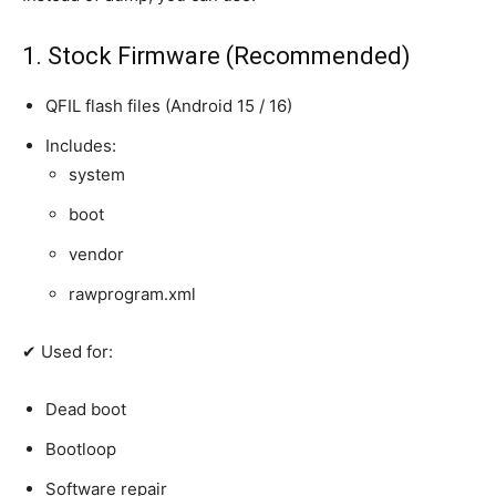
1. Stock Firmware (Recommended)
QFIL flash files (Android 15 / 16)
Includes:
system
boot
vendor
rawprogram.xml
✔ Used for:
Dead boot
Bootloop
Software repair