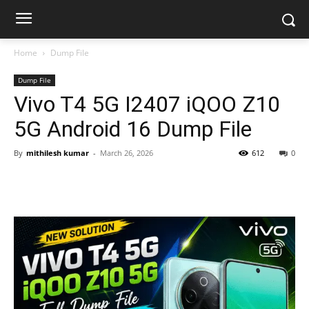
Home
Dump File
Dump File
Vivo T4 5G I2407 iQOO Z10
5G Android 16 Dump File
By
mithilesh kumar
-
March 26, 2026
612
0