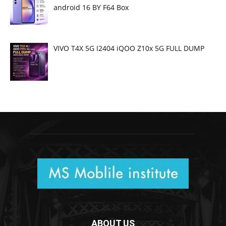
android 16 BY F64 Box
VIVO T4X 5G I2404 iQOO Z10x 5G FULL DUMP
ABOUT US