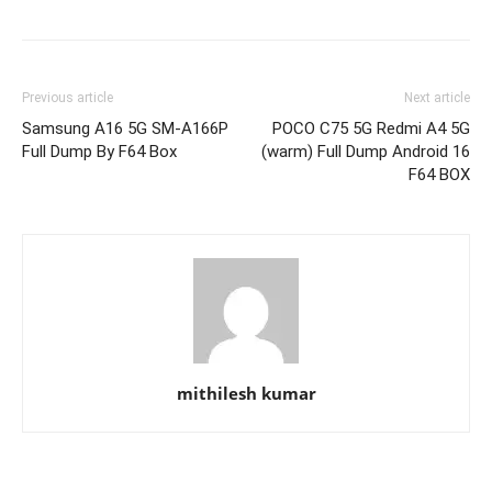
Previous article
Next article
Samsung A16 5G SM-A166P
POCO C75 5G Redmi A4 5G
Full Dump By F64 Box
(warm) Full Dump Android 16
F64 BOX
mithilesh kumar