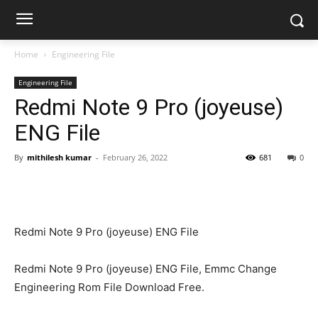
Home
Engineering File
Engineering File
Redmi Note 9 Pro (joyeuse)
ENG File
By
mithilesh kumar
-
February 26, 2022
681
0
Redmi Note 9 Pro (joyeuse) ENG File
Redmi Note 9 Pro (joyeuse) ENG File, Emmc Change
Engineering Rom File Download Free.