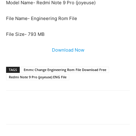
Model Name- Redmi Note 9 Pro (joyeuse)
File Name- Engineering Rom File
File Size- 793 MB
Download Now
TAGS
Emmc Change Engineering Rom File Download Free
Redmi Note 9 Pro (joyeuse) ENG File