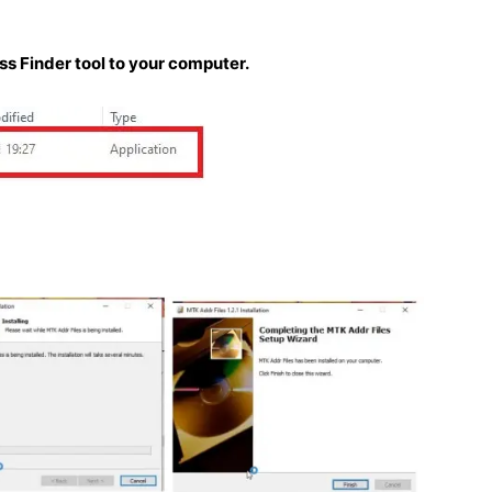
 Finder tool to your computer.