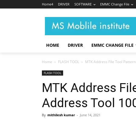
Home4
DRIVER
SOFTWARE
EMMC Change File
HOME
DRIVER
EMMC CHANGE FILE
Home
FLASH TOOL
MTK Address File Tool Pattern
FLASH TOOL
MTK Address File
Address Tool 10
By
mithilesh kumar
-
June 14, 2021