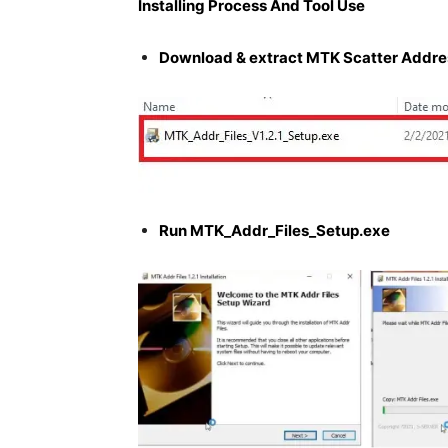
Installing Process And Tool Use
Download & extract MTK Scatter Address
Run MTK_Addr_Files_Setup.exe