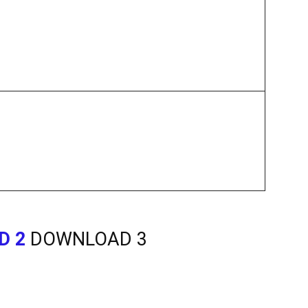
D 2
DOWNLOAD 3