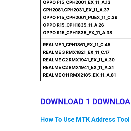
OPPO F15_CPH2001_EX_11_A.13
CPH2081,CPH2031_EX_11_A.37
OPPO F15_CPH2001_PUEX_11_C.39
OPPO R15_CPH1835_11_A.26
OPPO R15_CPH1835_EX_11_A.38
REALME 1_CPH1861_EX_11_C.45
REALME 3 RMX1821_EX_11_C.17
REALME C2 RMX1941_EX_11_A.30
REALME C2 RMX1941_EX_11_A.31
REALME C11 RMX2185_EX_11_A.81
DOWNLOAD 1
DOWNLOA
How To Use MTK Address Tool