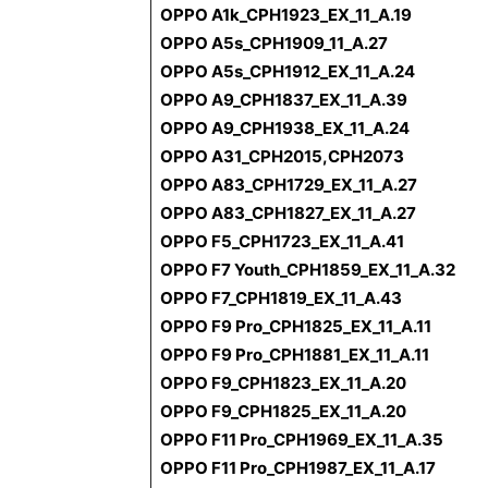
OPPO A1k_CPH1923_EX_11_A.19
OPPO A5s_CPH1909_11_A.27
OPPO A5s_CPH1912_EX_11_A.24
OPPO A9_CPH1837_EX_11_A.39
OPPO A9_CPH1938_EX_11_A.24
OPPO A31_CPH2015,CPH2073
OPPO A83_CPH1729_EX_11_A.27
OPPO A83_CPH1827_EX_11_A.27
OPPO F5_CPH1723_EX_11_A.41
OPPO F7 Youth_CPH1859_EX_11_A.32
OPPO F7_CPH1819_EX_11_A.43
OPPO F9 Pro_CPH1825_EX_11_A.11
OPPO F9 Pro_CPH1881_EX_11_A.11
OPPO F9_CPH1823_EX_11_A.20
OPPO F9_CPH1825_EX_11_A.20
OPPO F11 Pro_CPH1969_EX_11_A.35
OPPO F11 Pro_CPH1987_EX_11_A.17