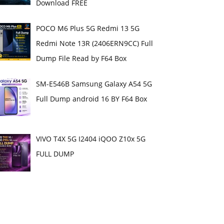
Download FREE
POCO M6 Plus 5G Redmi 13 5G
Redmi Note 13R (2406ERN9CC) Full
Dump File Read by F64 Box
SM-E546B Samsung Galaxy A54 5G
Full Dump android 16 BY F64 Box
VIVO T4X 5G I2404 iQOO Z10x 5G
FULL DUMP