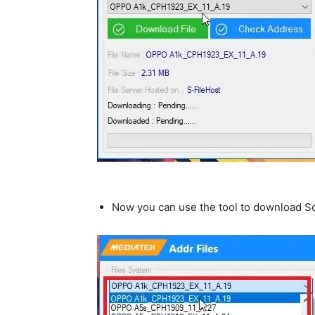
Now you can use the tool to download Sc