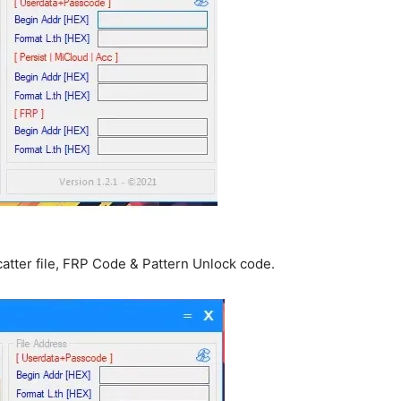
atter file, FRP Code & Pattern Unlock code.