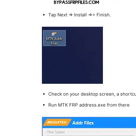
Tap Next => Install =>> Finish.
Check on your desktop screen, a shortcut
Run MTK FRP address.exe from there