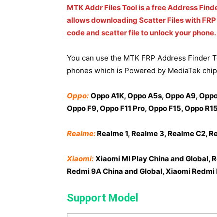
MTK Addr Files Tool is a free Address Find
allows downloading Scatter Files with FRP 
code and scatter file to unlock your phone.
You can use the MTK FRP Address Finder To
phones which is Powered by MediaTek chip
Oppo:
Oppo A1K, Oppo A5s, Oppo A9, Oppo 
Oppo F9, Oppo F11 Pro, Oppo F15, Oppo R15
Realme:
Realme 1, Realme 3, Realme C2, R
Xiaomi:
Xiaomi MI Play China and Global, 
Redmi 9A China and Global, Xiaomi Redmi N
Support Model