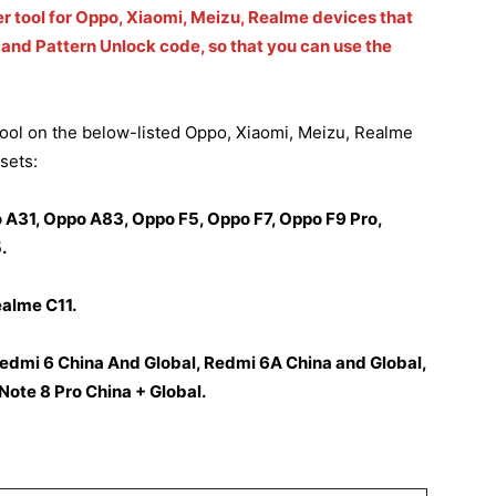
er tool for Oppo, Xiaomi, Meizu, Realme devices that
and Pattern Unlock code, so that you can use the
ol on the below-listed Oppo, Xiaomi, Meizu, Realme
sets:
A31, Oppo A83, Oppo F5, Oppo F7, Oppo F9 Pro,
.
ealme C11.
Redmi 6 China And Global, Redmi 6A China and Global,
ote 8 Pro China + Global.