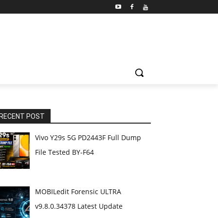
RECENT POST
Vivo Y29s 5G PD2443F Full Dump
File Tested BY-F64
MOBILedit Forensic ULTRA
v9.8.0.34378 Latest Update