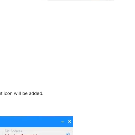
 icon will be added.