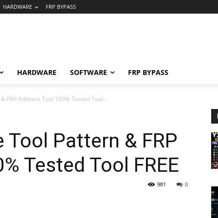
HARDWARE
FRP BYPASS
HARDWARE
SOFTWARE
FRP BYPASS
 & FRP Address Tool 100% Tested Tool...
 Tool Pattern & FRP
0% Tested Tool FREE
981
0