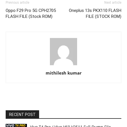
Previous article
Next article
Oppo F29 Pro 5G CPH2705
Oneplus 13s PKX110 FLASH
FLASH FILE (Stock ROM)
FILE (STOCK ROM)
mithilesh kumar
RECENT POST
Vivo T4 Pro / Vivo V60 V2511 Full Dump File