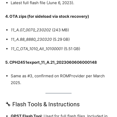
Latest full flash file (June 6, 2023).
4. OTA zips (for sideload via stock recovery)
11_A.07_0070_230202
(243 MB)
11_A.88_8880_230320
(5.29 GB)
11_C_OTA_1010_All_10100001
(5.51 GB)
5. CPH2451export_11_A.21_2023060606000148
Same as #3, confirmed on ROMProvider per March
2025.
🔧 Flash Tools & Instructions
QPST Flash Tool
: Used for full flash files. Included in