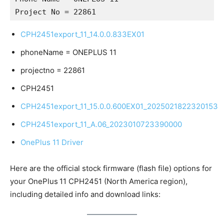
Project No = 22861
CPH2451export_11_14.0.0.833EX01
phoneName = ONEPLUS 11
projectno = 22861
CPH2451
CPH2451export_11_15.0.0.600EX01_2025021822320153
CPH2451export_11_A.06_2023010723390000
OnePlus 11 Driver
Here are the official stock firmware (flash file) options for
your OnePlus 11 CPH2451 (North America region),
including detailed info and download links: