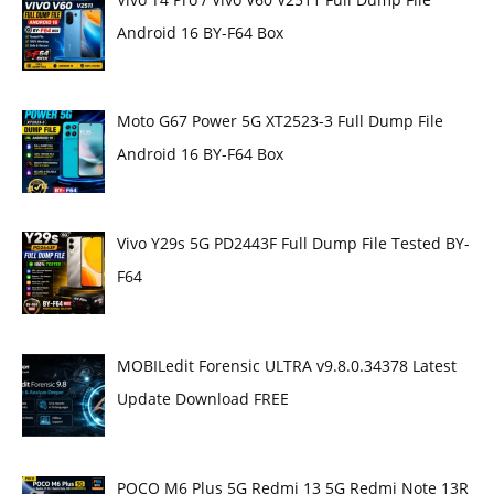
Android 16 BY-F64 Box
Moto G67 Power 5G XT2523-3 Full Dump File
Android 16 BY-F64 Box
Vivo Y29s 5G PD2443F Full Dump File Tested BY-
F64
MOBILedit Forensic ULTRA v9.8.0.34378 Latest
Update Download FREE
POCO M6 Plus 5G Redmi 13 5G Redmi Note 13R