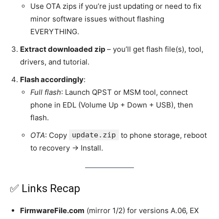
Use OTA zips if you’re just updating or need to fix
minor software issues without flashing
EVERYTHING.
Extract downloaded zip
– you’ll get flash file(s), tool,
drivers, and tutorial.
Flash accordingly
:
Full flash
: Launch QPST or MSM tool, connect
phone in EDL (Volume Up + Down + USB), then
flash.
OTA
: Copy
update.zip
to phone storage, reboot
to recovery → Install.
✅ Links Recap
FirmwareFile.com
(mirror 1/2) for versions A.06, EX