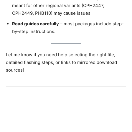
meant for other regional variants (CPH2447,
CPH2449, PHB110) may cause issues.
Read guides carefully
– most packages include step-
by-step instructions.
Let me know if you need help selecting the right file,
detailed flashing steps, or links to mirrored download
sources!