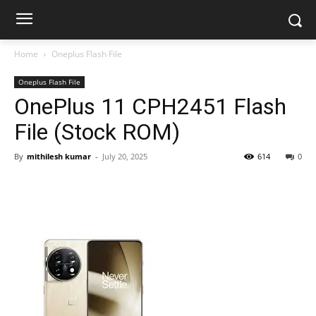
Home
Oneplus Flash File
Oneplus Flash File
OnePlus 11 CPH2451 Flash
File (Stock ROM)
By
mithilesh kumar
-
July 20, 2025
614
0