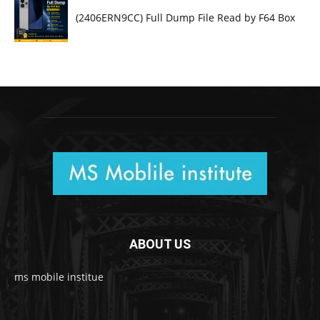
(2406ERN9CC) Full Dump File Read by F64 Box
ABOUT US
ms mobile institue