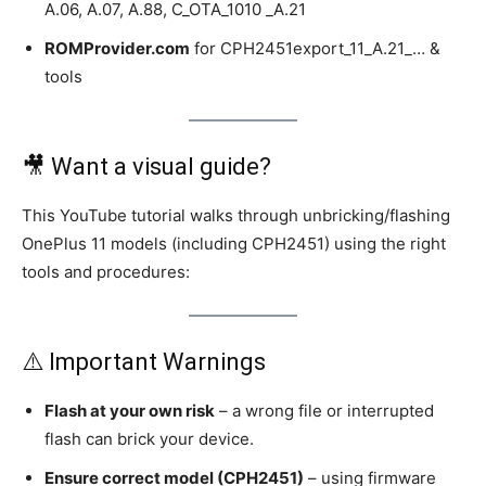
A.06, A.07, A.88, C_OTA_1010 _A.21
ROMProvider.com
for CPH2451export_11_A.21_… &
tools
🎥 Want a visual guide?
This YouTube tutorial walks through unbricking/flashing
OnePlus 11 models (including CPH2451) using the right
tools and procedures:
⚠️ Important Warnings
Flash at your own risk
– a wrong file or interrupted
flash can brick your device.
Ensure correct model (CPH2451)
– using firmware