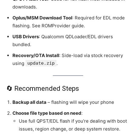
downloads.
Oplus/MSM Download Tool
: Required for EDL mode
flashing. See ROMProvider guide.
USB Drivers
: Qualcomm QDLoader/EDL drivers
bundled.
Recovery/OTA Install
: Side-load via stock recovery
using
update.zip
.
🔄 Recommended Steps
Backup all data
– flashing will wipe your phone
Choose file type based on need
:
Use full QPST/EDL flash if you’re dealing with boot
issues, region change, or deep system restore.