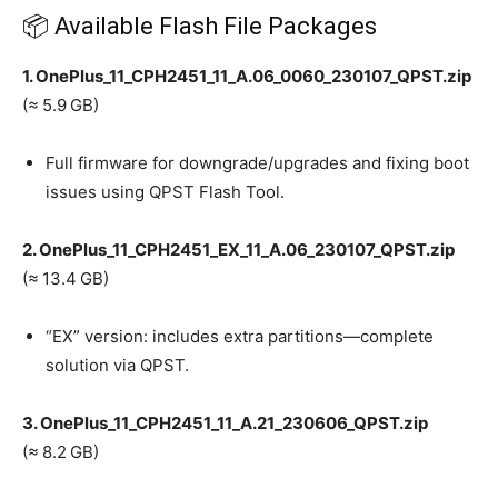
📦 Available Flash File Packages
1. OnePlus_11_CPH2451_11_A.06_0060_230107_QPST.zip
(≈ 5.9 GB)
Full firmware for downgrade/upgrades and fixing boot
issues using QPST Flash Tool.
2. OnePlus_11_CPH2451_EX_11_A.06_230107_QPST.zip
(≈ 13.4 GB)
“EX” version: includes extra partitions—complete
solution via QPST.
3. OnePlus_11_CPH2451_11_A.21_230606_QPST.zip
(≈ 8.2 GB)