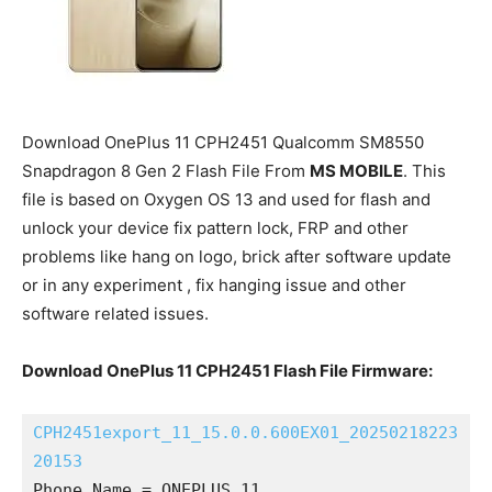
Download OnePlus 11 CPH2451 Qualcomm SM8550
Snapdragon 8 Gen 2 Flash File From
MS MOBILE
. This
file is based on Oxygen OS 13 and used for flash and
unlock your device fix pattern lock, FRP and other
problems like hang on logo, brick after software update
or in any experiment , fix hanging issue and other
software related issues.
Download OnePlus 11 CPH2451 Flash File Firmware:
CPH2451export_11_15.0.0.600EX01_20250218223
20153
Phone Name = ONEPLUS 11