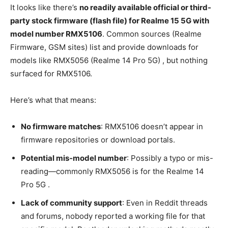
It looks like there’s
no readily available official or third-
party stock firmware (flash file) for Realme 15 5G with
model number RMX5106
. Common sources (Realme
Firmware, GSM sites) list and provide downloads for
models like RMX5056 (Realme 14 Pro 5G) , but nothing
surfaced for RMX5106.
Here’s what that means:
No firmware matches
: RMX5106 doesn’t appear in
firmware repositories or download portals.
Potential mis‑model number
: Possibly a typo or mis-
reading—commonly RMX5056 is for the Realme 14
Pro 5G .
Lack of community support
: Even in Reddit threads
and forums, nobody reported a working file for that