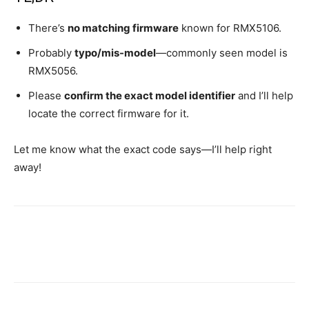
There’s
no matching firmware
known for RMX5106.
Probably
typo/mis-model
—commonly seen model is
RMX5056.
Please
confirm the exact model identifier
and I’ll help
locate the correct firmware for it.
Let me know what the exact code says—I’ll help right
away!