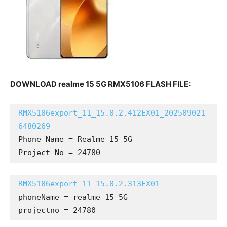
DOWNLOAD realme 15 5G RMX5106 FLASH FILE:
RMX5106export_11_15.0.2.412EX01_202509021
6480269
Phone Name = Realme 15 5G

Project No = 24780
RMX5106export_11_15.0.2.313EX01
phoneName = realme 15 5G

projectno = 24780