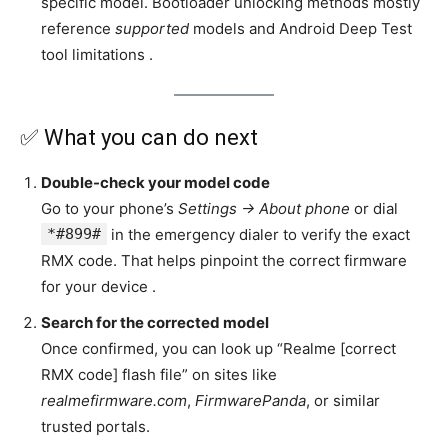
specific model. Bootloader unlocking methods mostly
reference
supported
models and Android Deep Test
tool limitations .
✅ What you can do next
Double-check your model code
Go to your phone’s
Settings → About phone
or dial
*#899#
in the emergency dialer to verify the exact
RMX code. That helps pinpoint the correct firmware
for your device .
Search for the corrected model
Once confirmed, you can look up “Realme [correct
RMX code] flash file” on sites like
realmefirmware.com
,
FirmwarePanda
, or similar
trusted portals.