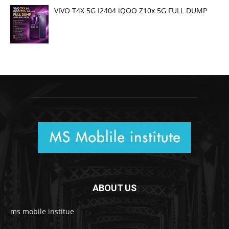
VIVO T4X 5G I2404 iQOO Z10x 5G FULL DUMP
ABOUT US
ms mobile institue