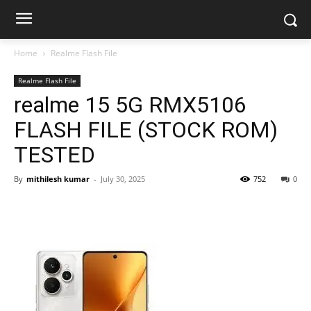
Home
Realme Flash File
Realme Flash File
realme 15 5G RMX5106
FLASH FILE (STOCK ROM)
TESTED
By
mithilesh kumar
-
July 30, 2025
752
0