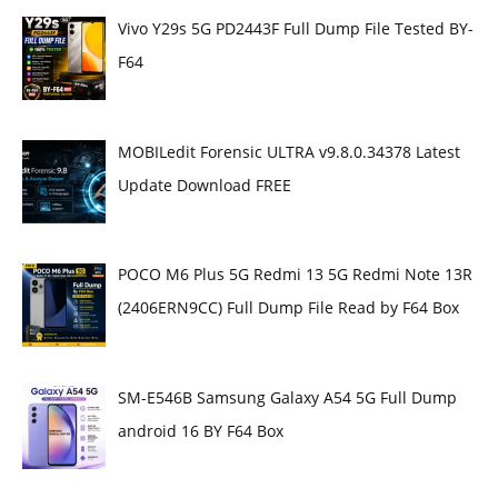
Vivo Y29s 5G PD2443F Full Dump File Tested BY-
F64
MOBILedit Forensic ULTRA v9.8.0.34378 Latest
Update Download FREE
POCO M6 Plus 5G Redmi 13 5G Redmi Note 13R
(2406ERN9CC) Full Dump File Read by F64 Box
SM-E546B Samsung Galaxy A54 5G Full Dump
android 16 BY F64 Box