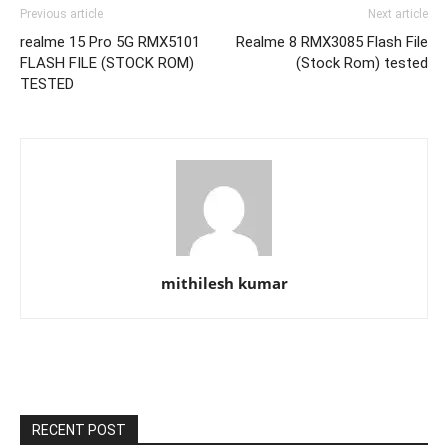
Previous article
Next article
realme 15 Pro 5G RMX5101
Realme 8 RMX3085 Flash File
FLASH FILE (STOCK ROM)
(Stock Rom) tested
TESTED
mithilesh kumar
RECENT POST