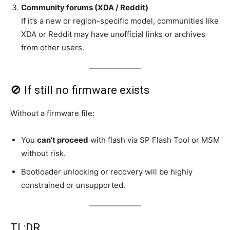
Community forums (XDA / Reddit)
If it’s a new or region-specific model, communities like
XDA or Reddit may have unofficial links or archives
from other users.
🚫 If still no firmware exists
Without a firmware file:
You
can’t proceed
with flash via SP Flash Tool or MSM
without risk.
Bootloader unlocking or recovery will be highly
constrained or unsupported.
TL;DR