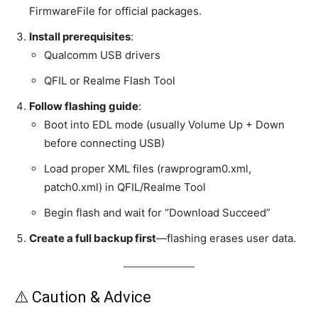
FirmwareFile for official packages.
Install prerequisites
:
Qualcomm USB drivers
QFIL or Realme Flash Tool
Follow flashing guide
:
Boot into EDL mode (usually Volume Up + Down
before connecting USB)
Load proper XML files (rawprogram0.xml,
patch0.xml) in QFIL/Realme Tool
Begin flash and wait for “Download Succeed”
Create a full backup first
—flashing erases user data.
⚠️ Caution & Advice