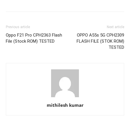
Previous article
Next article
Oppo F21 Pro CPH2363 Flash
OPPO A55s 5G CPH2309
File (Stock ROM) TESTED
FLASH FILE (STOK ROM)
TESTED
mithilesh kumar