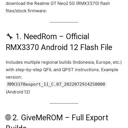
download the Realme GT Neo2 5G (RMX3370) flash
files/stock firmware:
🔧 1. NeedRom – Official
RMX3370 Android 12 Flash File
Includes multiple regional builds (Indonesia, Europe, etc.)
with step-by-step QFIL and QPST instructions. Example
version:
RMX3370export_11_C.07_2022072914250000
(Android 12)
🌐 2. GiveMeROM – Full Export