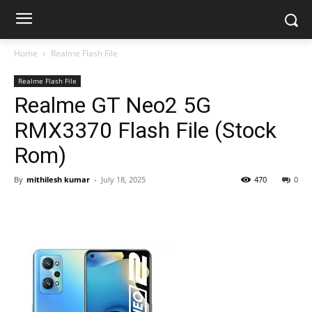
Home
Realme Flash File
Realme Flash File
Realme GT Neo2 5G
RMX3370 Flash File (Stock
Rom)
By
mithilesh kumar
-
July 18, 2025
470
0