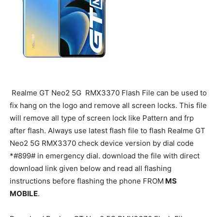
Realme GT Neo2 5G RMX3370 Flash File can be used to
fix hang on the logo and remove all screen locks. This file
will remove all type of screen lock like Pattern and frp
after flash. Always use latest flash file to flash Realme GT
Neo2 5G RMX3370 check device version by dial code
*#899# in emergency dial. download the file with direct
download link given below and read all flashing
instructions before flashing the phone FROM
MS
MOBILE
.