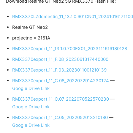
Download Realme GT Neo2 5G RMX3370 Flash File:
RMX3370LZdomestic_11_13.1.0.601CN01_20241016171100
Realme GT Neo2
projectno = 2161A
RMX3370export_11_13.1.0.700EX01_2023111619180128
RMX3370export_11_F.08_2023061317440000
RMX3370export_11_F.03_2023011001210139
RMX3370export_11_C.08_2022072914230124
—
Google Drive Link
RMX3370export_11_C.07_2022070522570230
—
Google Drive Link
RMX3370export_11_C.05_2022052013210180
—
Google Drive Link