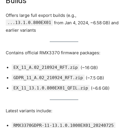
Builds
Offers large full export builds (e.g.,
...13.1.0.800EX01
from Jan 4, 2024, ~6.58 GB) and
earlier variants
Contains official RMX3370 firmware packages:
EX_11_A.02_210924_RFT.zip
(~16 GB)
GDPR_11_A.02_210924_RFT.zip
(~7.5 GB)
EX_11_13.1.0.800EX01_QFIL.zip
(~6.6 GB)
Latest variants include:
RMX3370GDPR-11-13.1.0.1000EX01_20240725