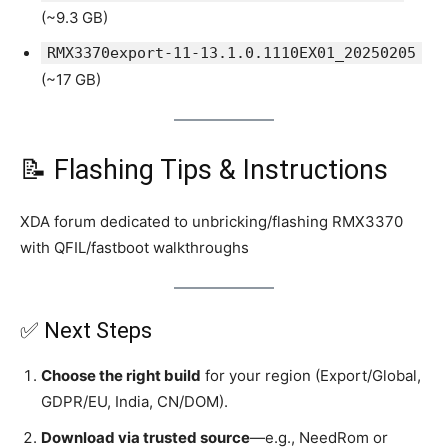
(~9.3 GB)
RMX3370export-11-13.1.0.1110EX01_20250205
(~17 GB)
📝 Flashing Tips & Instructions
XDA forum dedicated to unbricking/flashing RMX3370
with QFIL/fastboot walkthroughs
✅ Next Steps
Choose the right build
for your region (Export/Global,
GDPR/EU, India, CN/DOM).
Download via trusted source
—e.g., NeedRom or