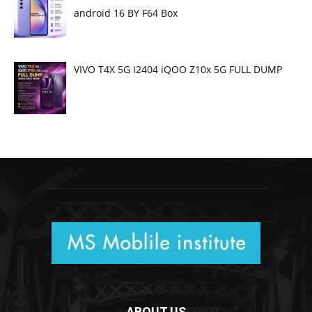
android 16 BY F64 Box
VIVO T4X 5G I2404 iQOO Z10x 5G FULL DUMP
ABOUT US