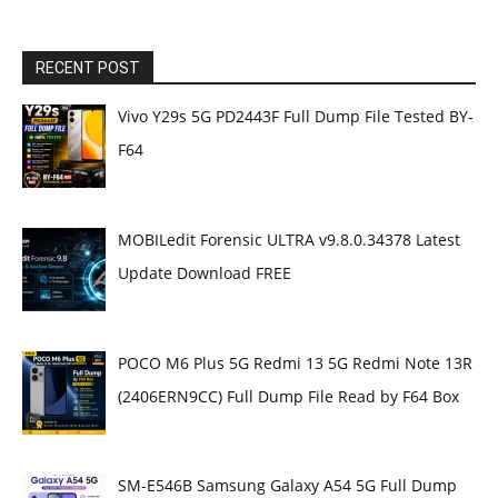
RECENT POST
Vivo Y29s 5G PD2443F Full Dump File Tested BY-
F64
MOBILedit Forensic ULTRA v9.8.0.34378 Latest
Update Download FREE
POCO M6 Plus 5G Redmi 13 5G Redmi Note 13R
(2406ERN9CC) Full Dump File Read by F64 Box
SM-E546B Samsung Galaxy A54 5G Full Dump