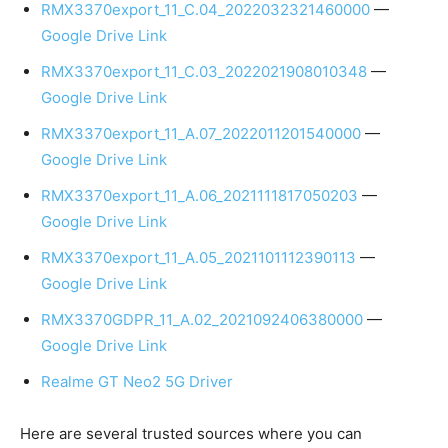
RMX3370export_11_C.04_2022032321460000
—
Google Drive Link
RMX3370export_11_C.03_2022021908010348
—
Google Drive Link
RMX3370export_11_A.07_2022011201540000
—
Google Drive Link
RMX3370export_11_A.06_2021111817050203
—
Google Drive Link
RMX3370export_11_A.05_2021101112390113
—
Google Drive Link
RMX3370GDPR_11_A.02_2021092406380000
—
Google Drive Link
Realme GT Neo2 5G Driver
Here are several trusted sources where you can