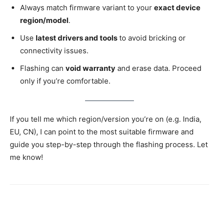
Always match firmware variant to your
exact device
region/model
.
Use
latest drivers and tools
to avoid bricking or
connectivity issues.
Flashing can
void warranty
and erase data. Proceed
only if you’re comfortable.
If you tell me which region/version you’re on (e.g. India,
EU, CN), I can point to the most suitable firmware and
guide you step-by-step through the flashing process. Let
me know!