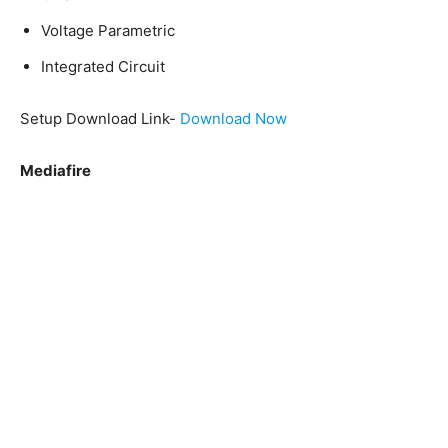
Voltage Parametric
Integrated Circuit
Setup Download Link-
Download Now
Mediafire