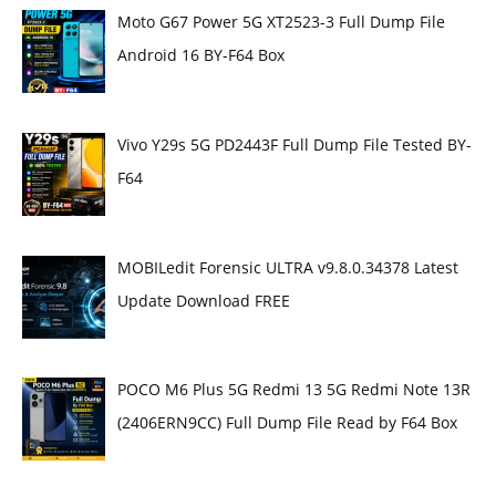
Moto G67 Power 5G XT2523-3 Full Dump File
Android 16 BY-F64 Box
Vivo Y29s 5G PD2443F Full Dump File Tested BY-
F64
MOBILedit Forensic ULTRA v9.8.0.34378 Latest
Update Download FREE
POCO M6 Plus 5G Redmi 13 5G Redmi Note 13R
(2406ERN9CC) Full Dump File Read by F64 Box