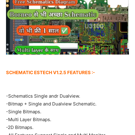
SCHEMATIC ESTECH V1.2.5 FEATURES :-
-Schematics Single andr Dualview.
-Bitmap + Single and Dualview Schematic.
-Single Bitmaps.
-Multi Layer Bitmaps.
-2D Bitmaps.