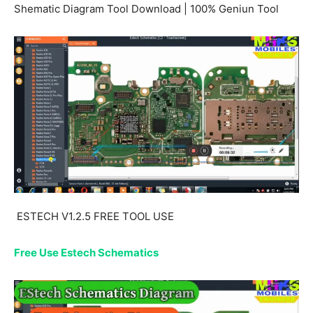
Shematic Diagram Tool Download | 100% Geniun Tool
ESTECH V1.2.5 FREE TOOL USE
Free Use Estech Schematics