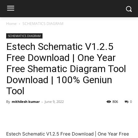
Home
SCHEMATICS DIAGRAM
SCHEMATICS DIAGRAM
Estech Schematic V1.2.5
Free Download | One Year
Free Shematic Diagram Tool
Download | 100% Geniun
Tool
By
mithilesh kumar
-
June 9, 2022
806
0
Estech Schematic V1.2.5 Free Download | One Year Free