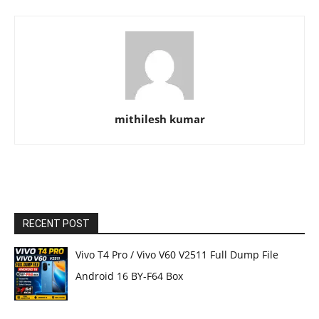
mithilesh kumar
RECENT POST
Vivo T4 Pro / Vivo V60 V2511 Full Dump File
Android 16 BY-F64 Box