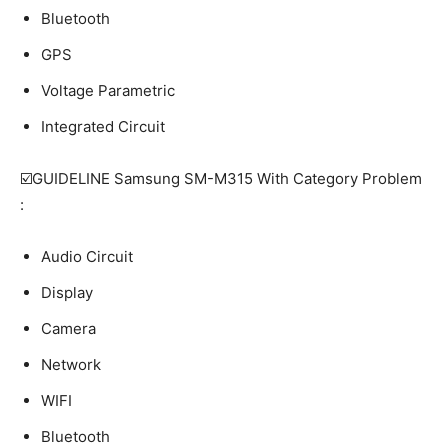
Bluetooth
GPS
Voltage Parametric
Integrated Circuit
☑️GUIDELINE Samsung SM-M315 With Category Problem
:
Audio Circuit
Display
Camera
Network
WIFI
Bluetooth