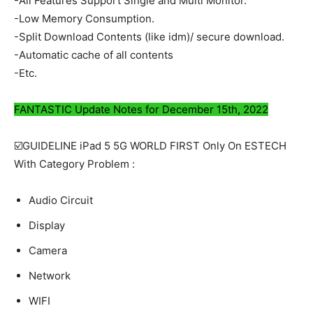
-All Features Support Single and Multi Monitor.
-Low Memory Consumption.
-Split Download Contents (like idm)/ secure download.
-Automatic cache of all contents
-Etc.
FANTASTIC Update Notes for December 15th, 2022
☑️GUIDELINE iPad 5 5G WORLD FIRST Only On ESTECH
With Category Problem :
Audio Circuit
Display
Camera
Network
WIFI