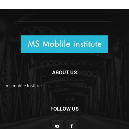
ABOUT US
ms mobile institue
FOLLOW US