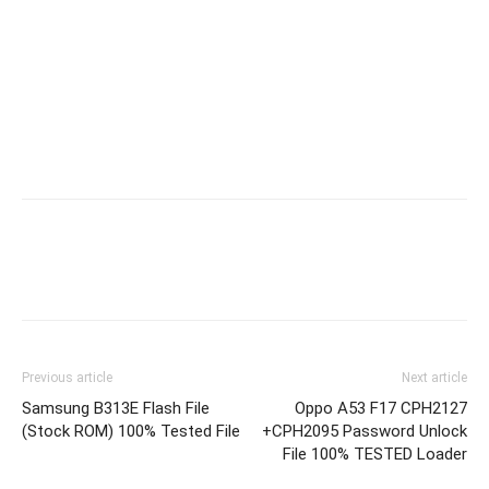
Previous article
Next article
Samsung B313E Flash File
Oppo A53 F17 CPH2127
(Stock ROM) 100% Tested File
+CPH2095 Password Unlock
File 100% TESTED Loader