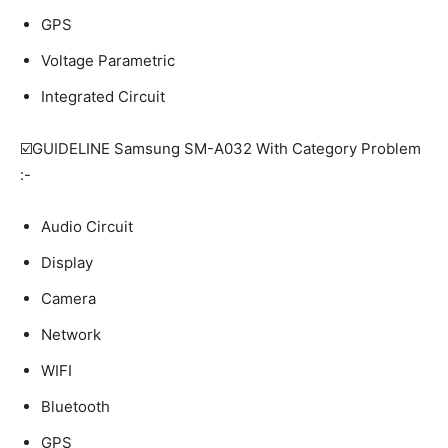
GPS
Voltage Parametric
Integrated Circuit
☑️GUIDELINE Samsung SM-A032 With Category Problem
:-
Audio Circuit
Display
Camera
Network
WIFI
Bluetooth
GPS