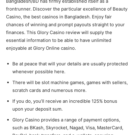
Bangladesh/BD has firmly established itself as a
frontrunner. Discover the particular excellence of Beauty
Casino, the best casinos in Bangladesh. Enjoy fair
chances of winning and prompt payouts straight to your
finances. This Glory Casino review will supply the
essential information to be able to have unlimited
enjoyable at Glory Online casino.
Be at peace that will your details are usually protected
whenever possible here.
There will be slot machine games, games with sellers,
scratch cards and numerous more.
If you do, you’ll receive an incredible 125% bonus
upon your deposit sum.
Glory Casino provides a range of payment options,
such as BKash, Skyrocket, Nagad, Visa, MasterCard,