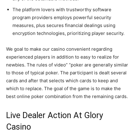
The platform lovers with trustworthy software
program providers employs powerful security
measures, plus secures financial dealings using
encryption technologies, prioritizing player security.
We goal to make our casino convenient regarding
experienced players in addition to easy to realize for
newbies. The rules of video” “poker are generally similar
to those of typical poker. The participant is dealt several
cards and after that selects which cards to keep and
which to replace. The goal of the game is to make the
best online poker combination from the remaining cards.
Live Dealer Action At Glory
Casino