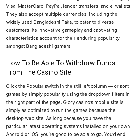
Visa, MasterCard, PayPal, lender transfers, and e-wallets.
They also accept multiple currencies, including the
widely used Bangladeshi Taka, to cater to diverse
customers. Its innovative gameplay and captivating
characteristics account for their enduring popularity
amongst Bangladeshi gamers.
How To Be Able To Withdraw Funds
From The Casino Site
Click the Popular switch in the still left column — or sort
games by simply popularity using the dropdown filters in
the right part of the page. Glory casino’s mobile site is
simply as optimized to run the games because the
desktop web site. As long because you have the
particular latest operating systems installed on your own
Android or iOS, you’re good to be able to go. You’d end