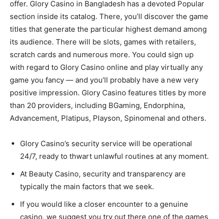
offer. Glory Casino in Bangladesh has a devoted Popular
section inside its catalog. There, you’ll discover the game
titles that generate the particular highest demand among
its audience. There will be slots, games with retailers,
scratch cards and numerous more. You could sign up
with regard to Glory Casino online and play virtually any
game you fancy — and you’ll probably have a new very
positive impression. Glory Casino features titles by more
than 20 providers, including BGaming, Endorphina,
Advancement, Platipus, Playson, Spinomenal and others.
Glory Casino’s security service will be operational
24/7, ready to thwart unlawful routines at any moment.
At Beauty Casino, security and transparency are
typically the main factors that we seek.
If you would like a closer encounter to a genuine
casino, we suggest you try out there one of the games