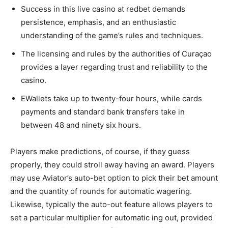
Success in this live casino at redbet demands
persistence, emphasis, and an enthusiastic
understanding of the game’s rules and techniques.
The licensing and rules by the authorities of Curaçao
provides a layer regarding trust and reliability to the
casino.
EWallets take up to twenty-four hours, while cards
payments and standard bank transfers take in
between 48 and ninety six hours.
Players make predictions, of course, if they guess
properly, they could stroll away having an award. Players
may use Aviator’s auto-bet option to pick their bet amount
and the quantity of rounds for automatic wagering.
Likewise, typically the auto-out feature allows players to
set a particular multiplier for automatic ing out, provided