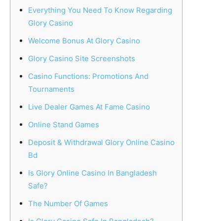
Everything You Need To Know Regarding
Glory Casino
Welcome Bonus At Glory Casino
Glory Casino Site Screenshots
Casino Functions: Promotions And
Tournaments
Live Dealer Games At Fame Casino
Online Stand Games
Deposit & Withdrawal Glory Online Casino
Bd
Is Glory Online Casino In Bangladesh
Safe?
The Number Of Games