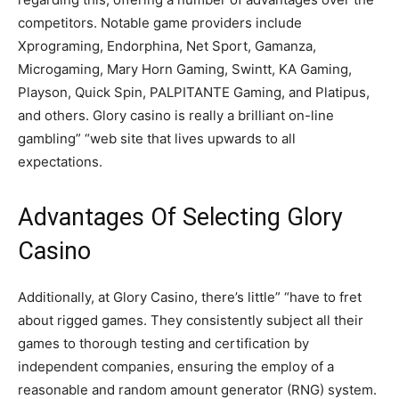
competitors. Notable game providers include
Xprograming, Endorphina, Net Sport, Gamanza,
Microgaming, Mary Horn Gaming, Swintt, KA Gaming,
Playson, Quick Spin, PALPITANTE Gaming, and Platipus,
and others. Glory casino is really a brilliant on-line
gambling” “web site that lives upwards to all
expectations.
Advantages Of Selecting Glory
Casino
Additionally, at Glory Casino, there’s little” “have to fret
about rigged games. They consistently subject all their
games to thorough testing and certification by
independent companies, ensuring the employ of a
reasonable and random amount generator (RNG) system.