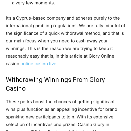
a very few moments.
It’s a Cyprus-based company and adheres purely to the
international gambling regulations. We are fully mindful of
the significance of a quick withdrawal method, and that is
our main focus when you need to cash away your
winnings. This is the reason we are trying to keep it
reasonably easy that is, in this article at Glory Online
casino
online casino live
.
Withdrawing Winnings From Glory
Casino
These perks boost the chances of getting significant
wins plus function as an appealing incentive for brand
spanking new participants to join. With its extensive
selection of incentives and prizes, Casino Glory in