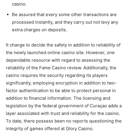
casino.
Be assured that every some other transactions are
processed instantly, and they carry out not levy any
extra charges on deposits.
It change to decide the safety in addition to reliability of
the newly launched online casino site. However, one
dependable resource with regard to assessing the
reliability of the Fame Casino review. Additionally, the
casino requires the security regarding its players
significantly, employing encryption in addition to two-
factor authentication to be able to protect personal in
addition to financial information. The licensing and
legislation by the federal government of Curaçao adds a
layer associated with trust and reliability for the casino.
To date, there possess been no reports questioning the
integrity of games offered at Glory Casino.