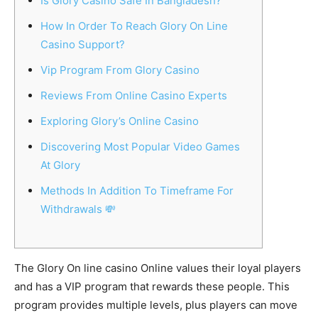
Is Glory Casino Safe In Bangladesh?
How In Order To Reach Glory On Line
Casino Support?
Vip Program From Glory Casino
Reviews From Online Casino Experts
Exploring Glory’s Online Casino
Discovering Most Popular Video Games
At Glory
Methods In Addition To Timeframe For
Withdrawals 💸
The Glory On line casino Online values their loyal players
and has a VIP program that rewards these people. This
program provides multiple levels, plus players can move