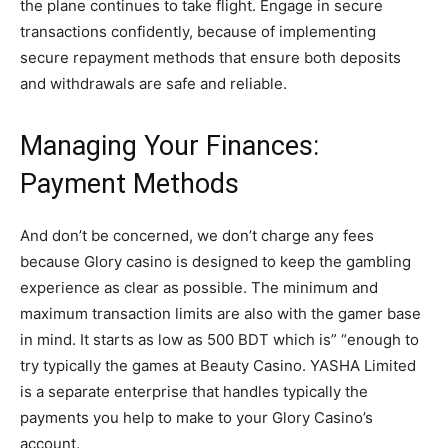
the plane continues to take flight. Engage in secure
transactions confidently, because of implementing
secure repayment methods that ensure both deposits
and withdrawals are safe and reliable.
Managing Your Finances:
Payment Methods
And don’t be concerned, we don’t charge any fees
because Glory casino is designed to keep the gambling
experience as clear as possible. The minimum and
maximum transaction limits are also with the gamer base
in mind. It starts as low as 500 BDT which is” “enough to
try typically the games at Beauty Casino. YASHA Limited
is a separate enterprise that handles typically the
payments you help to make to your Glory Casino’s
account.