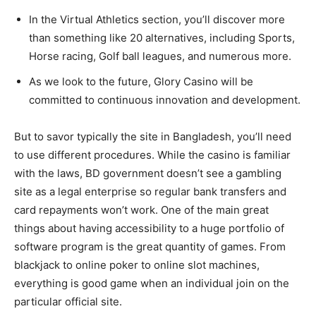
In the Virtual Athletics section, you’ll discover more
than something like 20 alternatives, including Sports,
Horse racing, Golf ball leagues, and numerous more.
As we look to the future, Glory Casino will be
committed to continuous innovation and development.
But to savor typically the site in Bangladesh, you’ll need
to use different procedures. While the casino is familiar
with the laws, BD government doesn’t see a gambling
site as a legal enterprise so regular bank transfers and
card repayments won’t work. One of the main great
things about having accessibility to a huge portfolio of
software program is the great quantity of games. From
blackjack to online poker to online slot machines,
everything is good game when an individual join on the
particular official site.