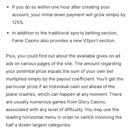
If you do so within one hour after creating your
account, your initial down payment will grow simply by
125%.
In addition to the traditional sports betting section,
Fame Casino also provides a new VSport section.
Plus, you could find out about the available gives on ad
ads on various pages of the site. The amount regarding
your potential prize equals the sum of your own bet
multiplied simply by the payout coefficient. You’ll get the
particular prize if an individual cash out ahead of the
plane crashes, which can happen at any moment. There
are usually numerous games from Glory Casino,
associated with any level of difficulty. You may use the
leading horizontal menu in order to switch involving the
half a dozen largest categories.