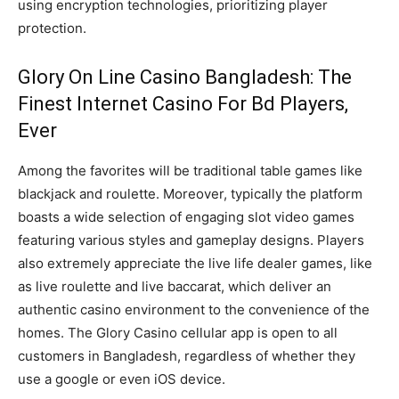
using encryption technologies, prioritizing player
protection.
Glory On Line Casino Bangladesh: The
Finest Internet Casino For Bd Players,
Ever
Among the favorites will be traditional table games like
blackjack and roulette. Moreover, typically the platform
boasts a wide selection of engaging slot video games
featuring various styles and gameplay designs. Players
also extremely appreciate the live life dealer games, like
as live roulette and live baccarat, which deliver an
authentic casino environment to the convenience of the
homes. The Glory Casino cellular app is open to all
customers in Bangladesh, regardless of whether they
use a google or even iOS device.