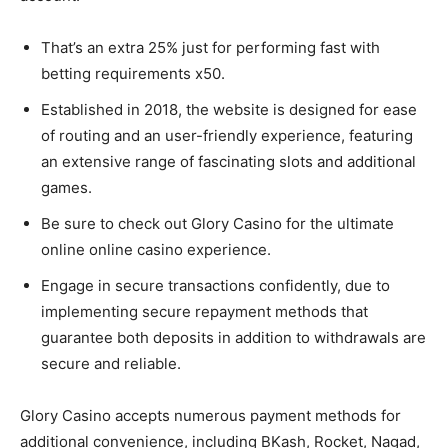
That’s an extra 25% just for performing fast with
betting requirements x50.
Established in 2018, the website is designed for ease
of routing and an user-friendly experience, featuring
an extensive range of fascinating slots and additional
games.
Be sure to check out Glory Casino for the ultimate
online online casino experience.
Engage in secure transactions confidently, due to
implementing secure repayment methods that
guarantee both deposits in addition to withdrawals are
secure and reliable.
Glory Casino accepts numerous payment methods for
additional convenience, including BKash, Rocket, Nagad,