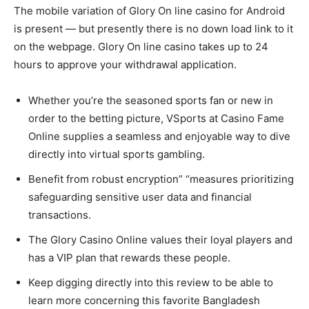
The mobile variation of Glory On line casino for Android
is present — but presently there is no down load link to it
on the webpage. Glory On line casino takes up to 24
hours to approve your withdrawal application.
Whether you’re the seasoned sports fan or new in
order to the betting picture, VSports at Casino Fame
Online supplies a seamless and enjoyable way to dive
directly into virtual sports gambling.
Benefit from robust encryption” “measures prioritizing
safeguarding sensitive user data and financial
transactions.
The Glory Casino Online values their loyal players and
has a VIP plan that rewards these people.
Keep digging directly into this review to be able to
learn more concerning this favorite Bangladesh