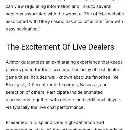
can view regulating information and links to several
sections associated with the website. The official website
associated with Glory casino has a colorful interface with
easy navigation.”
The Excitement Of Live Dealers
Aviator guarantees an exhilarating experience that keeps
players glued for their screens. The array of real dealer
game titles includes well-known absolute favorites like
Blackjack, Different roulette games, Baccarat, and
selection of others. Participate inside animated
discussions together with dealers and additional players
via typically the live chat performance.
Presented in crisp and clear high-definition and
supported by state-of-the-art technology, these kinds of