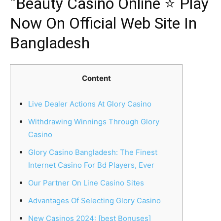
“Beauty Casino Online ⭐️ Play
Now On Official Web Site In
Bangladesh
Content
Live Dealer Actions At Glory Casino
Withdrawing Winnings Through Glory
Casino
Glory Casino Bangladesh: The Finest
Internet Casino For Bd Players, Ever
Our Partner On Line Casino Sites
Advantages Of Selecting Glory Casino
New Casinos 2024: [best Bonuses]