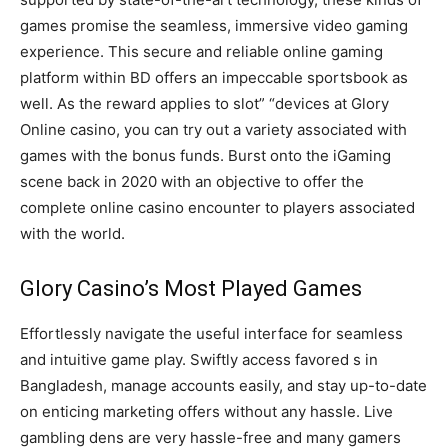
games promise the seamless, immersive video gaming
experience. This secure and reliable online gaming
platform within BD offers an impeccable sportsbook as
well. As the reward applies to slot” “devices at Glory
Online casino, you can try out a variety associated with
games with the bonus funds. Burst onto the iGaming
scene back in 2020 with an objective to offer the
complete online casino encounter to players associated
with the world.
Glory Casino’s Most Played Games
Effortlessly navigate the useful interface for seamless
and intuitive game play. Swiftly access favored s in
Bangladesh, manage accounts easily, and stay up-to-date
on enticing marketing offers without any hassle. Live
gambling dens are very hassle-free and many gamers