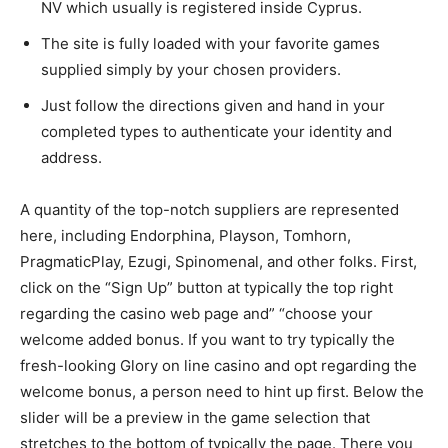
NV which usually is registered inside Cyprus.
The site is fully loaded with your favorite games
supplied simply by your chosen providers.
Just follow the directions given and hand in your
completed types to authenticate your identity and
address.
A quantity of the top-notch suppliers are represented
here, including Endorphina, Playson, Tomhorn,
PragmaticPlay, Ezugi, Spinomenal, and other folks. First,
click on the “Sign Up” button at typically the top right
regarding the casino web page and” “choose your
welcome added bonus. If you want to try typically the
fresh-looking Glory on line casino and opt regarding the
welcome bonus, a person need to hint up first. Below the
slider will be a preview in the game selection that
stretches to the bottom of typically the page. There you