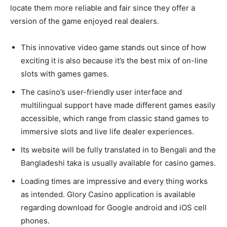
locate them more reliable and fair since they offer a
version of the game enjoyed real dealers.
This innovative video game stands out since of how
exciting it is also because it’s the best mix of on-line
slots with games games.
The casino’s user-friendly user interface and
multilingual support have made different games easily
accessible, which range from classic stand games to
immersive slots and live life dealer experiences.
Its website will be fully translated in to Bengali and the
Bangladeshi taka is usually available for casino games.
Loading times are impressive and every thing works
as intended. Glory Casino application is available
regarding download for Google android and iOS cell
phones.