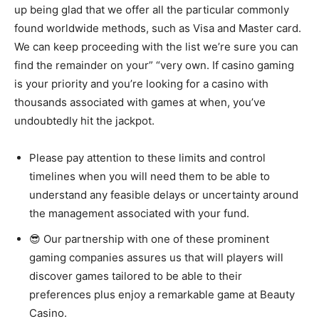
up being glad that we offer all the particular commonly
found worldwide methods, such as Visa and Master card.
We can keep proceeding with the list we’re sure you can
find the remainder on your” “very own. If casino gaming
is your priority and you’re looking for a casino with
thousands associated with games at when, you’ve
undoubtedly hit the jackpot.
Please pay attention to these limits and control
timelines when you will need them to be able to
understand any feasible delays or uncertainty around
the management associated with your fund.
😎 Our partnership with one of these prominent
gaming companies assures us that will players will
discover games tailored to be able to their
preferences plus enjoy a remarkable game at Beauty
Casino.