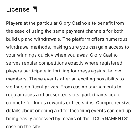
License 🧾
Players at the particular Glory Casino site benefit from
the ease of using the same payment channels for both
build up and withdrawals. The platform offers numerous
withdrawal methods, making sure you can gain access to
your winnings quickly when you away. Glory Casino
serves regular competitions exactly where registered
players participate in thrilling tourneys against fellow
members. These events offer an exciting possibility to
vie for significant prizes. From casino tournaments to
regular races and presented slots, participants could
compete for funds rewards or free spins. Comprehensive
details about ongoing and forthcoming events can end up
being easily accessed by means of the ‘TOURNAMENTS’
case on the site.