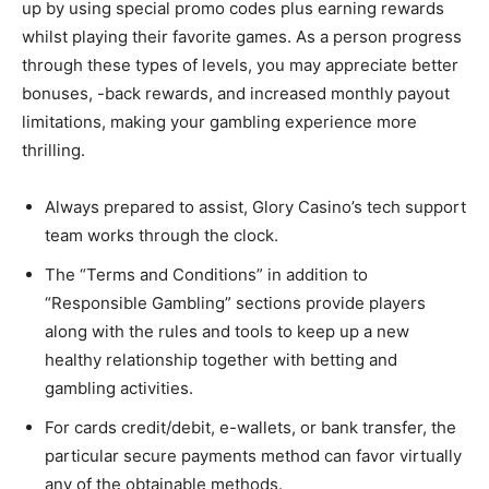
up by using special promo codes plus earning rewards
whilst playing their favorite games. As a person progress
through these types of levels, you may appreciate better
bonuses, -back rewards, and increased monthly payout
limitations, making your gambling experience more
thrilling.
Always prepared to assist, Glory Casino’s tech support
team works through the clock.
The “Terms and Conditions” in addition to
“Responsible Gambling” sections provide players
along with the rules and tools to keep up a new
healthy relationship together with betting and
gambling activities.
For cards credit/debit, e-wallets, or bank transfer, the
particular secure payments method can favor virtually
any of the obtainable methods.