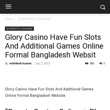
Home
SCHEMATICS DIAGRAM
SCHEMATICS DIAGRAM
Glory Casino Have Fun Slots
And Additional Games Online
Formal Bangladesh Websit
By
mithilesh kumar
-
July 2, 2023
380
0
Glory Casino Have Fun Slots And Additional Games
Online Formal Bangladesh Website