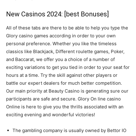
New Casinos 2024: [best Bonuses]
All of these tabs are there to be able to help you type the
Glory casino games according in order to your own
personal preference. Whether you like the timeless
classics like Blackjack, Different roulette games, Poker,
and Baccarat, we offer you a choice of a number of
exciting variations to get you tied in order to your seat for
hours at a time. Try the skill against other players or
battle our expert dealers for much better competition.
Our main priority at Beauty Casino is generating sure our
participants are safe and secure. Glory On line casino
Online is here to give you the thrills associated with an
exciting evening and wonderful victories!
The gambling company is usually owned by Bettor IO