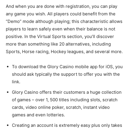
And when you are done with registration, you can play
any game you wish. All players could benefit from the
“Demo” mode although playing; this characteristic allows
players to learn safely even when their balance is not
positive. In the Virtual Sports section, you’ll discover
more than something like 20 alternatives, including
Sports, Horse racing, Hockey leagues, and several more.
To download the Glory Casino mobile app for iOS, you
should ask typically the support to offer you with the
link.
Glory Casino offers their customers a huge collection
of games – over 1, 500 titles including slots, scratch
cards, video online poker, scratch, instant video
games and even lotteries.
Creating an account is extremely easy plus only takes