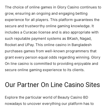
The choice of online games in Glory Casino continues to
grow, ensuring an ongoing and engaging betting
experience for all players. This platform guarantees the
secure and trustworthy online gaming knowledge. It
includes a Curacao license and is also appropriate with
such reputable payment systems as BKash, Nagad,
Rocket and UPay. This online casino in Bangladesh
purchases games from well-known programmers that
grant every person equal odds regarding winning. Glory
On line casino is committed to providing enjoyable and
secure online gaming experience to its clients.
Our Partner On Line Casino Sites
Explore the particular world of Beauty Casino BD
nowadays to uncover everything our platform has to