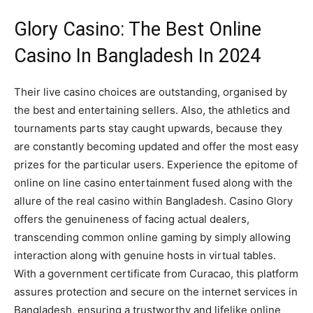
Glory Casino: The Best Online
Casino In Bangladesh In 2024
Their live casino choices are outstanding, organised by
the best and entertaining sellers. Also, the athletics and
tournaments parts stay caught upwards, because they
are constantly becoming updated and offer the most easy
prizes for the particular users. Experience the epitome of
online on line casino entertainment fused along with the
allure of the real casino within Bangladesh. Casino Glory
offers the genuineness of facing actual dealers,
transcending common online gaming by simply allowing
interaction along with genuine hosts in virtual tables.
With a government certificate from Curacao, this platform
assures protection and secure on the internet services in
Bangladesh, ensuring a trustworthy and lifelike online