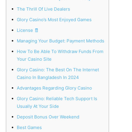
The Thrill Of Live Dealers
Glory Casino’s Most Enjoyed Games
License 🧾
Managing Your Budget: Payment Methods
How To Be Able To Withdraw Funds From
Your Casino Site
Glory Casino: The Best On The Internet
Casino In Bangladesh In 2024
Advantages Regarding Glory Casino
Glory Casino: Reliable Tech Support Is
Usually At Your Side
Deposit Bonus Over Weekend
Best Games