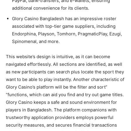
PayPal, bank-transfers, and e-wallets, ensuring
additional convenience for its clients.
Glory Casino Bangladesh has an impressive roster
associated with top-tier game suppliers, including
Endorphina, Playson, Tomhorn, PragmaticPlay, Ezugi,
Spinomenal, and more.
This website’s design is intuitive, as it can become
navigated effortlessly. All sections are identified, as well
as new participants can search plus locate the sport they
want to be able to play instantly. Another characteristic of
Glory Casino’s platform will be the filter and sort”
“functions, which can aid you find and try out game titles.
Glory Casino keeps a safe and sound environment for
players in Bangladesh. The platform companions with
trustworthy application providers employs powerful
security measures, and secures financial transactions