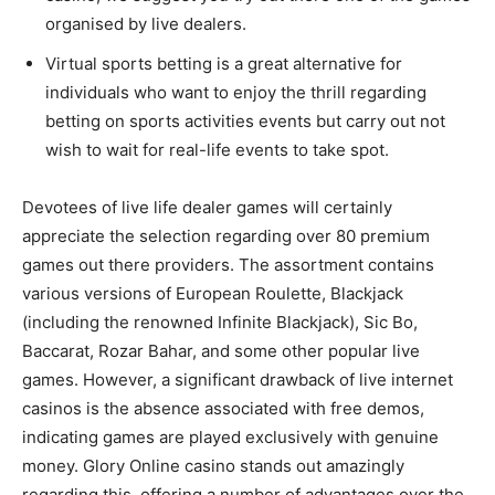
organised by live dealers.
Virtual sports betting is a great alternative for
individuals who want to enjoy the thrill regarding
betting on sports activities events but carry out not
wish to wait for real-life events to take spot.
Devotees of live life dealer games will certainly
appreciate the selection regarding over 80 premium
games out there providers. The assortment contains
various versions of European Roulette, Blackjack
(including the renowned Infinite Blackjack), Sic Bo,
Baccarat, Rozar Bahar, and some other popular live
games. However, a significant drawback of live internet
casinos is the absence associated with free demos,
indicating games are played exclusively with genuine
money. Glory Online casino stands out amazingly
regarding this, offering a number of advantages over the