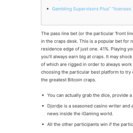
Gambling Supervisors Plus” “licenses
The pass line bet (or the particular ‘front li
in the craps desk. This is a popular bet for
residence edge of just one. 41%. Playing you
you’ll always earn big at craps. It may sho
of which are rigged in order to always work
choosing the particular best platform to try
the greatest Bitcoin craps.
You can actually grab the dice, provide a
Djordje is a seasoned casino writer and
news inside the iGaming world.
All the other participants win if the part