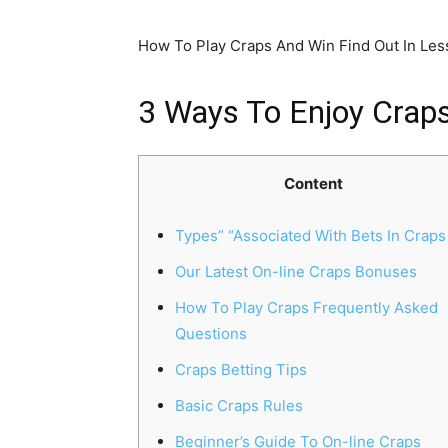
How To Play Craps And Win Find Out In Le
3 Ways To Enjoy Crap
Content
Types” “Associated With Bets In Craps
Our Latest On-line Craps Bonuses
How To Play Craps Frequently Asked
Questions
Craps Betting Tips
Basic Craps Rules
Beginner’s Guide To On-line Craps