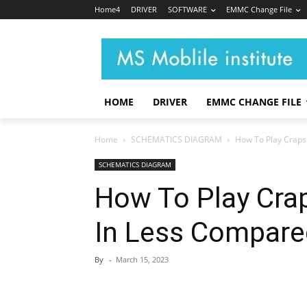
Home4
DRIVER
SOFTWARE
EMMC Change File
HOME
DRIVER
EMMC CHANGE FILE
Home
SCHEMATICS DIAGRAM
How To Play Craps 
SCHEMATICS DIAGRAM
How To Play Cra
In Less Compare
By
-
March 15, 2023