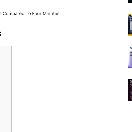
ss Compared To Four Minutes
s