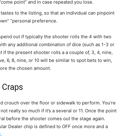
come point” and in case repeated you lose.
astes to the listing, so that an individual can pinpoint
 own” “personal preference.
end out if typically the shooter rolls the 4 with two
with any additional combination of dice (such as 1-3 or
t if the present shooter rolls a a couple of, 3, 4, nine,
e, 6, 8, nine, or 10 will be similar to spot bets to win,
before the chosen amount.
n Craps
ld crouch over the floor or sidewalk to perform. You’re
 not really so much if it’s a several or 11. Once the point
ral before the shooter comes out the stage again.
cular Dealer chip is defined to OFF once more and a
d
.