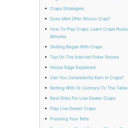
Craps Strategies
Does Mbit Offer Bitcoin Crap?
How To Play Craps: Learn Craps Rules
Minutes
Getting Began With Craps
Top On The Internet Poker Rooms
House Edge Explained
Can You Consistently Earn In Craps?
Betting With Or Contrary To The Table
Best Sites For Live Dealer Craps
Play Live Dealer Craps
Pressing Your Bets