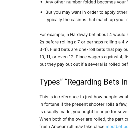
Any other number folded becomes your “
But you may want in order to apply other t
typically the casinos that match up your
For example, a Hardway bet about 4 would sp
2s before rolling a 7 or perhaps rolling a 4 
3-1). Field bets are one-roll bets that pay ou
10, 11, or even 12. Place wagers against 4, fiv
but they pay out out if a several is rolled 
Types” “Regarding Bets I
This is in reference to just how people wou
in fortune if the present shooter rolls a few,
is usually made, you ought to hope for seve
When both of the over are rolled, the parti
fresh Appear roll may take place
mostbet b