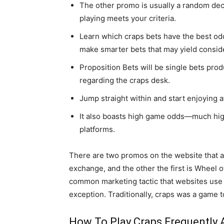
The other promo is usually a random decl
playing meets your criteria.
Learn which craps bets have the best odd
make smarter bets that may yield consid
Proposition Bets will be single bets pro
regarding the craps desk.
Jump straight within and start enjoying a
It also boasts high game odds—much high
platforms.
There are two promos on the website that ar
exchange, and the other the first is Wheel 
common marketing tactic that websites use t
exception. Traditionally, craps was a game 
How To Play Craps Frequently 