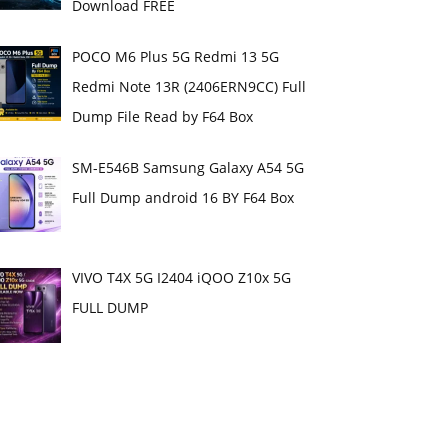
Download FREE
POCO M6 Plus 5G Redmi 13 5G
Redmi Note 13R (2406ERN9CC) Full
Dump File Read by F64 Box
SM-E546B Samsung Galaxy A54 5G
Full Dump android 16 BY F64 Box
VIVO T4X 5G I2404 iQOO Z10x 5G
FULL DUMP