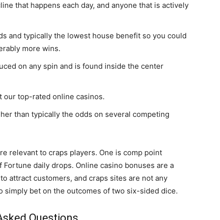
ine that happens each day, and anyone that is actively
s and typically the lowest house benefit so you could
erably more wins.
duced on any spin and is found inside the center
t our top-rated online casinos.
er than typically the odds on several competing
e relevant to craps players. One is comp point
of Fortune daily drops. Online casino bonuses are a
o attract customers, and craps sites are not any
to simply bet on the outcomes of two six-sided dice.
Asked Questions