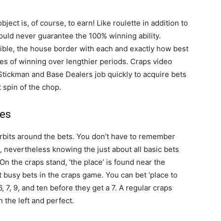
ect is, of course, to earn! Like roulette in addition to
could never guarantee the 100% winning ability.
ble, the house border with each and exactly how best
es of winning over lengthier periods. Craps video
tickman and Base Dealers job quickly to acquire bets
 spin of the chop.
ses
orbits around the bets. You don’t have to remember
 nevertheless knowing the just about all basic bets
n the craps stand, ‘the place’ is found near the
busy bets in the craps game. You can bet ‘place to
, 7, 9, and ten before they get a 7. A regular craps
 the left and perfect.