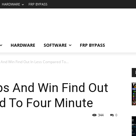
HARDWARE
FRP BYPASS
HARDWARE
SOFTWARE
FRP BYPASS
And Win Find Out In Less Compared To...
ps And Win Find Out
d To Four Minute
344
0