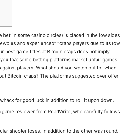
ne bet’ in some casino circles) is placed in the low sides
 newbies and experienced” “craps players due to its low
r best game titles at Bitcoin craps does not imply
ck you that some betting platforms market unfair games
 against players. What should you watch out for when
 out Bitcoin craps? The platforms suggested over offer
 whack for good luck in addition to roll it upon down.
 a game reviewer from ReadWrite, who carefully follows
icular shooter loses, in addition to the other way round.