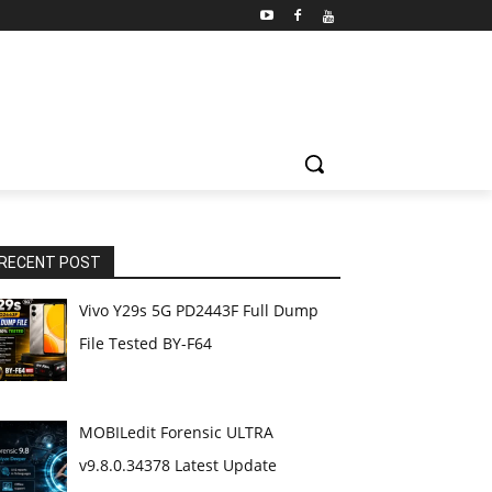
RECENT POST
Vivo Y29s 5G PD2443F Full Dump
File Tested BY-F64
MOBILedit Forensic ULTRA
v9.8.0.34378 Latest Update