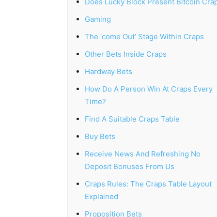
Does Lucky Block Present Bitcoin Cra
Gaming
The ‘come Out’ Stage Within Craps
Other Bets Inside Craps
Hardway Bets
How Do A Person Win At Craps Every
Time?
Find A Suitable Craps Table
Buy Bets
Receive News And Refreshing No
Deposit Bonuses From Us
Craps Rules: The Craps Table Layout
Explained
Proposition Bets