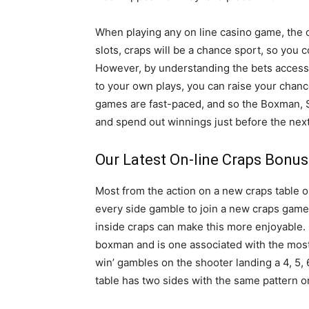
When playing any on line casino game, the obj
slots, craps will be a chance sport, so you 
However, by understanding the bets accessi
to your own plays, you can raise your chanc
games are fast-paced, and so the Boxman, S
and spend out winnings just before the next
Our Latest On-line Craps Bonu
Most from the action on a new craps table 
every side gamble to join a new craps game,
inside craps can make this more enjoyable. O
boxman and is one associated with the most 
win’ gambles on the shooter landing a 4, 5, 6
table has two sides with the same pattern on