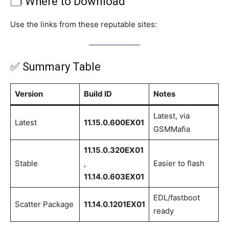
🗂 Where to Download
Use the links from these reputable sites:
✅ Summary Table
Version
Build ID
Notes
Latest, via
Latest
11.15.0.600EX01
GSMMafia
11.15.0.320EX01
Stable
,
Easier to flash
11.14.0.603EX01
EDL/fastboot
Scatter Package
11.14.0.1201EX01
ready