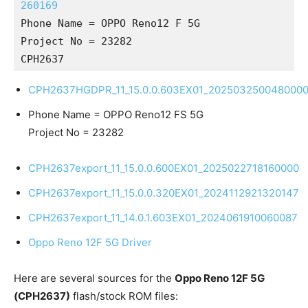
260169
Phone Name = OPPO Reno12 F 5G
Project No = 23282
CPH2637
CPH2637HGDPR_11_15.0.0.603EX01_202503250048000
Phone Name = OPPO Reno12 FS 5G
Project No = 23282
CPH2637export_11_15.0.0.600EX01_2025022718160000
CPH2637export_11_15.0.0.320EX01_2024112921320147
CPH2637export_11_14.0.1.603EX01_2024061910060087
Oppo Reno 12F 5G Driver
Here are several sources for the
Oppo Reno 12F 5G
(CPH2637)
flash/stock ROM files: