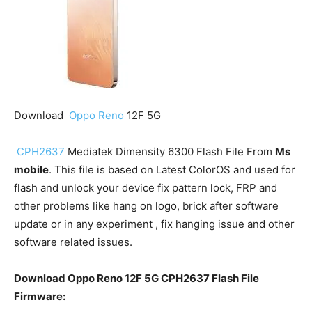
Download
Oppo Reno
12F 5G
CPH2637
Mediatek Dimensity 6300 Flash File From
Ms
mobile
. This file is based on Latest ColorOS and used for
flash and unlock your device fix pattern lock, FRP and
other problems like hang on logo, brick after software
update or in any experiment , fix hanging issue and other
software related issues.
Download Oppo Reno 12F 5G CPH2637 Flash File
Firmware: