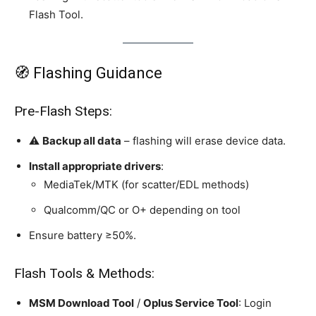
Flash Tool.
🧭 Flashing Guidance
Pre‑Flash Steps:
⚠️
Backup all data
– flashing will erase device data.
Install appropriate drivers
:
MediaTek/MTK (for scatter/EDL methods)
Qualcomm/QC or O+ depending on tool
Ensure battery ≥50%.
Flash Tools & Methods:
MSM Download Tool
/
Oplus Service Tool
: Login