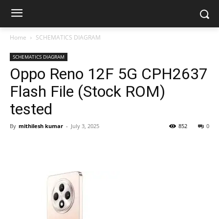
Home
SCHEMATICS DIAGRAM
SCHEMATICS DIAGRAM
Oppo Reno 12F 5G CPH2637
Flash File (Stock ROM)
tested
By
mithilesh kumar
-
July 3, 2025
852
0