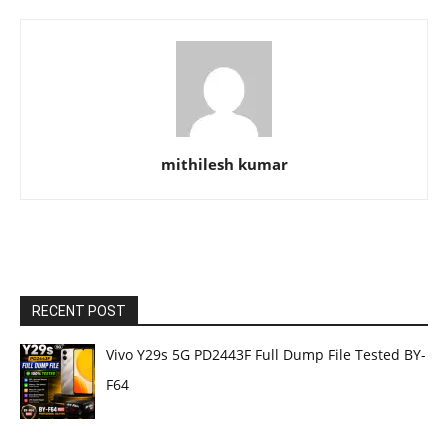
mithilesh kumar
RECENT POST
Vivo Y29s 5G PD2443F Full Dump File Tested BY-
F64