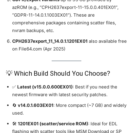
azROM (e.g., “CPH2637export-11-15.0.0.401EX01”,
“GDPR-11-14.0.1.1003EX01”). These are
comprehensive packages containing scatter files,
nvram backups, etc.
CPH2637export_11_14.0.1.1201EX01
also available free
on File64.com (Apr 2025)
💡 Which Build Should You Choose?
✅
Latest (v15.0.0.600EX01)
: Best if you need the
newest firmware with latest security patches.
🔄
v14.0.1.603EX01
: More compact (~7 GB) and widely
used.
🛠
1201EX01 (scatter/service ROM)
: Ideal for EDL
flashing with scatter tools like MSM Download or SP