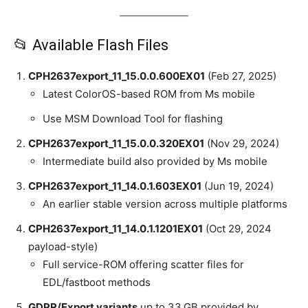
📂 Available Flash Files
CPH2637export_11_15.0.0.600EX01
(Feb 27, 2025)
Latest ColorOS-based ROM from Ms mobile
Use MSM Download Tool for flashing
CPH2637export_11_15.0.0.320EX01
(Nov 29, 2024)
Intermediate build also provided by Ms mobile
CPH2637export_11_14.0.1.603EX01
(Jun 19, 2024)
An earlier stable version across multiple platforms
CPH2637export_11_14.0.1.1201EX01
(Oct 29, 2024
payload-style)
Full service-ROM offering scatter files for
EDL/fastboot methods
GDPR/Export variants
up to 33 GB provided by