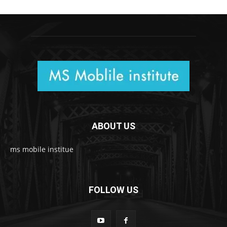
ABOUT US
ms mobile institue
FOLLOW US