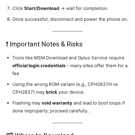
Click
Start/Download
→ wait for completion.
Once successful, disconnect and power the phone on.
❗ Important Notes & Risks
Tools like MSM Download and Oplus Service require
official login credentials
– many sites offer them for a
fee
Using the wrong ROM variant (e.g., CPH2637H vs
CPH2637) may
brick
your device.
Flashing may
void warranty
and lead to boot loops if
done improperly; proceed carefully .