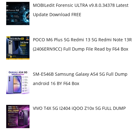
MOBILedit Forensic ULTRA v9.8.0.34378 Latest
Update Download FREE
POCO M6 Plus 5G Redmi 13 5G Redmi Note 13R
(2406ERN9CC) Full Dump File Read by F64 Box
SM-E546B Samsung Galaxy A54 5G Full Dump
android 16 BY F64 Box
VIVO T4X 5G I2404 iQOO Z10x 5G FULL DUMP