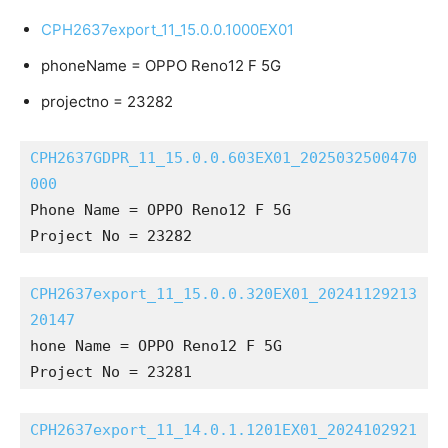
CPH2637export_11_15.0.0.1000EX01
phoneName = OPPO Reno12 F 5G
projectno = 23282
CPH2637GDPR_11_15.0.0.603EX01_2025032500470
000
Phone Name = OPPO Reno12 F 5G
Project No = 23282
CPH2637export_11_15.0.0.320EX01_20241129213
20147
hone Name = OPPO Reno12 F 5G
Project No = 23281
CPH2637export_11_14.0.1.1201EX01_2024102921