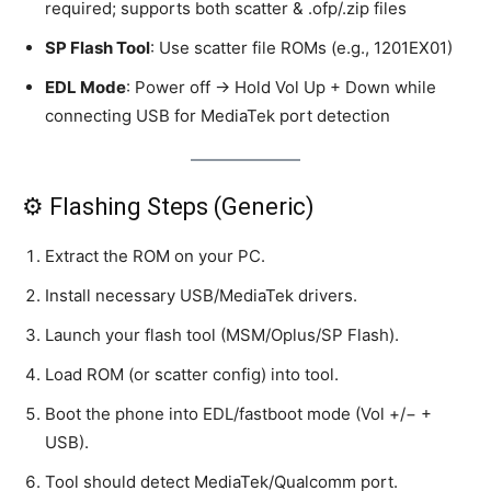
required; supports both scatter & .ofp/.zip files
SP Flash Tool
: Use scatter file ROMs (e.g., 1201EX01)
EDL Mode
: Power off → Hold Vol Up + Down while
connecting USB for MediaTek port detection
⚙️ Flashing Steps (Generic)
Extract the ROM on your PC.
Install necessary USB/MediaTek drivers.
Launch your flash tool (MSM/Oplus/SP Flash).
Load ROM (or scatter config) into tool.
Boot the phone into EDL/fastboot mode (Vol +/− +
USB).
Tool should detect MediaTek/Qualcomm port.