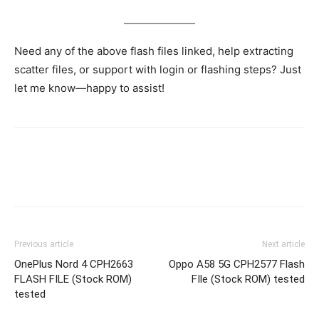
Need any of the above flash files linked, help extracting
scatter files, or support with login or flashing steps? Just
let me know—happy to assist!
Previous article
Next article
OnePlus Nord 4 CPH2663
Oppo A58 5G CPH2577 Flash
FLASH FILE (Stock ROM)
FIle (Stock ROM) tested
tested