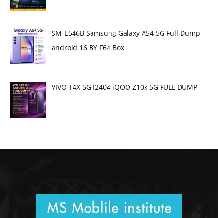
SM-E546B Samsung Galaxy A54 5G Full Dump
android 16 BY F64 Box
VIVO T4X 5G I2404 iQOO Z10x 5G FULL DUMP