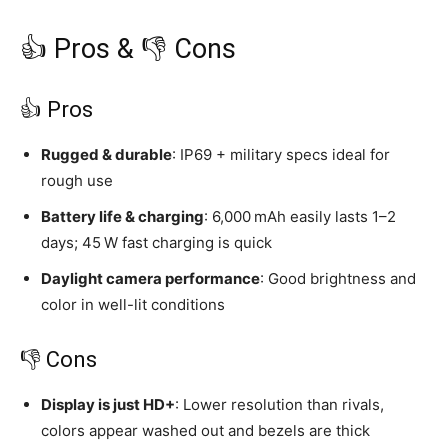
👍 Pros & 👎 Cons
👍 Pros
Rugged & durable
: IP69 + military specs ideal for
rough use
Battery life & charging
: 6,000 mAh easily lasts 1–2
days; 45 W fast charging is quick
Daylight camera performance
: Good brightness and
color in well-lit conditions
👎 Cons
Display is just HD+
: Lower resolution than rivals,
colors appear washed out and bezels are thick