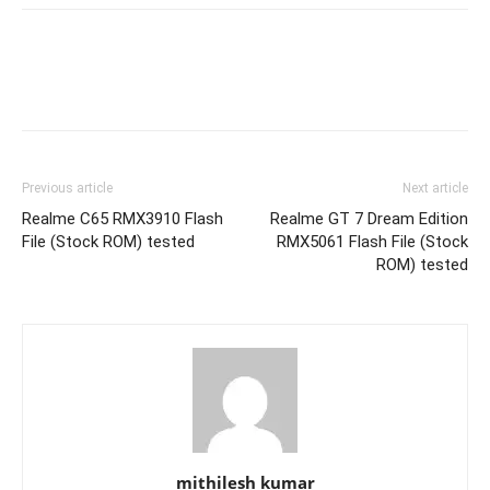
Previous article
Next article
Realme C65 RMX3910 Flash
Realme GT 7 Dream Edition
File (Stock ROM) tested
RMX5061 Flash File (Stock
ROM) tested
mithilesh kumar