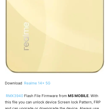
Download
Realme 14x 5G
RMX3940
Flash File Firmware from
MS MOBILE
. With
this file you can unlock device Screen lock Pattern, FRP
and can upgrade or downgrade the device. Always use