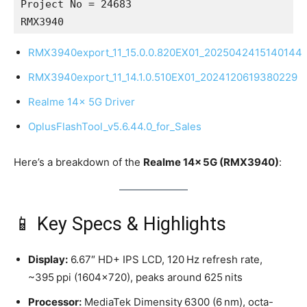
Project No = 24683
RMX3940
RMX3940export_11_15.0.0.820EX01_2025042415140144
RMX3940export_11_14.1.0.510EX01_2024120619380229
Realme 14x 5G Driver
OplusFlashTool_v5.6.44.0_for_Sales
Here’s a breakdown of the
Realme 14x 5G (RMX3940)
:
📱 Key Specs & Highlights
Display:
6.67″ HD+ IPS LCD, 120 Hz refresh rate,
~395 ppi (1604×720), peaks around 625 nits
Processor:
MediaTek Dimensity 6300 (6 nm), octa-