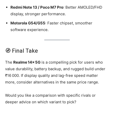
Redmi Note 13 / Poco M7 Pro
: Better AMOLED/FHD
display, stronger performance.
Motorola G54/G55
: Faster chipset, smoother
software experience.
🧭 Final Take
The
Realme 14x 5G
is a compelling pick for users who
value durability, battery backup, and rugged build under
₹16 000. If display quality and lag-free speed matter
more, consider alternatives in the same price range.
Would you like a comparison with specific rivals or
deeper advice on which variant to pick?