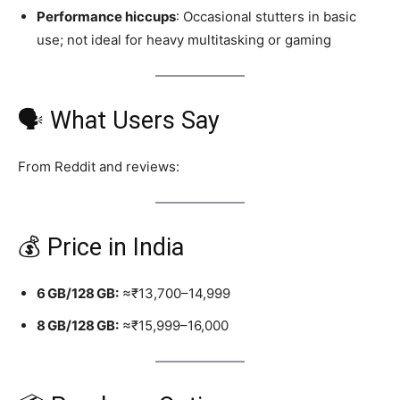
Performance hiccups
: Occasional stutters in basic
use; not ideal for heavy multitasking or gaming
🗣️ What Users Say
From Reddit and reviews:
💰 Price in India
6 GB/128 GB:
≈₹13,700–14,999
8 GB/128 GB:
≈₹15,999–16,000