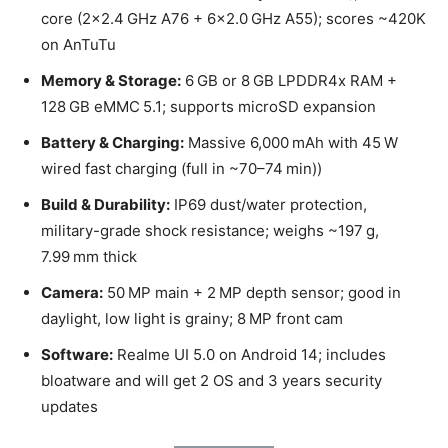
core (2×2.4 GHz A76 + 6×2.0 GHz A55); scores ~420K
on AnTuTu
Memory & Storage:
6 GB or 8 GB LPDDR4x RAM +
128 GB eMMC 5.1; supports microSD expansion
Battery & Charging:
Massive 6,000 mAh with 45 W
wired fast charging (full in ~70–74 min))
Build & Durability:
IP69 dust/water protection,
military-grade shock resistance; weighs ~197 g,
7.99 mm thick
Camera:
50 MP main + 2 MP depth sensor; good in
daylight, low light is grainy; 8 MP front cam
Software:
Realme UI 5.0 on Android 14; includes
bloatware and will get 2 OS and 3 years security
updates