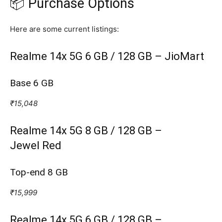
📦 Purchase Options
Here are some current listings:
Realme 14x 5G 6 GB / 128 GB – JioMart
Base 6 GB
₹15,048
Realme 14x 5G 8 GB / 128 GB –
Jewel Red
Top‑end 8 GB
₹15,999
Realme 14x 5G 6 GB / 128 GB –