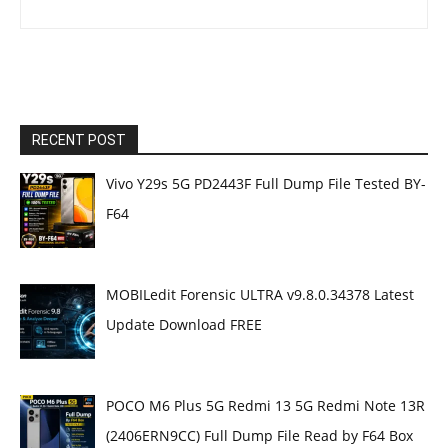
RECENT POST
Vivo Y29s 5G PD2443F Full Dump File Tested BY-
F64
MOBILedit Forensic ULTRA v9.8.0.34378 Latest
Update Download FREE
POCO M6 Plus 5G Redmi 13 5G Redmi Note 13R
(2406ERN9CC) Full Dump File Read by F64 Box