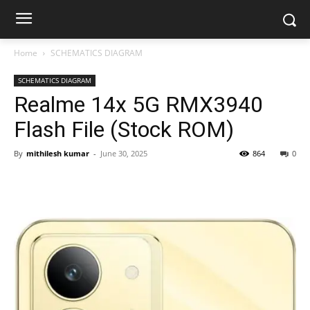
Home
SCHEMATICS DIAGRAM
SCHEMATICS DIAGRAM
Realme 14x 5G RMX3940
Flash File (Stock ROM)
By
mithilesh kumar
-
June 30, 2025
864
0