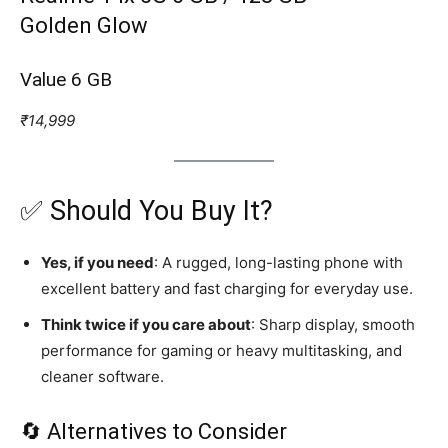
Golden Glow
Value 6 GB
₹14,999
✅ Should You Buy It?
Yes, if you need
: A rugged, long-lasting phone with
excellent battery and fast charging for everyday use.
Think twice if you care about
: Sharp display, smooth
performance for gaming or heavy multitasking, and
cleaner software.
🔄 Alternatives to Consider