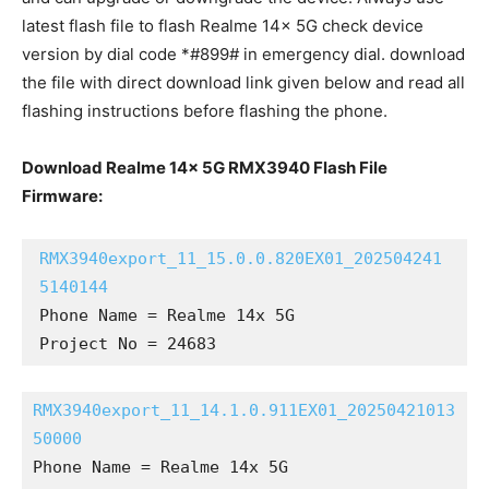
latest flash file to flash Realme 14x 5G check device
version by dial code *#899# in emergency dial. download
the file with direct download link given below and read all
flashing instructions before flashing the phone.
Download Realme 14x 5G RMX3940 Flash File
Firmware:
RMX3940export_11_15.0.0.820EX01_202504241
5140144
Phone Name = Realme 14x 5G

Project No = 24683
RMX3940export_11_14.1.0.911EX01_20250421013
50000
Phone Name = Realme 14x 5G