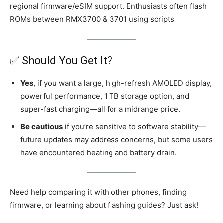
regional firmware/eSIM support. Enthusiasts often flash
ROMs between RMX3700 & 3701 using scripts
✅ Should You Get It?
Yes
, if you want a large, high-refresh AMOLED display,
powerful performance, 1 TB storage option, and
super-fast charging—all for a midrange price.
Be cautious
if you’re sensitive to software stability—
future updates may address concerns, but some users
have encountered heating and battery drain.
Need help comparing it with other phones, finding
firmware, or learning about flashing guides? Just ask!