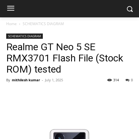
Home
SCHEMATICS DIAGRAM
SCHEMATICS DIAGRAM
Realme GT Neo 5 SE
RMX3701 Flash File (Stock
ROM) tested
By
mithilesh kumar
-
July 1, 2025
314
0