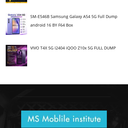
SM-E546B Samsung Galaxy A54 5G Full Dump
android 16 BY F64 Box
VIVO T4X 5G I2404 iQOO Z10x 5G FULL DUMP