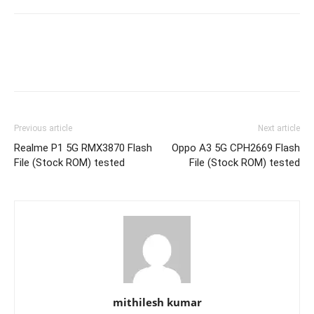
Previous article
Next article
Realme P1 5G RMX3870 Flash
Oppo A3 5G CPH2669 Flash
File (Stock ROM) tested
File (Stock ROM) tested
mithilesh kumar