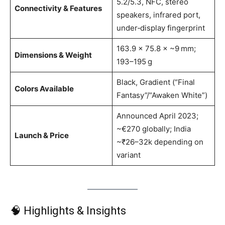
5.2/5.3, NFC, stereo
Connectivity & Features
speakers, infrared port,
under‑display fingerprint
163.9 × 75.8 × ~9 mm;
Dimensions & Weight
193–195 g
Black, Gradient (“Final
Colors Available
Fantasy”/“Awaken White”)
Announced April 2023;
~€270 globally; India
Launch & Price
~₹26–32k depending on
variant
🧠 Highlights & Insights