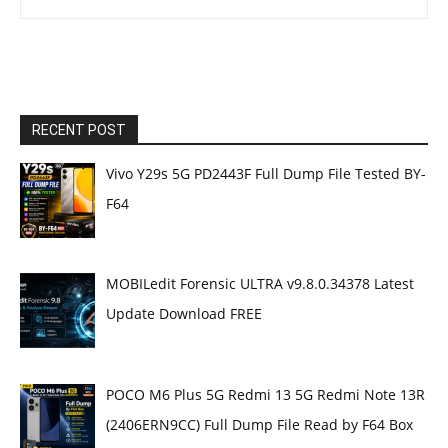
RECENT POST
Vivo Y29s 5G PD2443F Full Dump File Tested BY-
F64
MOBILedit Forensic ULTRA v9.8.0.34378 Latest
Update Download FREE
POCO M6 Plus 5G Redmi 13 5G Redmi Note 13R
(2406ERN9CC) Full Dump File Read by F64 Box