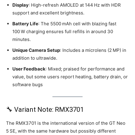
Display
: High-refresh AMOLED at 144 Hz with HDR
support and excellent brightness.
Battery Life
: The 5500 mAh cell with blazing fast
100 W charging ensures full refills in around 30
minutes.
Unique Camera Setup
: Includes a microlens (2 MP) in
addition to ultrawide.
User Feedback
: Mixed; praised for performance and
value, but some users report heating, battery drain, or
software bugs
🔧 Variant Note: RMX3701
The RMX3701 is the international version of the GT Neo
5 SE, with the same hardware but possibly different