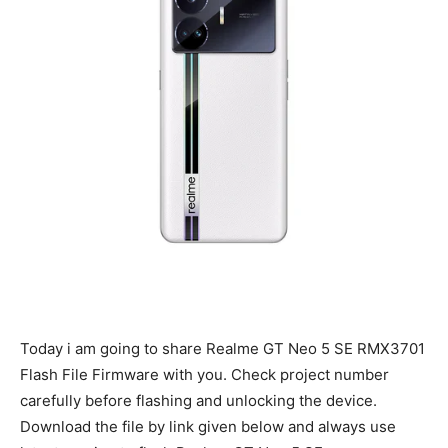
Today i am going to share Realme GT Neo 5 SE RMX3701
Flash File Firmware with you. Check project number
carefully before flashing and unlocking the device.
Download the file by link given below and always use