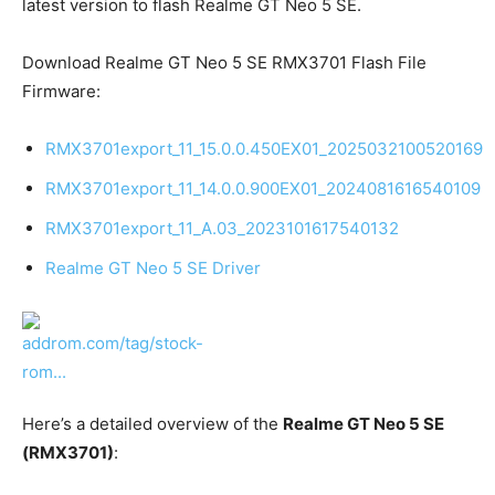
latest version to flash Realme GT Neo 5 SE.
Download Realme GT Neo 5 SE RMX3701 Flash File
Firmware:
RMX3701export_11_15.0.0.450EX01_2025032100520169
RMX3701export_11_14.0.0.900EX01_2024081616540109
RMX3701export_11_A.03_2023101617540132
Realme GT Neo 5 SE Driver
Here’s a detailed overview of the
Realme GT Neo 5 SE
(RMX3701)
: