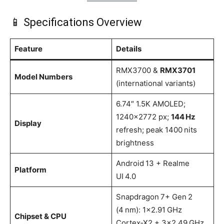
📱 Specifications Overview
Feature
Details
RMX3700 &
RMX3701
Model Numbers
(international variants)
6.74″ 1.5K AMOLED;
1240×2772 px;
144 Hz
Display
refresh; peak 1400 nits
brightness
Android 13 + Realme
Platform
UI 4.0
Snapdragon 7+ Gen 2
(4 nm): 1×2.91 GHz
Chipset & CPU
Cortex‑X2 + 3×2.49 GHz