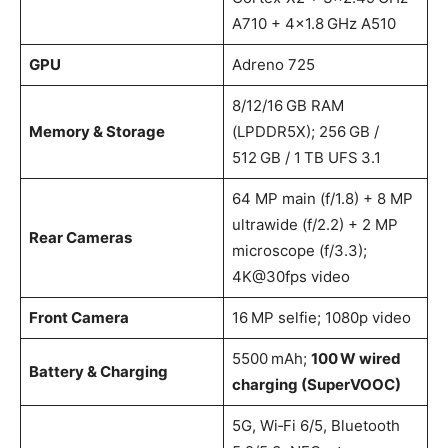
A710 + 4×1.8 GHz A510
GPU
Adreno 725
8/12/16 GB RAM
Memory & Storage
(LPDDR5X); 256 GB /
512 GB / 1 TB UFS 3.1
64 MP main (f/1.8) + 8 MP
ultrawide (f/2.2) + 2 MP
Rear Cameras
microscope (f/3.3);
4K@30fps video
Front Camera
16 MP selfie; 1080p video
5500 mAh;
100 W wired
Battery & Charging
charging (SuperVOOC)
5G, Wi‑Fi 6/5, Bluetooth