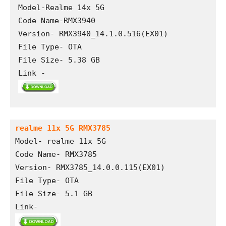
Model-Realme 14x 5G

Code Name-RMX3940

Version- RMX3940_14.1.0.516(EX01)

File Type- OTA

File Size- 5.38 GB

Link -
realme 11x 5G RMX3785
Model- realme 11x 5G
Code Name- RMX3785
Version- RMX3785_14.0.0.115(EX01)
File Type- OTA
File Size- 5.1 GB
Link- 