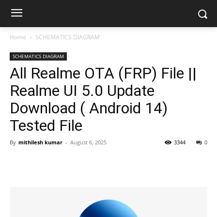
Home
SCHEMATICS DIAGRAM
SCHEMATICS DIAGRAM
All Realme OTA (FRP) File ||
Realme UI 5.0 Update
Download ( Android 14)
Tested File
By
mithilesh kumar
-
August 6, 2025
3344
0