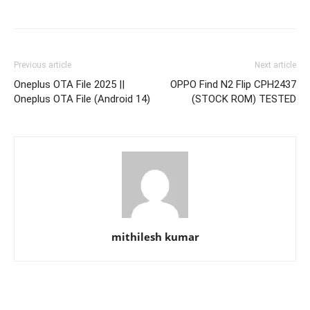
Previous article
Next article
Oneplus OTA File 2025 ||
OPPO Find N2 Flip CPH2437
Oneplus OTA File (Android 14)
(STOCK ROM) TESTED
mithilesh kumar