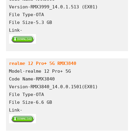
Version-RMX3999_14.0.1.513 (EX01)
File Type-OTA
File Size-5.3 GB
Link-
realme 12 Pro+ 5G RMX3840
Model-realme 12 Pro+ 5G
Code Name-RMX3840
Version-RMX3840_14.0.0.1501(EX01)
File Type-OTA
File Size-6.6 GB
Link-