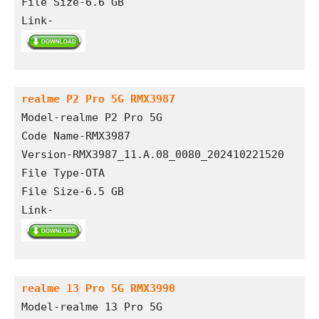
File Size-6.6 GB
Link-
realme P2 Pro 5G RMX3987
Model-realme P2 Pro 5G
Code Name-RMX3987
Version-RMX3987_11.A.08_0080_202410221520
File Type-OTA
File Size-6.5 GB
Link-
realme 13 Pro 5G RMX3990
Model-realme 13 Pro 5G