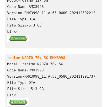
Model-realme 12x 5G
Code Name-RMX3998
Version-RMX3998_11.A.60_0600_202412092212
File Type-OTA 
File Size-5.3 GB
Link- 
realme NARZO 70x 5G RMX3998
Model- realme NARZO 70x 5G
Code Name-RMX3998
Version-RMX3998_11.A.58_0580_202411291737
File Type-OTA 
File Size- 5.3 GB
Link - 