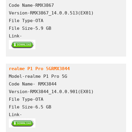
Code Name-RMX3867
Version-RMX3867_14.0.0.513(EX01)
File Type-OTA
File Size-5.9 GB
Link-
realme P1 Pro 5GRMX3844
Model-realme P1 Pro 5G
Code Name- RMX3844
Version-RMX3844_14.0.0.901(EX01)
File Type-OTA 
File Size-6.5 GB
Link-