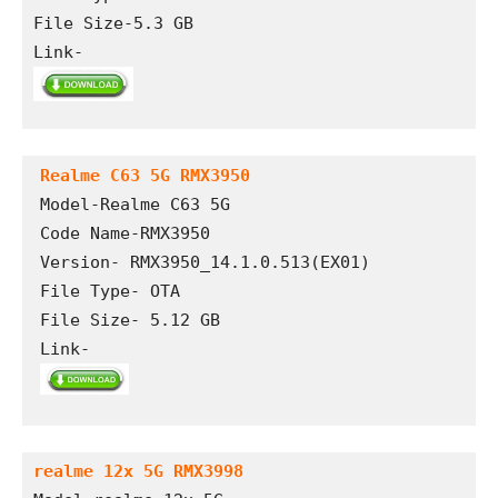
File Size-5.3 GB
Link- 
Realme C63 5G RMX3950
Model-Realme C63 5G 

Code Name-RMX3950

Version- RMX3950_14.1.0.513(EX01)

File Type- OTA

File Size- 5.12 GB

Link- 
realme 12x 5G RMX3998