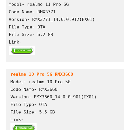
Model- realme 11 Pro 5G
Code Name- RMX3771
Version- RMX3771_14.0.0.912(EX01) 
File Type- OTA 
File Size- 6.2 GB
Link- 
realme 10 Pro 5G RMX3660
Model- realme 10 Pro 5G

Code Name- RMX3660

Version- RMX3660_14.0.0.901(EX01) 

File Type- OTA

File Size- 5.5 GB

Link- 