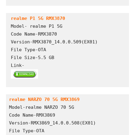
realme P1 5G RMX3870
Model- realme P1 5G

Code Name-RMX3870

Version-RMX3870_14.0.0.509(EX01)

File Type-OTA

File Size-5.5 GB

Link- 
realme NARZO 70 5G RMX3869
Model-realme NARZO 70 5G
Code Name-RMX3869
Version-RMX3869_14.0.0.508(EX01)
File Type-OTA