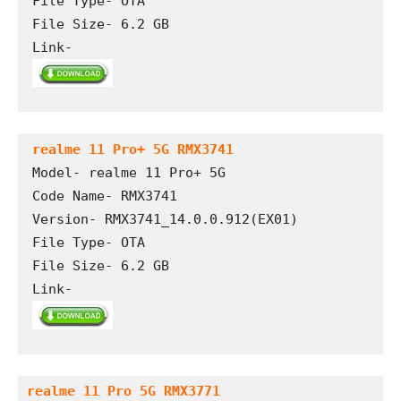
File Type- OTA 

File Size- 6.2 GB

Link- 
realme 11 Pro+ 5G RMX3741
Model- realme 11 Pro+ 5G

Code Name- RMX3741

Version- RMX3741_14.0.0.912(EX01) 

File Type- OTA

File Size- 6.2 GB

Link- 
realme 11 Pro 5G RMX3771