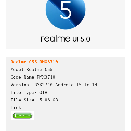
Realme C55 RMX3710
Model-Realme C55

Code Name-RMX3710

Version- RMX3710_Android 15 to 14

File Type- OTA

File Size- 5.06 GB

Link -