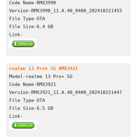
Code Name-RMX3990
Version-RMX3990_11.A.40_0400_202410221455
File Type-OTA
File Size-6.4 GB
Link-
realme 13 Pro+ 5G RMX3921
Model-realme 13 Pro+ 5G
Code Name-RMX3921
Version-RMX3921_11.A.40_0400_202410221447
File Type-OTA
File Size-6.5 GB
Link-