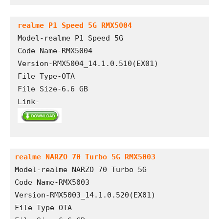
realme P1 Speed 5G RMX5004
Model-realme P1 Speed 5G

Code Name-RMX5004

Version-RMX5004_14.1.0.510(EX01)

File Type-OTA

File Size-6.6 GB

Link-
realme NARZO 70 Turbo 5G RMX5003
Model-realme NARZO 70 Turbo 5G
Code Name-RMX5003
Version-RMX5003_14.1.0.520(EX01)
File Type-OTA