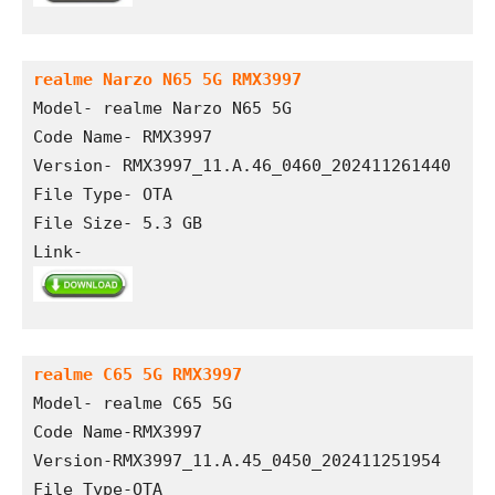
realme Narzo N65 5G RMX3997
Model- realme Narzo N65 5G
Code Name- RMX3997
Version- RMX3997_11.A.46_0460_202411261440
File Type- OTA
File Size- 5.3 GB
Link- 
realme C65 5G RMX3997
Model- realme C65 5G
Code Name-RMX3997
Version-RMX3997_11.A.45_0450_202411251954
File Type-OTA 