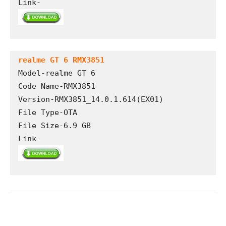
Link-
realme GT 6 RMX3851
Model-realme GT 6

Code Name-RMX3851

Version-RMX3851_14.0.1.614(EX01)

File Type-OTA 

File Size-6.9 GB

Link-