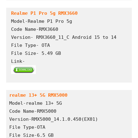
Realme P1 Pro 5g RMX3660
Model-Realme P1 Pro 5g

Code Name-RMX3660

Version- RMX3660_11_C Android 15 to 14

File Type- OTA

File Size- 5.49 GB

Link- 
realme 13+ 5G RMX5000
Model-realme 13+ 5G
Code Name-RMX5000
Version-RMX5000_14.1.0.450(EX01)
File Type-OTA
File Size-6.5 GB