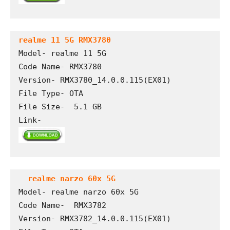
realme 11 5G RMX3780
Model- realme 11 5G

Code Name- RMX3780

Version- RMX3780_14.0.0.115(EX01)

File Type- OTA

File Size-  5.1 GB

Link- 
 realme narzo 60x 5G
Model- realme narzo 60x 5G

Code Name-  RMX3782

Version- RMX3782_14.0.0.115(EX01)
