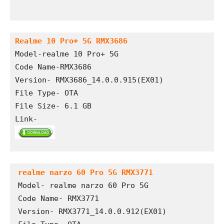
Realme 10 Pro+ 5G RMX3686
Model-realme 10 Pro+ 5G
Code Name-RMX3686
Version- RMX3686_14.0.0.915(EX01)
File Type- OTA
File Size- 6.1 GB
Link- 
realme narzo 60 Pro 5G RMX3771
Model- realme narzo 60 Pro 5G

Code Name- RMX3771

Version- RMX3771_14.0.0.912(EX01)
