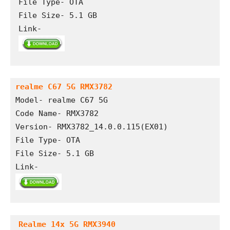
File Type- OTA

File Size- 5.1 GB

Link- 
realme C67 5G RMX3782
Model- realme C67 5G
Code Name- RMX3782
Version- RMX3782_14.0.0.115(EX01)
File Type- OTA 
File Size- 5.1 GB
Link- 
Realme 14x 5G RMX3940