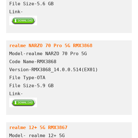
File Size-5.6 GB
Link- 
realme NARZO 70 Pro 5G RMX3868
Model-realme NARZO 70 Pro 5G
Code Name-RMX3868
Version-RMX3868_14.0.0.514(EX01)
File Type-OTA
File Size-5.9 GB
Link- 
realme 12+ 5G RMX3867
Model- realme 12+ 5G