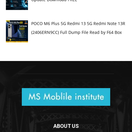
POCO M6 Plus 5G Redmi 13 5G Redmi Note 13R
(2406ERN9CC) Full Dump File Read by F64 Box
ABOUT US