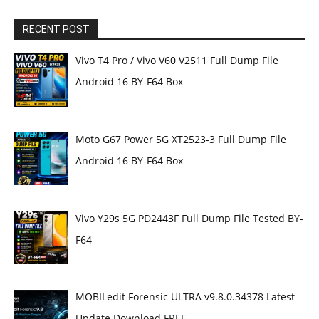
RECENT POST
Vivo T4 Pro / Vivo V60 V2511 Full Dump File
Android 16 BY-F64 Box
Moto G67 Power 5G XT2523-3 Full Dump File
Android 16 BY-F64 Box
Vivo Y29s 5G PD2443F Full Dump File Tested BY-
F64
MOBILedit Forensic ULTRA v9.8.0.34378 Latest
Update Download FREE