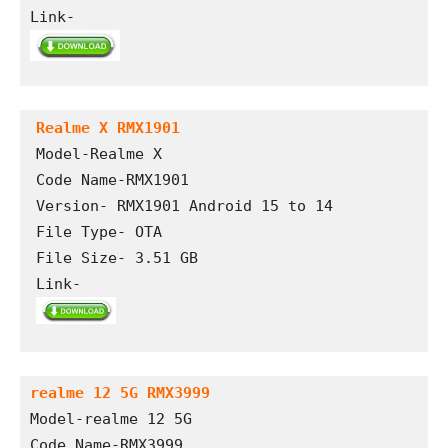
Link-
Realme X RMX1901
Model-Realme X

Code Name-RMX1901

Version- RMX1901 Android 15 to 14

File Type- OTA

File Size- 3.51 GB

Link- 
realme 12 5G RMX3999
Model-realme 12 5G
Code Name-RMX3999