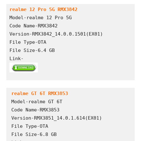
realme 12 Pro 5G RMX3842
Model-realme 12 Pro 5G
Code Name-RMX3842
Version-RMX3842_14.0.0.1501(EX01)
File Type-OTA 
File Size-6.4 GB
Link-
realme GT 6T RMX3853
Model-realme GT 6T

Code Name-RMX3853

Version-RMX3851_14.0.1.614(EX01)

File Type-OTA

File Size-6.8 GB
