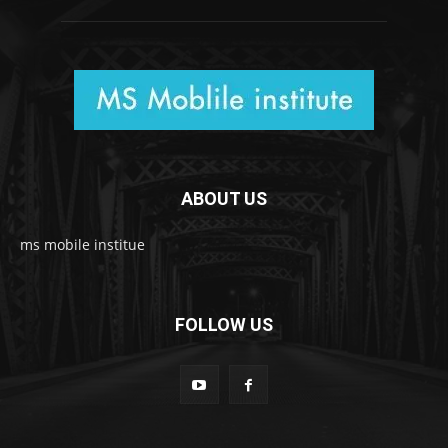
ABOUT US
ms mobile institue
FOLLOW US