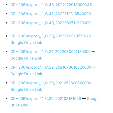
CPH2061export_11_C.43_2022122013000345
CPH2061export_11_C.42_2022112316540000
CPH2061export_11_C.40_2022082711220000
CPH2061export_11_C.39_2022070520570176
—
Google Drive Link
CPH2061export_11_C.37_2022030901180000
—
Google Drive Link
CPH2061export_11_C.32_2021073018520000
—
Google Drive Link
CPH2061export_11_C.30_2021052600560000
—
Google Drive Link
CPH2061export_11_C.22_202102181659
—
Google
Drive Link