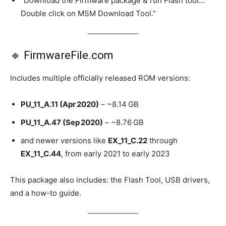
“Download the Firmware package & run Flash tool…
Double click on MSM Download Tool.”
🔹 FirmwareFile.com
Includes multiple officially released ROM versions:
PU_11_A.11 (Apr 2020)
– ~8.14 GB
PU_11_A.47 (Sep 2020)
– ~8.76 GB
and newer versions like
EX_11_C.22
through
EX_11_C.44
, from early 2021 to early 2023
This package also includes: the Flash Tool, USB drivers,
and a how-to guide.