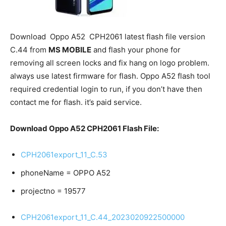
Download
Oppo A52
CPH2061 latest flash file version
C.44 from
MS MOBILE
and flash your phone for
removing all screen locks and fix hang on logo problem.
always use latest firmware for flash. Oppo A52 flash tool
required credential login to run, if you don’t have then
contact me for flash. it’s paid service.
Download Oppo A52 CPH2061 Flash File:
CPH2061export_11_C.53
phoneName = OPPO A52
projectno = 19577
CPH2061export_11_C.44_2023020922500000