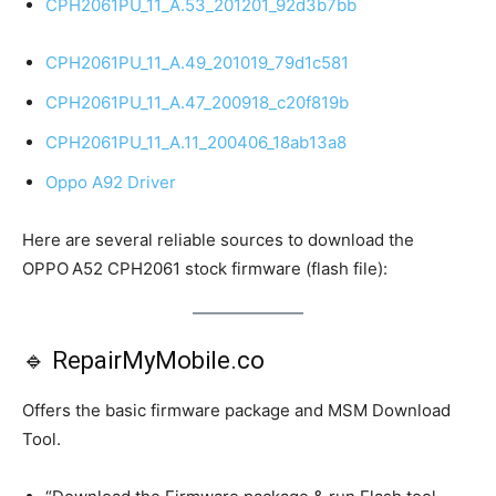
CPH2061PU_11_A.53_201201_92d3b7bb
CPH2061PU_11_A.49_201019_79d1c581
CPH2061PU_11_A.47_200918_c20f819b
CPH2061PU_11_A.11_200406_18ab13a8
Oppo A92 Driver
Here are several reliable sources to download the
OPPO A52 CPH2061 stock firmware (flash file):
🔹 RepairMyMobile.co
Offers the basic firmware package and MSM Download
Tool.