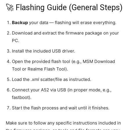
🚀 Flashing Guide (General Steps)
Backup
your data — flashing will erase everything.
Download and extract the firmware package on your
PC.
Install the included USB driver.
Open the provided flash tool (e.g., MSM Download
Tool or Realme Flash Tool).
Load the
.xml
scatter/file as instructed.
Connect your A52 via USB (in proper mode, e.g.,
fastboot).
Start the flash process and wait until it finishes.
Make sure to follow any specific instructions included in