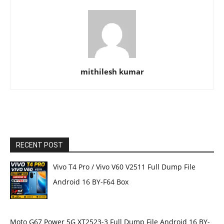
mithilesh kumar
RECENT POST
Vivo T4 Pro / Vivo V60 V2511 Full Dump File
Android 16 BY-F64 Box
Moto G67 Power 5G XT2523-3 Full Dump File Android 16 BY-