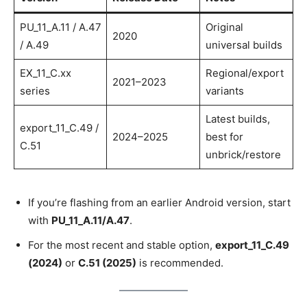
PU_11_A.11 / A.47
Original
2020
/ A.49
universal builds
EX_11_C.xx
Regional/export
2021–2023
series
variants
Latest builds,
export_11_C.49 /
2024–2025
best for
C.51
unbrick/restore
If you’re flashing from an earlier Android version, start
with
PU_11_A.11/A.47
.
For the most recent and stable option,
export_11_C.49
(2024)
or
C.51 (2025)
is recommended.