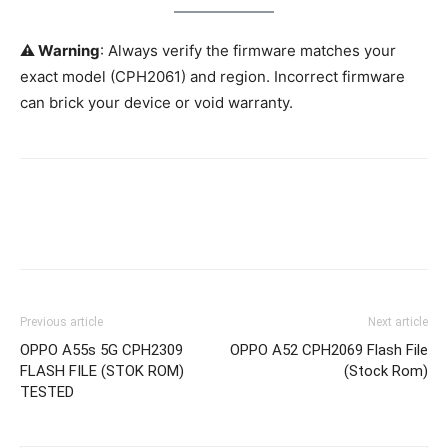
⚠️ Warning
: Always verify the firmware matches your
exact model (CPH2061) and region. Incorrect firmware
can brick your device or void warranty.
Previous article
Next article
OPPO A55s 5G CPH2309
OPPO A52 CPH2069 Flash File
FLASH FILE (STOK ROM)
(Stock Rom)
TESTED