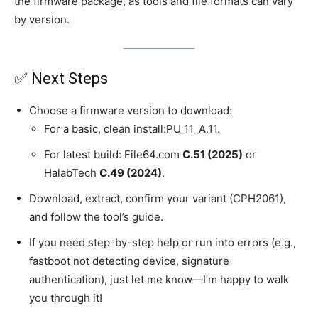
the firmware package, as tools and file formats can vary
by version.
✅ Next Steps
Choose a firmware version to download:
For a basic, clean install:PU_11_A.11.
For latest build: File64.com
C.51 (2025)
or
HalabTech
C.49 (2024)
.
Download, extract, confirm your variant (CPH2061),
and follow the tool’s guide.
If you need step-by-step help or run into errors (e.g.,
fastboot not detecting device, signature
authentication), just let me know—I’m happy to walk
you through it!