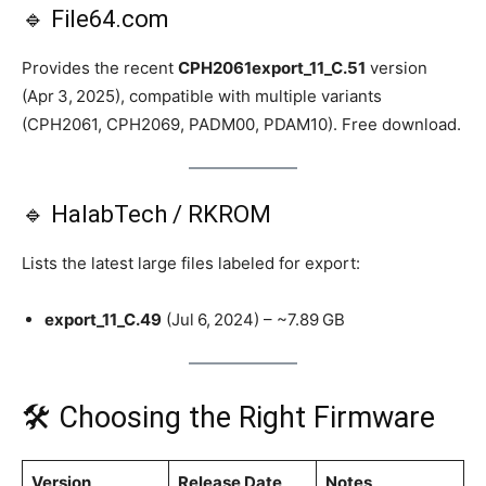
🔹 File64.com
Provides the recent
CPH2061export_11_C.51
version
(Apr 3, 2025), compatible with multiple variants
(CPH2061, CPH2069, PADM00, PDAM10). Free download.
🔹 HalabTech / RKROM
Lists the latest large files labeled for export:
export_11_C.49
(Jul 6, 2024) – ~7.89 GB
🛠️ Choosing the Right Firmware
Version
Release Date
Notes