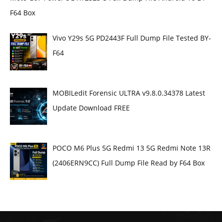
F64 Box
Vivo Y29s 5G PD2443F Full Dump File Tested BY-
F64
MOBILedit Forensic ULTRA v9.8.0.34378 Latest
Update Download FREE
POCO M6 Plus 5G Redmi 13 5G Redmi Note 13R
(2406ERN9CC) Full Dump File Read by F64 Box