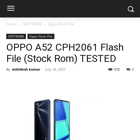
Home
SOFTWARE
Oppo Flash File
SOFTWARE
Oppo Flash File
OPPO A52 CPH2061 Flash
File (Stock Rom) TESTED
By
mithilesh kumar
-
July 18, 2025
572
0