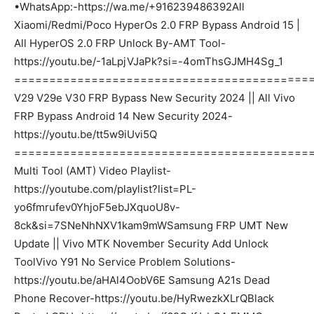
•WhatsApp:-https://wa.me/+916239486392All
Xiaomi/Redmi/Poco HyperOs 2.0 FRP Bypass Android 15 |
All HyperOS 2.0 FRP Unlock By-AMT Tool-
https://youtu.be/-1aLpjVJaPk?si=-4omThsGJMH4Sg_1
===========================================
V29 V29e V30 FRP Bypass New Security 2024 || All Vivo
FRP Bypass Android 14 New Security 2024-
https://youtu.be/tt5w9iUvi5Q
===========================================
Multi Tool (AMT) Video Playlist-
https://youtube.com/playlist?list=PL-
yo6fmrufev0YhjoF5ebJXquoU8v-
8ck&si=7SNeNhNXV1kam9mWSamsung FRP UMT New
Update || Vivo MTK November Security Add Unlock
ToolVivo Y91 No Service Problem Solutions-
https://youtu.be/aHAl4OobV6E Samsung A21s Dead
Phone Recover-https://youtu.be/HyRwezkXLrQBlack