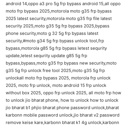
android 14,oppo a3 pro 5g frp bypass android 15,all oppo
moto frp bypass 2025,motorola moto g35 frp bypass
2025 latest security,motorola moto g35 frp file latest
security 2025,moto g35 5g frp bypass 2025,bypass
phone security,moto g 32 5g frp bypass latest
security,#moto g34 5g frp bypass unlock tool,frp
bypass,motorola g85 5g frp bypass letest sequrity
update,letest sequrity update g85 5g frp
bypass,bypass,moto g35 frp bypass new security,moto
g35 5g frp unlock free tool 2025,moto g35 5g frp
unlockall moto frp bypass 2025, motorola frp unlock
2025, moto frp unlock, moto android 15 frp unlock
without box 2025, oppo frp unlock 2025, all moto frp how
to unlock jio bharat phone, how to unlock how to unlock
jio bharat b1 phjio bharat phone password unlock,bharat
karbonn mobile password unlock,jio bharat v2 password
remove keise kare,karbonn bharat k1 4g unlock,karbonn