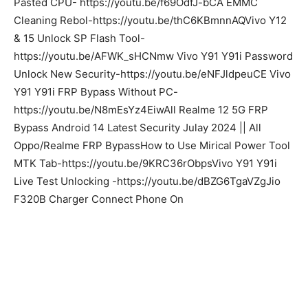
Pasted CPU- https://youtu.be/f69OdfJ-bCA EMMC
Cleaning Rebol-https://youtu.be/thC6KBmnnAQVivo Y12
& 15 Unlock SP Flash Tool-
https://youtu.be/AFWK_sHCNmw Vivo Y91 Y91i Password
Unlock New Security-https://youtu.be/eNFJldpeuCE Vivo
Y91 Y91i FRP Bypass Without PC-
https://youtu.be/N8mEsYz4EiwAll Realme 12 5G FRP
Bypass Android 14 Latest Security Julay 2024 || All
Oppo/Realme FRP BypassHow to Use Mirical Power Tool
MTK Tab-https://youtu.be/9KRC36rObpsVivo Y91 Y91i
Live Test Unlocking -https://youtu.be/dBZG6TgaVZgJio
F320B Charger Connect Phone On