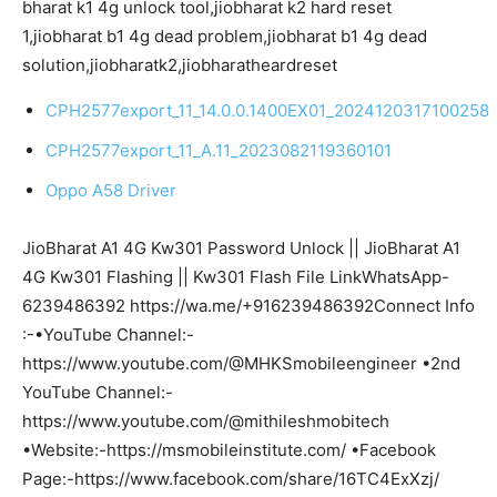
bharat k1 4g unlock tool,jiobharat k2 hard reset
1,jiobharat b1 4g dead problem,jiobharat b1 4g dead
solution,jiobharatk2,jiobharatheardreset
CPH2577export_11_14.0.0.1400EX01_2024120317100258
CPH2577export_11_A.11_2023082119360101
Oppo A58 Driver
JioBharat A1 4G Kw301 Password Unlock || JioBharat A1
4G Kw301 Flashing || Kw301 Flash File LinkWhatsApp-
6239486392 https://wa.me/+916239486392Connect Info
:-•YouTube Channel:-
https://www.youtube.com/@MHKSmobileengineer •2nd
YouTube Channel:-
https://www.youtube.com/@mithileshmobitech
•Website:-https://msmobileinstitute.com/ •Facebook
Page:-https://www.facebook.com/share/16TC4ExXzj/