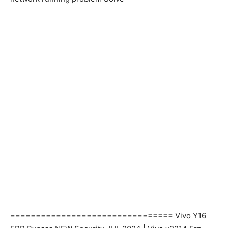
================================ Vivo Y16