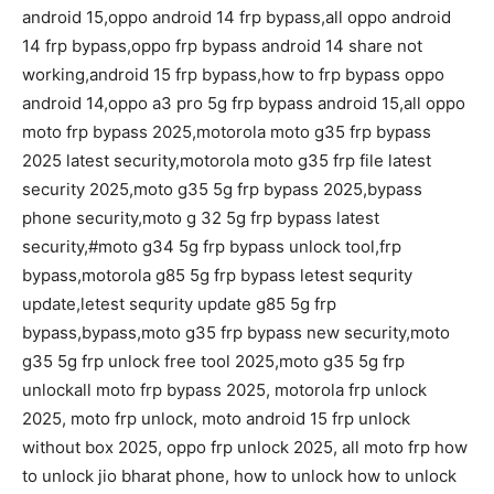
android 15,oppo android 14 frp bypass,all oppo android
14 frp bypass,oppo frp bypass android 14 share not
working,android 15 frp bypass,how to frp bypass oppo
android 14,oppo a3 pro 5g frp bypass android 15,all oppo
moto frp bypass 2025,motorola moto g35 frp bypass
2025 latest security,motorola moto g35 frp file latest
security 2025,moto g35 5g frp bypass 2025,bypass
phone security,moto g 32 5g frp bypass latest
security,#moto g34 5g frp bypass unlock tool,frp
bypass,motorola g85 5g frp bypass letest sequrity
update,letest sequrity update g85 5g frp
bypass,bypass,moto g35 frp bypass new security,moto
g35 5g frp unlock free tool 2025,moto g35 5g frp
unlockall moto frp bypass 2025, motorola frp unlock
2025, moto frp unlock, moto android 15 frp unlock
without box 2025, oppo frp unlock 2025, all moto frp how
to unlock jio bharat phone, how to unlock how to unlock