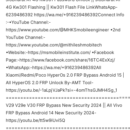
4G Kw301 Flashing || Kw301 Flash File LinkWhatsApp-
6239486392 https://wa.me/+916239486392Connect Info
:-•YouTube Channel:-
https://www.youtube.com/@MHKSmobileengineer •2nd
YouTube Channel:-
https://www.youtube.com/@mithileshmobitech
•Website:-https://msmobileinstitute.com/ •Facebook
Page:-https://www.facebook.com/share/16TC4ExXzj/
•WhatsApp:-https://wa.me/+916239486392All
Xiaomi/Redmi/Poco HyperOs 2.0 FRP Bypass Android 15 |
All HyperOS 2.0 FRP Unlock By-AMT Tool-
https://youtu.be/-1aLpjVJaPk?si=-4omThsGJMH4Sg_1
===========================================
V29 V29e V30 FRP Bypass New Security 2024 || All Vivo
FRP Bypass Android 14 New Security 2024-
https://youtu.be/tt5w9iUvi5Q
===========================================