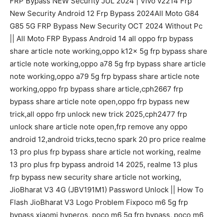
FRP Bypass NEW Security JUL 2024 | Vivo v2214 Frp
New Security Android 12 Frp Bypass 2024All Moto G84
G85 5G FRP Bypass New Security OCT 2024 Without Pc
|| All Moto FRP Bypass Android 14 all oppo frp bypass
share article note working,oppo k12x 5g frp bypass share
article note working,oppo a78 5g frp bypass share article
note working,oppo a79 5g frp bypass share article note
working,oppo frp bypass share article,cph2667 frp
bypass share article note open,oppo frp bypass new
trick,all oppo frp unlock new trick 2025,cph2477 frp
unlock share article note open,frp remove any oppo
android 12,android tricks,tecno spark 20 pro price realme
13 pro plus frp bypass share article not working, realme
13 pro plus frp bypass android 14 2025, realme 13 plus
frp bypass new security share article not working,
JioBharat V3 4G (JBV191M1) Password Unlock || How To
Flash JioBharat V3 Logo Problem Fixpoco m6 5g frp
bypass xiaomi hyperos, poco m6 5g frp bypass, poco m6