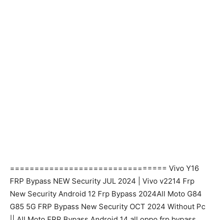
================================ Vivo Y16
FRP Bypass NEW Security JUL 2024 | Vivo v2214 Frp
New Security Android 12 Frp Bypass 2024All Moto G84
G85 5G FRP Bypass New Security OCT 2024 Without Pc
|| All Moto FRP Bypass Android 14 all oppo frp bypass