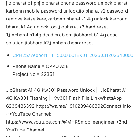
jio bharat b1 phjio bharat phone password unlock,bharat
karbonn mobile password unlock,jio bharat v2 password
remove keise kare,karbonn bharat k1 4g unlock,karbonn
bharat k1 4g unlock tool,jiobharat k2 hard reset
1,jiobharat b1 4g dead problem,jiobharat b1 4g dead
solution,jiobharatk2,jiobharatheardreset
CPH2577export_11_15.0.0.601EX01_2025031202540000
Phone Name = OPPO A58
Project No = 22351
JioBharat A1 4G Kw301 Password Unlock || JioBharat A1
4G Kw301 Flashing || Kw301 Flash File LinkWhatsApp-
6239486392 https://wa.me/+916239486392Connect Info
:-•YouTube Channel:-
https://www.youtube.com/@MHKSmobileengineer •2nd
YouTube Channel:-