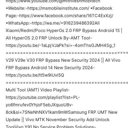
https://www.youtube.com/@mithileshmobitech
•Website:-https://msmobileinstitute.com/ •Facebook
Page:-https://www.facebook.com/share/16TC4ExXzj/
•WhatsApp:-https://wa.me/+916239486392All
Xiaomi/Redmi/Poco HyperOs 2.0 FRP Bypass Android 15 |
All HyperOS 2.0 FRP Unlock By-AMT Tool-
https://youtu.be/-1aLpjVJaPk?si=-4omThsGJMH4Sg_1
===========================================
V29 V29e V30 FRP Bypass New Security 2024 || All Vivo
FRP Bypass Android 14 New Security 2024-
https://youtu.be/tt5w9iUvi5Q
===========================================
Multi Tool (AMT) Video Playlist-
https://youtube.com/playlist?list=PL-
yo6fmrufev0YhjoF5ebJXquoU8v-
8ck&si=7SNeNhNXV1kam9mWSamsung FRP UMT New
Update || Vivo MTK November Security Add Unlock
ToolVivo Y91 No Service Problem Solutions-