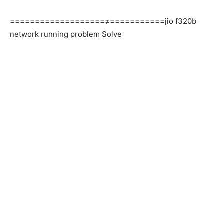
===================≠===========jio f320b
network running problem Solve