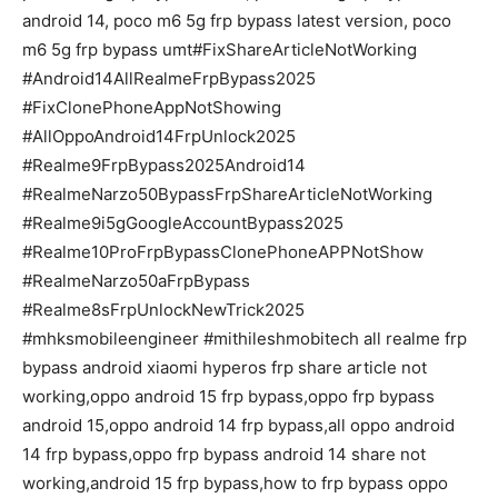
android 14, poco m6 5g frp bypass latest version, poco
m6 5g frp bypass umt#FixShareArticleNotWorking
#Android14AllRealmeFrpBypass2025
#FixClonePhoneAppNotShowing
#AllOppoAndroid14FrpUnlock2025
#Realme9FrpBypass2025Android14
#RealmeNarzo50BypassFrpShareArticleNotWorking
#Realme9i5gGoogleAccountBypass2025
#Realme10ProFrpBypassClonePhoneAPPNotShow
#RealmeNarzo50aFrpBypass
#Realme8sFrpUnlockNewTrick2025
#mhksmobileengineer #mithileshmobitech all realme frp
bypass android xiaomi hyperos frp share article not
working,oppo android 15 frp bypass,oppo frp bypass
android 15,oppo android 14 frp bypass,all oppo android
14 frp bypass,oppo frp bypass android 14 share not
working,android 15 frp bypass,how to frp bypass oppo