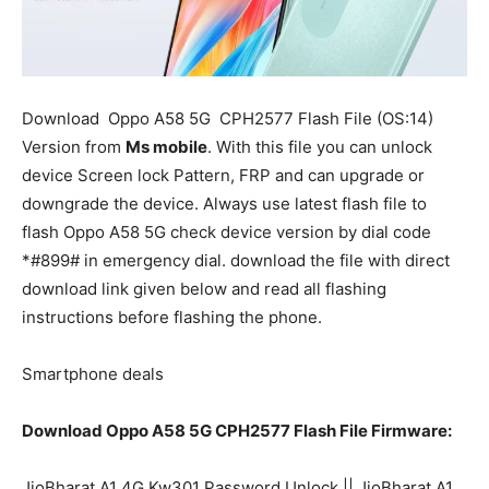
Download
Oppo A58 5G
CPH2577 Flash File (OS:14)
Version from
Ms mobile
. With this file you can unlock
device Screen lock Pattern, FRP and can upgrade or
downgrade the device. Always use latest flash file to
flash Oppo A58 5G check device version by dial code
*#899# in emergency dial. download the file with direct
download link given below and read all flashing
instructions before flashing the phone.
Smartphone deals
Download Oppo A58 5G CPH2577 Flash File Firmware:
JioBharat A1 4G Kw301 Password Unlock || JioBharat A1