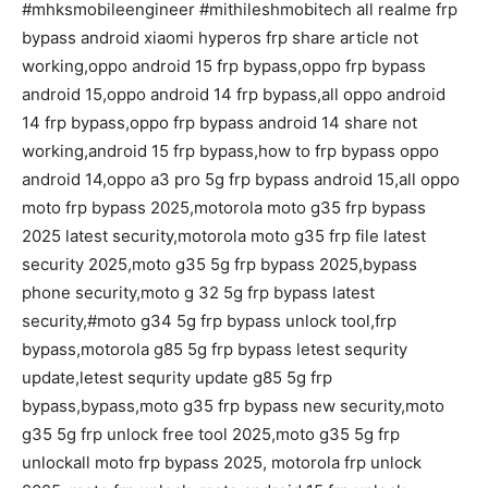
#mhksmobileengineer #mithileshmobitech all realme frp
bypass android xiaomi hyperos frp share article not
working,oppo android 15 frp bypass,oppo frp bypass
android 15,oppo android 14 frp bypass,all oppo android
14 frp bypass,oppo frp bypass android 14 share not
working,android 15 frp bypass,how to frp bypass oppo
android 14,oppo a3 pro 5g frp bypass android 15,all oppo
moto frp bypass 2025,motorola moto g35 frp bypass
2025 latest security,motorola moto g35 frp file latest
security 2025,moto g35 5g frp bypass 2025,bypass
phone security,moto g 32 5g frp bypass latest
security,#moto g34 5g frp bypass unlock tool,frp
bypass,motorola g85 5g frp bypass letest sequrity
update,letest sequrity update g85 5g frp
bypass,bypass,moto g35 frp bypass new security,moto
g35 5g frp unlock free tool 2025,moto g35 5g frp
unlockall moto frp bypass 2025, motorola frp unlock