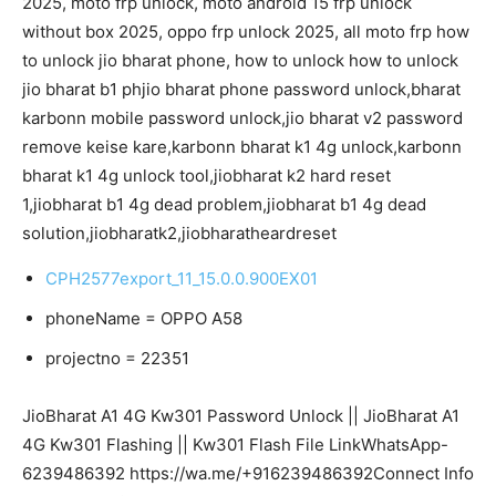
2025, moto frp unlock, moto android 15 frp unlock
without box 2025, oppo frp unlock 2025, all moto frp how
to unlock jio bharat phone, how to unlock how to unlock
jio bharat b1 phjio bharat phone password unlock,bharat
karbonn mobile password unlock,jio bharat v2 password
remove keise kare,karbonn bharat k1 4g unlock,karbonn
bharat k1 4g unlock tool,jiobharat k2 hard reset
1,jiobharat b1 4g dead problem,jiobharat b1 4g dead
solution,jiobharatk2,jiobharatheardreset
CPH2577export_11_15.0.0.900EX01
phoneName = OPPO A58
projectno = 22351
JioBharat A1 4G Kw301 Password Unlock || JioBharat A1
4G Kw301 Flashing || Kw301 Flash File LinkWhatsApp-
6239486392 https://wa.me/+916239486392Connect Info