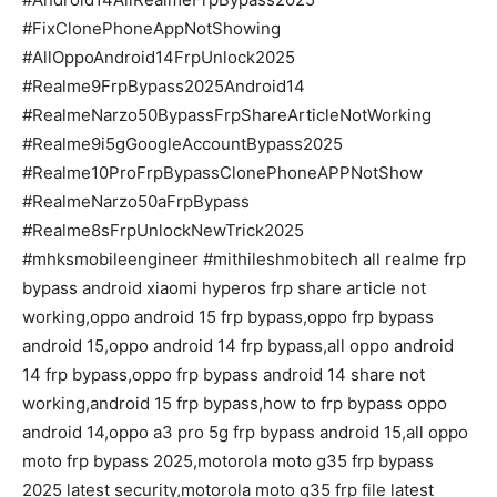
#FixClonePhoneAppNotShowing
#AllOppoAndroid14FrpUnlock2025
#Realme9FrpBypass2025Android14
#RealmeNarzo50BypassFrpShareArticleNotWorking
#Realme9i5gGoogleAccountBypass2025
#Realme10ProFrpBypassClonePhoneAPPNotShow
#RealmeNarzo50aFrpBypass
#Realme8sFrpUnlockNewTrick2025
#mhksmobileengineer #mithileshmobitech all realme frp
bypass android xiaomi hyperos frp share article not
working,oppo android 15 frp bypass,oppo frp bypass
android 15,oppo android 14 frp bypass,all oppo android
14 frp bypass,oppo frp bypass android 14 share not
working,android 15 frp bypass,how to frp bypass oppo
android 14,oppo a3 pro 5g frp bypass android 15,all oppo
moto frp bypass 2025,motorola moto g35 frp bypass
2025 latest security,motorola moto g35 frp file latest