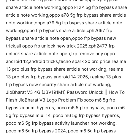
share article note working,oppo k12x 5g frp bypass share
article note working,oppo a78 5g frp bypass share article
note working,oppo a79 5g frp bypass share article note
working,oppo frp bypass share article,cph2667 frp
bypass share article note open,oppo frp bypass new
trick,all oppo frp unlock new trick 2025,cph2477 frp
unlock share article note open,frp remove any oppo
android 12,android tricks,tecno spark 20 pro price realme
13 pro plus frp bypass share article not working, realme
13 pro plus frp bypass android 14 2025, realme 13 plus
frp bypass new security share article not working,
JioBharat V3 4G (JBV191M1) Password Unlock || How To
Flash JioBharat V3 Logo Problem Fixpoco m6 5g frp
bypass xiaomi hyperos, poco m6 5g frp bypass, poco m6
5g frp bypass miui 14, poco m6 5g frp bypass hyperos,
poco m6 5g frp bypass activity launcher not working,
poco m6 5g frp bypass 2024, poco m6 5g frp bypass