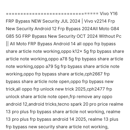
================================ Vivo Y16
FRP Bypass NEW Security JUL 2024 | Vivo v2214 Frp
New Security Android 12 Frp Bypass 2024All Moto G84
G85 5G FRP Bypass New Security OCT 2024 Without Pc
|| All Moto FRP Bypass Android 14 all oppo frp bypass
share article note working,oppo k12x 5g frp bypass share
article note working,oppo a78 5g frp bypass share article
note working,oppo a79 5g frp bypass share article note
working,oppo frp bypass share article,cph2667 frp
bypass share article note open,oppo frp bypass new
trick,all oppo frp unlock new trick 2025,cph2477 frp
unlock share article note open,frp remove any oppo
android 12,android tricks,tecno spark 20 pro price realme
13 pro plus frp bypass share article not working, realme
13 pro plus frp bypass android 14 2025, realme 13 plus
frp bypass new security share article not working,