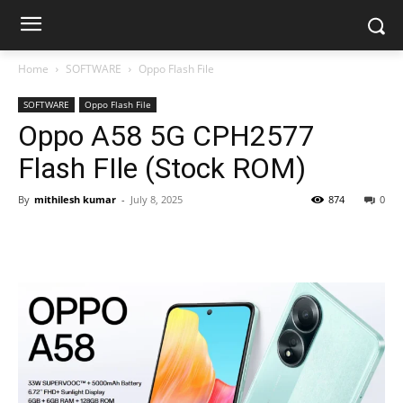
Home
SOFTWARE
Oppo Flash File
SOFTWARE
Oppo Flash File
Oppo A58 5G CPH2577
Flash FIle (Stock ROM)
By
mithilesh kumar
-
July 8, 2025
874
0