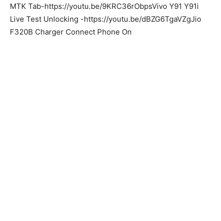
MTK Tab-https://youtu.be/9KRC36rObpsVivo Y91 Y91i
Live Test Unlocking -https://youtu.be/dBZG6TgaVZgJio
F320B Charger Connect Phone On