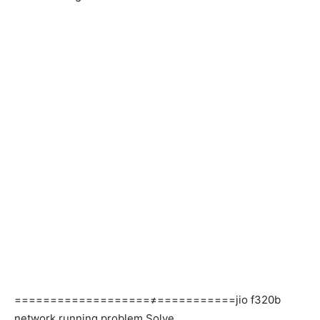
===================≠===========jio f320b
network running problem Solve