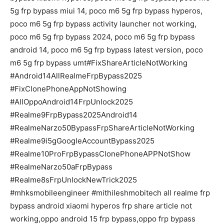
5g frp bypass miui 14, poco m6 5g frp bypass hyperos,
poco m6 5g frp bypass activity launcher not working,
poco m6 5g frp bypass 2024, poco m6 5g frp bypass
android 14, poco m6 5g frp bypass latest version, poco
m6 5g frp bypass umt#FixShareArticleNotWorking
#Android14AllRealmeFrpBypass2025
#FixClonePhoneAppNotShowing
#AllOppoAndroid14FrpUnlock2025
#Realme9FrpBypass2025Android14
#RealmeNarzo50BypassFrpShareArticleNotWorking
#Realme9i5gGoogleAccountBypass2025
#Realme10ProFrpBypassClonePhoneAPPNotShow
#RealmeNarzo50aFrpBypass
#Realme8sFrpUnlockNewTrick2025
#mhksmobileengineer #mithileshmobitech all realme frp
bypass android xiaomi hyperos frp share article not
working,oppo android 15 frp bypass,oppo frp bypass