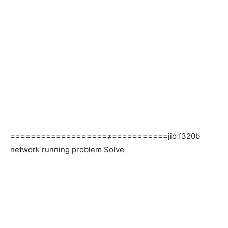
===================≠===========jio f320b
network running problem Solve