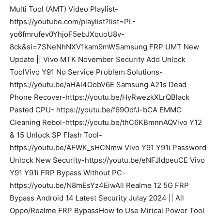
Multi Tool (AMT) Video Playlist-
https://youtube.com/playlist?list=PL-
yo6fmrufev0YhjoF5ebJXquoU8v-
8ck&si=7SNeNhNXV1kam9mWSamsung FRP UMT New
Update || Vivo MTK November Security Add Unlock
ToolVivo Y91 No Service Problem Solutions-
https://youtu.be/aHAl4OobV6E Samsung A21s Dead
Phone Recover-https://youtu.be/HyRwezkXLrQBlack
Pasted CPU- https://youtu.be/f69OdfJ-bCA EMMC
Cleaning Rebol-https://youtu.be/thC6KBmnnAQVivo Y12
& 15 Unlock SP Flash Tool-
https://youtu.be/AFWK_sHCNmw Vivo Y91 Y91i Password
Unlock New Security-https://youtu.be/eNFJldpeuCE Vivo
Y91 Y91i FRP Bypass Without PC-
https://youtu.be/N8mEsYz4EiwAll Realme 12 5G FRP
Bypass Android 14 Latest Security Julay 2024 || All
Oppo/Realme FRP BypassHow to Use Mirical Power Tool