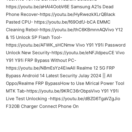
https://youtu.be/aHAl4OobV6E Samsung A21s Dead
Phone Recover-https://youtu.be/HyRwezkXLrQBlack
Pasted CPU- https://youtu.be/f69OdfJ-bCA EMMC
Cleaning Rebol-https://youtu.be/thC6KBmnnAQVivo Y12
& 15 Unlock SP Flash Tool-
https://youtu.be/AFWK_sHCNmw Vivo Y91 Y91i Password
Unlock New Security-https://youtu.be/eNFJldpeuCE Vivo
Y91 Y91i FRP Bypass Without PC-
https://youtu.be/N8mEsYz4EiwAll Realme 12 5G FRP
Bypass Android 14 Latest Security Julay 2024 || All
Oppo/Realme FRP BypassHow to Use Mirical Power Tool
MTK Tab-https://youtu.be/9KRC36rObpsVivo Y91 Y91i
Live Test Unlocking -https://youtu.be/dBZG6TgaVZgJio
F320B Charger Connect Phone On