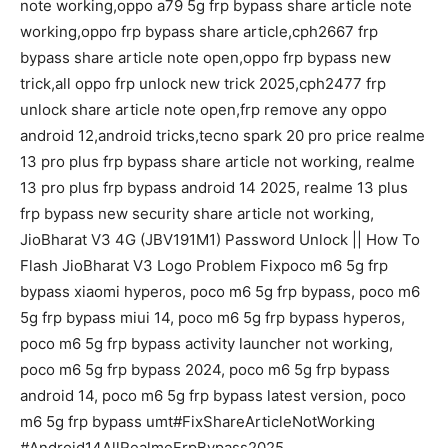
note working,oppo a79 5g frp bypass share article note
working,oppo frp bypass share article,cph2667 frp
bypass share article note open,oppo frp bypass new
trick,all oppo frp unlock new trick 2025,cph2477 frp
unlock share article note open,frp remove any oppo
android 12,android tricks,tecno spark 20 pro price realme
13 pro plus frp bypass share article not working, realme
13 pro plus frp bypass android 14 2025, realme 13 plus
frp bypass new security share article not working,
JioBharat V3 4G (JBV191M1) Password Unlock || How To
Flash JioBharat V3 Logo Problem Fixpoco m6 5g frp
bypass xiaomi hyperos, poco m6 5g frp bypass, poco m6
5g frp bypass miui 14, poco m6 5g frp bypass hyperos,
poco m6 5g frp bypass activity launcher not working,
poco m6 5g frp bypass 2024, poco m6 5g frp bypass
android 14, poco m6 5g frp bypass latest version, poco
m6 5g frp bypass umt#FixShareArticleNotWorking
#Android14AllRealmeFrpBypass2025