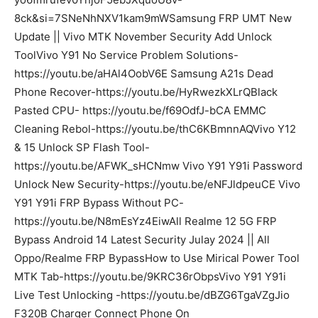
8ck&si=7SNeNhNXV1kam9mWSamsung FRP UMT New
Update || Vivo MTK November Security Add Unlock
ToolVivo Y91 No Service Problem Solutions-
https://youtu.be/aHAl4OobV6E Samsung A21s Dead
Phone Recover-https://youtu.be/HyRwezkXLrQBlack
Pasted CPU- https://youtu.be/f69OdfJ-bCA EMMC
Cleaning Rebol-https://youtu.be/thC6KBmnnAQVivo Y12
& 15 Unlock SP Flash Tool-
https://youtu.be/AFWK_sHCNmw Vivo Y91 Y91i Password
Unlock New Security-https://youtu.be/eNFJldpeuCE Vivo
Y91 Y91i FRP Bypass Without PC-
https://youtu.be/N8mEsYz4EiwAll Realme 12 5G FRP
Bypass Android 14 Latest Security Julay 2024 || All
Oppo/Realme FRP BypassHow to Use Mirical Power Tool
MTK Tab-https://youtu.be/9KRC36rObpsVivo Y91 Y91i
Live Test Unlocking -https://youtu.be/dBZG6TgaVZgJio
F320B Charger Connect Phone On