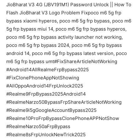
JioBharat V3 4G (JBV191M1) Password Unlock || How To
Flash JioBharat V3 Logo Problem Fixpoco m6 5g frp
bypass xiaomi hyperos, poco m6 5g frp bypass, poco m6
5g frp bypass miui 14, poco m6 5g frp bypass hyperos,
poco m6 5g frp bypass activity launcher not working,
poco m6 5g frp bypass 2024, poco m6 5g frp bypass
android 14, poco m6 5g frp bypass latest version, poco
m6 5g frp bypass umt#FixShareArticleNotWorking
#Android14AllRealmeFrpBypass2025
#FixClonePhoneAppNotShowing
#AllOppoAndroid14FrpUnlock2025
#Realme9FrpBypass2025Android14
#RealmeNarzo50BypassFrpShareArticleNotWorking
#Realme9i5gGoogleAccountBypass2025
#Realme10ProFrpBypassClonePhoneAPPNotShow
#RealmeNarzo50aFrpBypass
#Realme8sFrpUnlockNewTrick2025