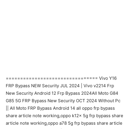
================================ Vivo Y16
FRP Bypass NEW Security JUL 2024 | Vivo v2214 Frp
New Security Android 12 Frp Bypass 2024All Moto G84
G85 5G FRP Bypass New Security OCT 2024 Without Pc
|| All Moto FRP Bypass Android 14 all oppo frp bypass
share article note working,oppo k12x 5g frp bypass share
article note working,oppo a78 5g frp bypass share article