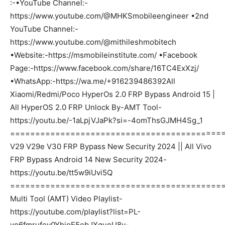
:-•YouTube Channel:-
https://www.youtube.com/@MHKSmobileengineer •2nd
YouTube Channel:-
https://www.youtube.com/@mithileshmobitech
•Website:-https://msmobileinstitute.com/ •Facebook
Page:-https://www.facebook.com/share/16TC4ExXzj/
•WhatsApp:-https://wa.me/+916239486392All
Xiaomi/Redmi/Poco HyperOs 2.0 FRP Bypass Android 15 |
All HyperOS 2.0 FRP Unlock By-AMT Tool-
https://youtu.be/-1aLpjVJaPk?si=-4omThsGJMH4Sg_1
===========================================
V29 V29e V30 FRP Bypass New Security 2024 || All Vivo
FRP Bypass Android 14 New Security 2024-
https://youtu.be/tt5w9iUvi5Q
===========================================
Multi Tool (AMT) Video Playlist-
https://youtube.com/playlist?list=PL-
yo6fmrufev0YhjoF5ebJXquoU8v-