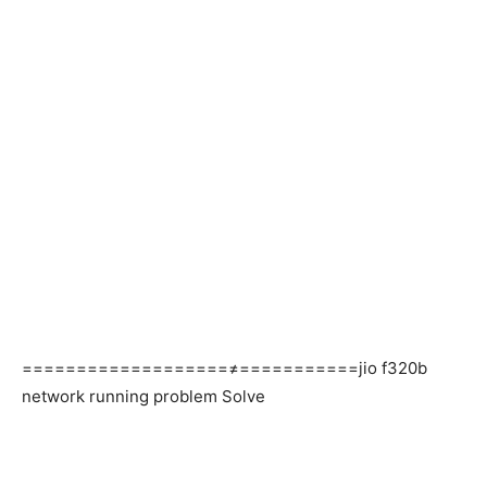
===================≠===========jio f320b
network running problem Solve