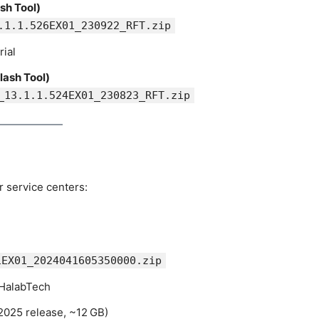
sh Tool)
.1.1.526EX01_230922_RFT.zip
rial
lash Tool)
_13.1.1.524EX01_230823_RFT.zip
 service centers:
1EX01_2024041605350000.zip
 HalabTech
2025 release, ~12 GB)