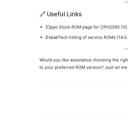
🔗 Useful Links
[Oppo Stock ROM page for CPH2565 (10.
[HalabTech listing of service ROMs (14.0.
Would you like assistance choosing the right 
to your preferred ROM version? Just let me