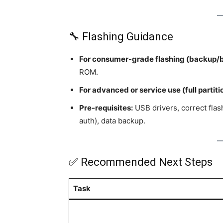
🔧 Flashing Guidance
For consumer-grade flashing (backup/b
ROM.
For advanced or service use (full partiti
Pre-requisites:
USB drivers, correct fla
auth), data backup.
✅ Recommended Next Steps
Task