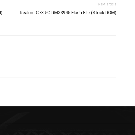
Next article
M)
Realme C73 5G RMX3945 Flash File (Stock ROM)