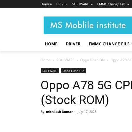
Home4
DRIVER
SOFTWARE
EMMC Change File
HOME
DRIVER
EMMC CHANGE FILE
Home
SOFTWARE
Oppo Flash File
Oppo A78 5G 
SOFTWARE
Oppo Flash File
Oppo A78 5G CPH
(Stock ROM)
By
mithilesh kumar
-
July 17, 2025