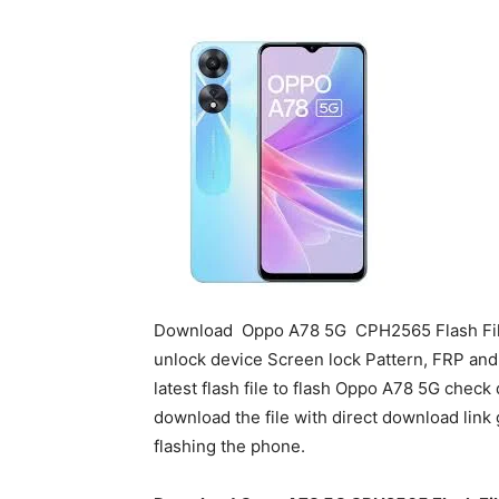
Download
Oppo A78 5G
CPH2565 Flash File
unlock device Screen lock Pattern, FRP an
latest flash file to flash Oppo A78 5G chec
download the file with direct download link 
flashing the phone.