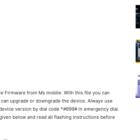
 Firmware from Ms mobile. With this file you can
d can upgrade or downgrade the device. Always use
k device version by dial code *#899# in emergency dial.
given below and read all flashing instructions before