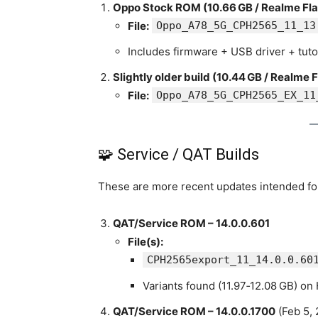
Oppo Stock ROM (10.66 GB / Realme Fla
File:
Oppo_A78_5G_CPH2565_11_13
Includes firmware + USB driver + tuto
Slightly older build (10.44 GB / Realme F
File:
Oppo_A78_5G_CPH2565_EX_11
🧩 Service / QAT Builds
These are more recent updates intended for
QAT/Service ROM – 14.0.0.601
File(s):
CPH2565export_11_14.0.0.60
Variants found (11.97‑12.08 GB) on
QAT/Service ROM – 14.0.0.1700
(Feb 5, 