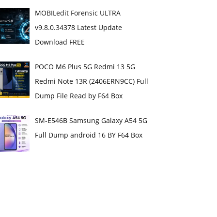
MOBILedit Forensic ULTRA
v9.8.0.34378 Latest Update
Download FREE
POCO M6 Plus 5G Redmi 13 5G
Redmi Note 13R (2406ERN9CC) Full
Dump File Read by F64 Box
SM-E546B Samsung Galaxy A54 5G
Full Dump android 16 BY F64 Box