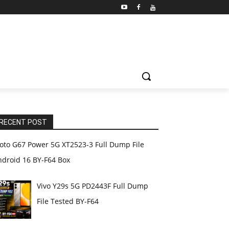
RECENT POST
oto G67 Power 5G XT2523-3 Full Dump File
ndroid 16 BY-F64 Box
Vivo Y29s 5G PD2443F Full Dump
File Tested BY-F64