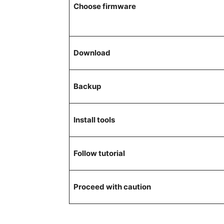
Choose firmware
Download
Backup
Install tools
Follow tutorial
Proceed with caution