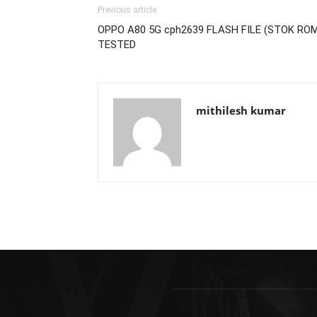
Previous article
OPPO A80 5G cph2639 FLASH FILE (STOK RO
TESTED
mithilesh kumar