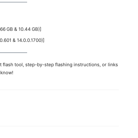
66 GB & 10.44 GB)]
0.601 & 14.0.0.1700)]
flash tool, step-by-step flashing instructions, or links
 know!