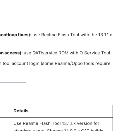
ootloop fixes):
use Realme Flash Tool with the 13.1.1.x
on access):
use QAT/service ROM with O‑Service Tool.
sh tool account login (some Realme/Oppo tools require
Details
Use Realme Flash Tool 13.1.1.x version for
standard users. Choose 14.0.0.x QAT builds