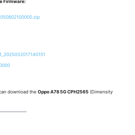
e Firmware:
5050802100000.zip
01_2025032017140151
0000
 can download the
Oppo A78 5G CPH2565
(Dimensity