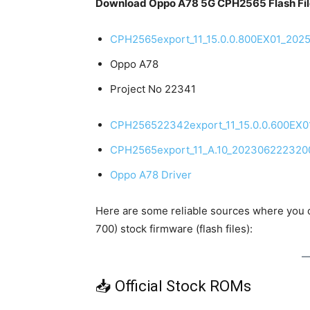
Download Oppo A78 5G CPH2565 Flash Fil
CPH2565export_11_15.0.0.800EX01_202
Oppo A78
Project No 22341
CPH256522342export_11_15.0.0.600EX
CPH2565export_11_A.10_202306222320
Oppo A78 Driver
Here are some reliable sources where you
700) stock firmware (flash files):
📥 Official Stock ROMs