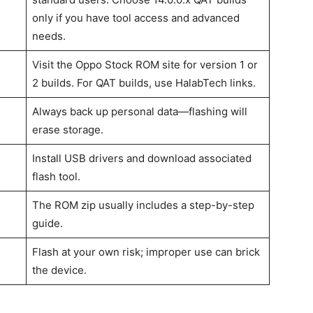
only if you have tool access and advanced
needs.
Visit the Oppo Stock ROM site for version 1 or
2 builds. For QAT builds, use HalabTech links.
Always back up personal data—flashing will
erase storage.
Install USB drivers and download associated
flash tool.
The ROM zip usually includes a step-by-step
guide.
Flash at your own risk; improper use can brick
the device.