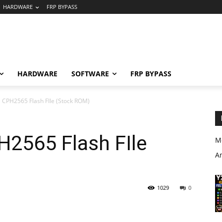
HARDWARE
FRP BYPASS
HARDWARE
SOFTWARE
FRP BYPASS
CPH2565 Flash FIle (Stock ROM)
2565 Flash FIle
M
A
1029
0