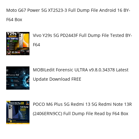
Moto G67 Power 5G XT2523-3 Full Dump File Android 16 BY-
F64 Box
Vivo Y29s 5G PD2443F Full Dump File Tested BY-
F64
MOBILedit Forensic ULTRA v9.8.0.34378 Latest
Update Download FREE
POCO M6 Plus 5G Redmi 13 5G Redmi Note 13R
(2406ERN9CC) Full Dump File Read by F64 Box