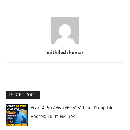
mithilesh kumar
RECENT POST
Vivo T4 Pro / Vivo V60 V2511 Full Dump File
Android 16 BY-F64 Box