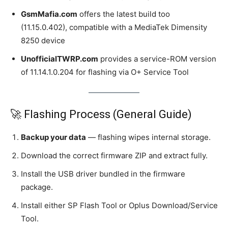
GsmMafia.com
offers the latest build too
(11.15.0.402), compatible with a MediaTek Dimensity
8250 device
UnofficialTWRP.com
provides a service-ROM version
of 11.14.1.0.204 for flashing via O+ Service Tool
🚀 Flashing Process (General Guide)
Backup your data
— flashing wipes internal storage.
Download the correct firmware ZIP and extract fully.
Install the USB driver bundled in the firmware
package.
Install either SP Flash Tool or Oplus Download/Service
Tool.