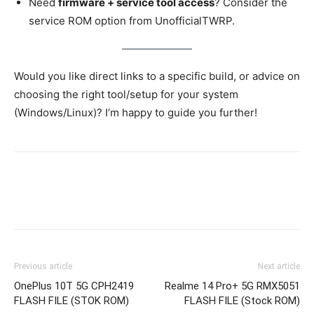
Need
firmware + service tool access
? Consider the
service ROM option from UnofficialTWRP.
Would you like direct links to a specific build, or advice on
choosing the right tool/setup for your system
(Windows/Linux)? I’m happy to guide you further!
Previous article
Next article
OnePlus 10T 5G CPH2419
Realme 14 Pro+ 5G RMX5051
FLASH FILE (STOK ROM)
FLASH FILE (Stock ROM)