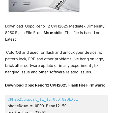
Download Oppo Reno 12 CPH2625 Mediatek Dimensity
8250 Flash File From
Ms mobile
. This file is based on
Latest
ColorOS and used for flash and unlock your device fix
pattern lock, FRP and other problems like hang on logo,
brick after software update or in any experiment , fix
hanging issue and other software related issues.
Download Oppo Reno 12 CPH2625 Flash File Firmware:
CPH2625export_11_15.0.0.820EX01
phoneName = OPPO Reno12 5G
projectno = 23261