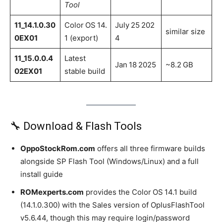
Tool
11_14.1.0.30
Color OS 14.
July 25 202
similar size
0EX01
1 (export)
4
11_15.0.0.4
Latest
Jan 18 2025
~8.2 GB
02EX01
stable build
🔧 Download & Flash Tools
OppoStockRom.com
offers all three firmware builds
alongside SP Flash Tool (Windows/Linux) and a full
install guide
ROMexperts.com
provides the Color OS 14.1 build
(14.1.0.300) with the Sales version of OplusFlashTool
v5.6.44, though this may require login/password