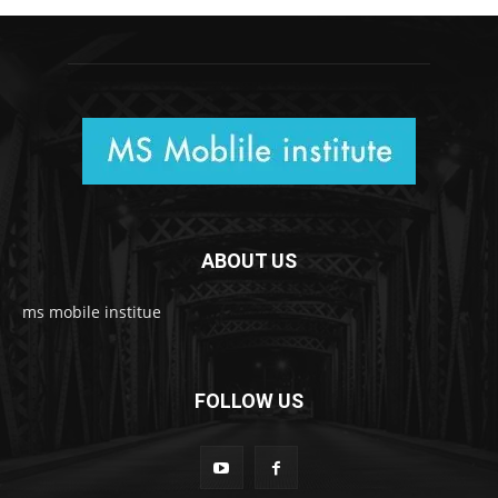
ABOUT US
ms mobile institue
FOLLOW US