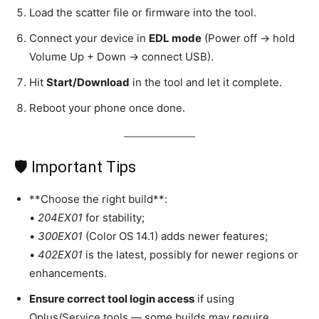
Load the scatter file or firmware into the tool.
Connect your device in
EDL mode
(Power off → hold
Volume Up + Down → connect USB).
Hit
Start/Download
in the tool and let it complete.
Reboot your phone once done.
🛡️ Important Tips
**Choose the right build**:
•
204EX01
for stability;
•
300EX01
(Color OS 14.1) adds newer features;
•
402EX01
is the latest, possibly for newer regions or
enhancements.
Ensure correct tool login access
if using
Oplus/Service tools — some builds may require