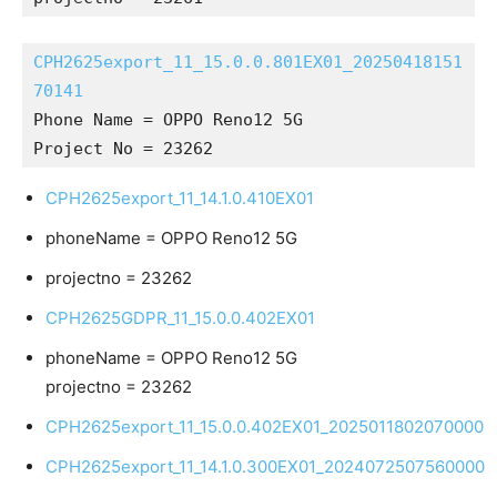
CPH2625export_11_15.0.0.801EX01_20250418151
70141
Phone Name = OPPO Reno12 5G
Project No = 23262
CPH2625export_11_14.1.0.410EX01
phoneName = OPPO Reno12 5G
projectno = 23262
CPH2625GDPR_11_15.0.0.402EX01
phoneName = OPPO Reno12 5G
projectno = 23262
CPH2625export_11_15.0.0.402EX01_2025011802070000
CPH2625export_11_14.1.0.300EX01_2024072507560000