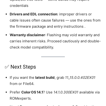
credentials
Drivers and EDL connection
: improper drivers or
cable issues often cause failures — use the ones from
the firmware package and entry instructions .
Warranty disclaimer
: Flashing may void warranty and
carries inherent risks. Proceed cautiously and double-
check model compatibility.
✅ Next Steps
If you want the
latest build
, grab
11_15.0.0.402EX01
from or File64.
Prefer
Color OS 14.1
? Use
14.1.0.300EX01
available via
ROMexperts.