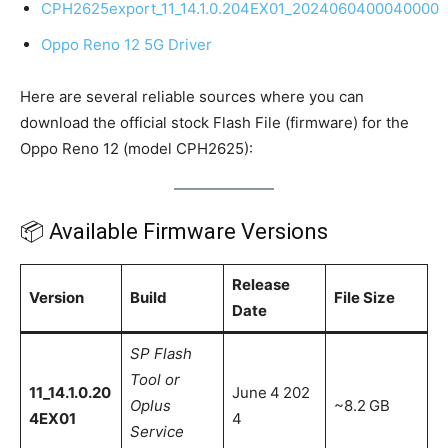
CPH2625export_11_14.1.0.204EX01_2024060400040000
Oppo Reno 12 5G Driver
Here are several reliable sources where you can
download the official stock Flash File (firmware) for the
Oppo Reno 12 (model CPH2625):
📦 Available Firmware Versions
Release
Version
Build
File Size
Date
SP Flash
Tool or
11_14.1.0.20
June 4 202
Oplus
~8.2 GB
4EX01
4
Service