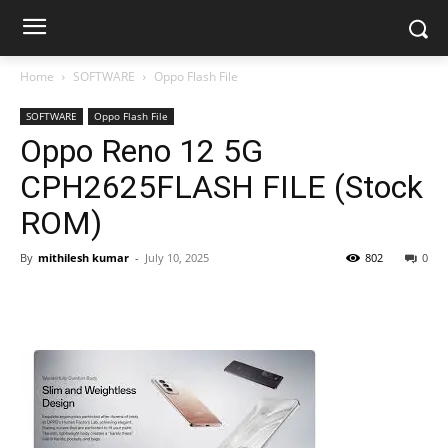
Home
SOFTWARE
Oppo Flash File
SOFTWARE
Oppo Flash File
Oppo Reno 12 5G
CPH2625FLASH FILE (Stock
ROM)
By
mithilesh kumar
-
July 10, 2025
802
0