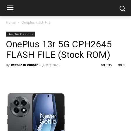
Home
Oneplus Flash File
Oneplus Flash File
OnePlus 13r 5G CPH2645
FLASH FILE (Stock ROM)
By
mithilesh kumar
-
July 9, 2025
919
0