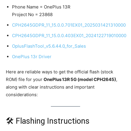
Phone Name = OnePlus 13R
Project No = 23868
CPH2645GDPR_11_15.0.0.701EX01_2025031421310000
CPH2645GDPR_11_15.0.0.403EX01_2024122719010000
OplusFlashTool_v5.6.44.0_for_Sales
OnePlus 13r Driver
Here are reliable ways to get the official flash (stock
ROM) file for your
OnePlus 13R 5G (model CPH2645)
,
along with clear instructions and important
considerations:
🛠 Flashing Instructions