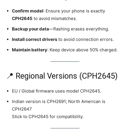
Confirm model
: Ensure your phone is exactly
CPH2645
to avoid mismatches.
Backup your data
—flashing erases everything.
Install correct drivers
to avoid connection errors.
Maintain battery
: Keep device above 50% charged.
📍 Regional Versions (CPH2645)
EU / Global firmware uses model CPH2645.
Indian version is CPH2691; North American is
CPH2647
Stick to CPH2645 for compatibility.