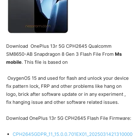
Download
OnePlus 13r 5G
CPH2645 Qualcomm
SM8650-AB Snapdragon 8 Gen 3 Flash File From
Ms
mobile
. This file is based on
OxygenOS 15 and used for flash and unlock your device
fix pattern lock, FRP and other problems like hang on
logo, brick after software update or in any experiment ,
fix hanging issue and other software related issues.
Download OnePlus 13r 5G CPH2645 Flash File Firmware:
CPH2645GDPR_11_15.0.0.701EX01_2025031421310000