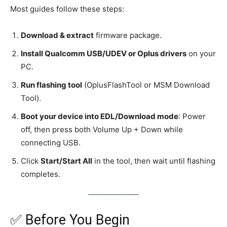
Most guides follow these steps:
Download & extract
firmware package.
Install Qualcomm USB/UDEV or Oplus drivers
on your
PC.
Run flashing tool
(OplusFlashTool or MSM Download
Tool).
Boot your device into EDL/Download mode
: Power
off, then press both Volume Up + Down while
connecting USB.
Click
Start/Start All
in the tool, then wait until flashing
completes.
✅ Before You Begin