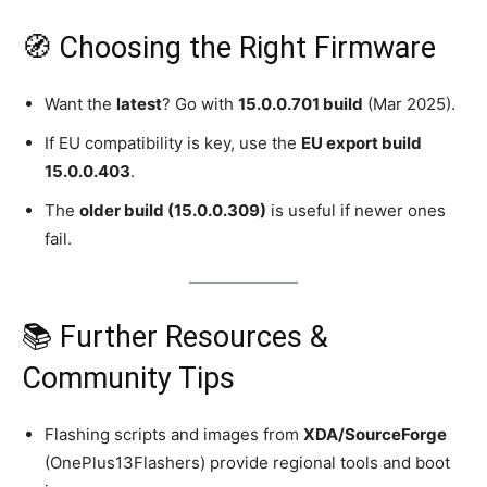
🧭 Choosing the Right Firmware
Want the
latest
? Go with
15.0.0.701 build
(Mar 2025).
If EU compatibility is key, use the
EU export build
15.0.0.403
.
The
older build (15.0.0.309)
is useful if newer ones
fail.
📚 Further Resources &
Community Tips
Flashing scripts and images from
XDA/SourceForge
(OnePlus13Flashers) provide regional tools and boot