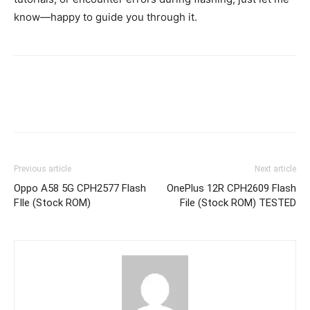
know—happy to guide you through it.
Previous article
Next article
Oppo A58 5G CPH2577 Flash
OnePlus 12R CPH2609 Flash
FIle (Stock ROM)
File (Stock ROM) TESTED