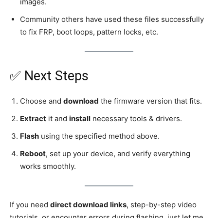
images.
Community others have used these files successfully
to fix FRP, boot loops, pattern locks, etc.
✅ Next Steps
Choose and
download
the firmware version that fits.
Extract
it and
install
necessary tools & drivers.
Flash
using the specified method above.
Reboot
, set up your device, and verify everything
works smoothly.
If you need
direct download links
, step-by-step video
tutorials, or encounter errors during flashing, just let me