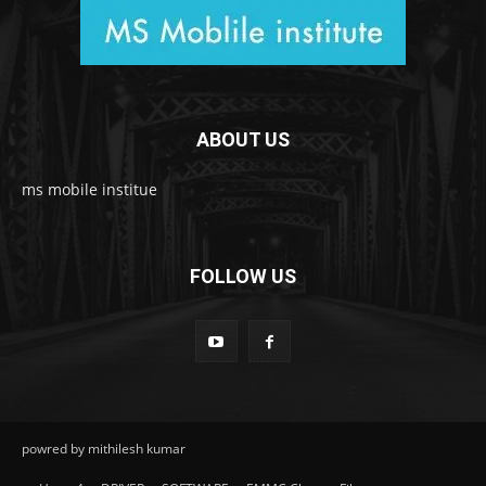
ABOUT US
ms mobile institue
FOLLOW US
powred by mithilesh kumar