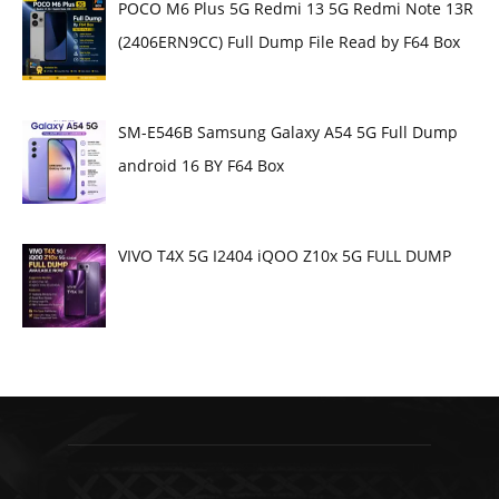
POCO M6 Plus 5G Redmi 13 5G Redmi Note 13R
(2406ERN9CC) Full Dump File Read by F64 Box
SM-E546B Samsung Galaxy A54 5G Full Dump
android 16 BY F64 Box
VIVO T4X 5G I2404 iQOO Z10x 5G FULL DUMP