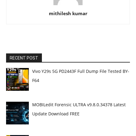
mithilesh kumar
RECENT POST
Vivo Y29s 5G PD2443F Full Dump File Tested BY-
F64
MOBILedit Forensic ULTRA v9.8.0.34378 Latest
Update Download FREE