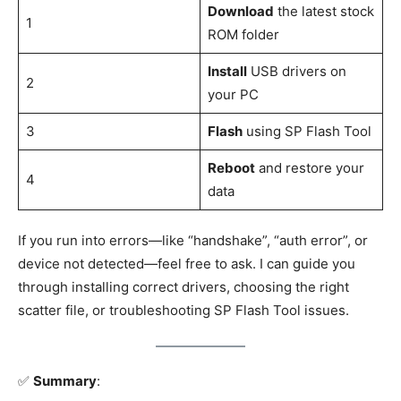
Download
the latest stock
1
ROM folder
Install
USB drivers on
2
your PC
3
Flash
using SP Flash Tool
Reboot
and restore your
4
data
If you run into errors—like “handshake”, “auth error”, or
device not detected—feel free to ask. I can guide you
through installing correct drivers, choosing the right
scatter file, or troubleshooting SP Flash Tool issues.
✅
Summary
: