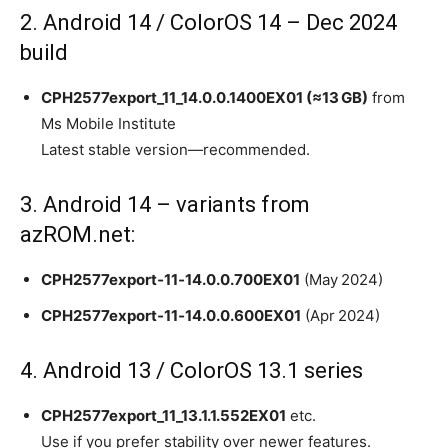
2. Android 14 / ColorOS 14 – Dec 2024
build
CPH2577export_11_14.0.0.1400EX01 (≈13 GB)
from
Ms Mobile Institute
Latest stable version—recommended.
3. Android 14 – variants from
azROM.net:
CPH2577export‑11‑14.0.0.700EX01
(May 2024)
CPH2577export‑11‑14.0.0.600EX01
(Apr 2024)
4. Android 13 / ColorOS 13.1 series
CPH2577export_11_13.1.1.552EX01
etc.
Use if you prefer stability over newer features.