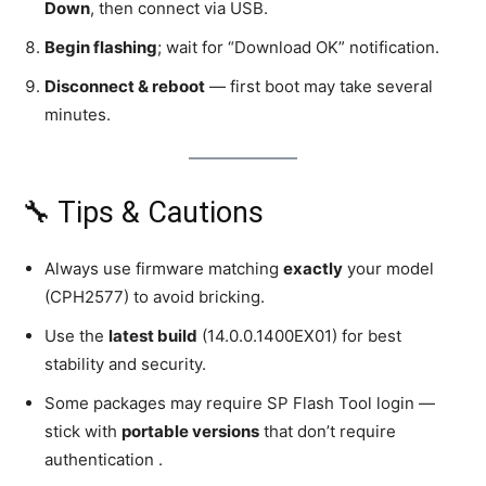
Down
, then connect via USB.
Begin flashing
; wait for “Download OK” notification.
Disconnect & reboot
— first boot may take several
minutes.
🔧 Tips & Cautions
Always use firmware matching
exactly
your model
(CPH2577) to avoid bricking.
Use the
latest build
(14.0.0.1400EX01) for best
stability and security.
Some packages may require SP Flash Tool login —
stick with
portable versions
that don’t require
authentication .