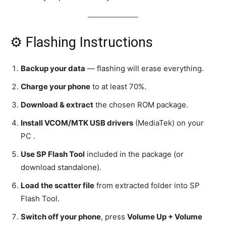
⚙️ Flashing Instructions
Backup your data
— flashing will erase everything.
Charge your phone
to at least 70%.
Download & extract
the chosen ROM package.
Install VCOM/MTK USB drivers
(MediaTek) on your
PC .
Use SP Flash Tool
included in the package (or
download standalone).
Load the scatter file
from extracted folder into SP
Flash Tool.
Switch off your phone
, press
Volume Up + Volume