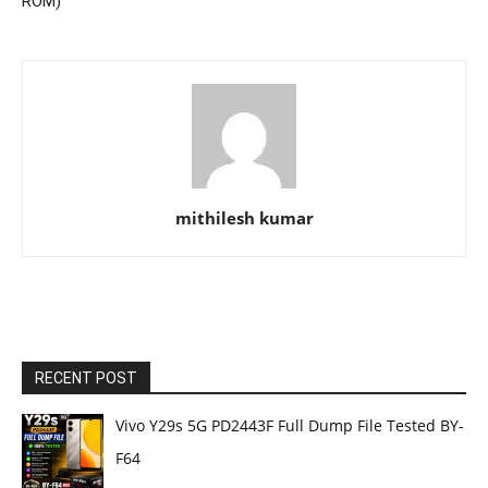
ROM)
mithilesh kumar
RECENT POST
Vivo Y29s 5G PD2443F Full Dump File Tested BY-
F64