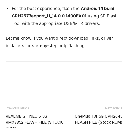
For the best experience, flash the
Android 14 build
CPH2577export_11_14.0.0.1400EX01
using SP Flash
Tool with the appropriate USB/MTK drivers.
Let me know if you want direct download links, driver
installers, or step‑by‑step help flashing!
Previous article
Next article
REALME GT NEO 6 5G
OnePlus 13r 5G CPH2645
RMX3852 FLASH FILE (STOCK
FLASH FILE (Stock ROM)