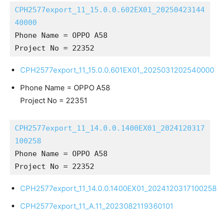
CPH2577export_11_15.0.0.602EX01_20250423144
40000
Phone Name = OPPO A58
Project No = 22352
CPH2577export_11_15.0.0.601EX01_2025031202540000
Phone Name = OPPO A58
Project No = 22351
CPH2577export_11_14.0.0.1400EX01_2024120317
100258
Phone Name = OPPO A58
Project No = 22352
CPH2577export_11_14.0.0.1400EX01_2024120317100258
CPH2577export_11_A.11_2023082119360101