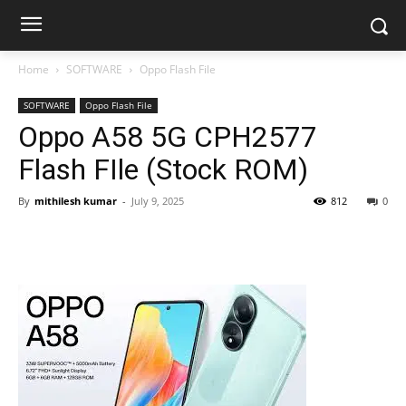
Home
SOFTWARE
Oppo Flash File
SOFTWARE
Oppo Flash File
Oppo A58 5G CPH2577
Flash FIle (Stock ROM)
By
mithilesh kumar
-
July 9, 2025
812
0