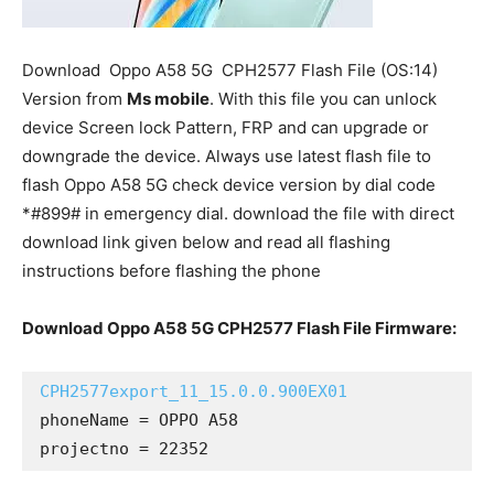
Download
Oppo A58 5G
CPH2577 Flash File (OS:14)
Version from
Ms mobile
. With this file you can unlock
device Screen lock Pattern, FRP and can upgrade or
downgrade the device. Always use latest flash file to
flash Oppo A58 5G check device version by dial code
*#899# in emergency dial. download the file with direct
download link given below and read all flashing
instructions before flashing the phone
Download Oppo A58 5G CPH2577 Flash File Firmware:
CPH2577export_11_15.0.0.900EX01
phoneName = OPPO A58

projectno = 22352