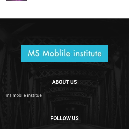
ABOUT US
ms mobile institue
FOLLOW US