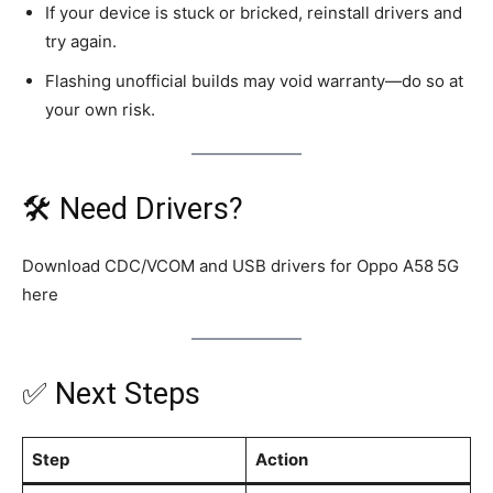
If your device is stuck or bricked, reinstall drivers and
try again.
Flashing unofficial builds may void warranty—do so at
your own risk.
🛠️ Need Drivers?
Download CDC/VCOM and USB drivers for Oppo A58 5G
here
✅ Next Steps
Step
Action