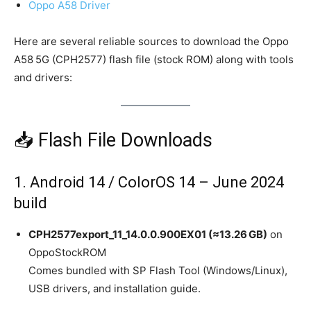
Oppo A58 Driver
Here are several reliable sources to download the Oppo
A58 5G (CPH2577) flash file (stock ROM) along with tools
and drivers:
📥 Flash File Downloads
1. Android 14 / ColorOS 14 – June 2024
build
CPH2577export_11_14.0.0.900EX01 (≈13.26 GB)
on
OppoStockROM
Comes bundled with SP Flash Tool (Windows/Linux),
USB drivers, and installation guide.