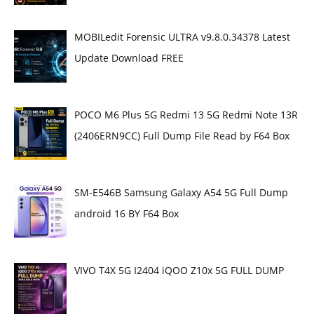
MOBILedit Forensic ULTRA v9.8.0.34378 Latest
Update Download FREE
POCO M6 Plus 5G Redmi 13 5G Redmi Note 13R
(2406ERN9CC) Full Dump File Read by F64 Box
SM-E546B Samsung Galaxy A54 5G Full Dump
android 16 BY F64 Box
VIVO T4X 5G I2404 iQOO Z10x 5G FULL DUMP