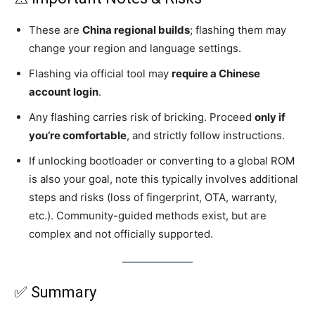
These are
China regional builds
; flashing them may
change your region and language settings.
Flashing via official tool may
require a Chinese
account login
.
Any flashing carries risk of bricking. Proceed
only if
you’re comfortable
, and strictly follow instructions.
If unlocking bootloader or converting to a global ROM
is also your goal, note this typically involves additional
steps and risks (loss of fingerprint, OTA, warranty,
etc.). Community-guided methods exist, but are
complex and not officially supported.
✅ Summary