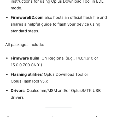
instructions for using Oplus Download Tool in EDL
mode.
FirmwareBD.com
also hosts an official flash file and
shares a helpful guide to flash your device using
standard steps.
All packages include:
Firmware build
: CN Regional (e.g., 14.0.1.610 or
15.0.0.700 CN01)
Flashing utilities
: Oplus Download Tool or
OplusFlashTool v5.x
Drivers
: Qualcomm/MSM and/or Oplus/MTK USB
drivers