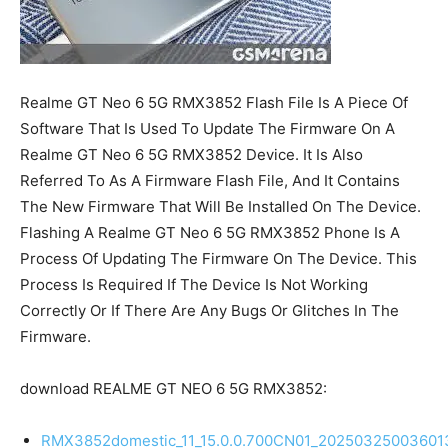
Realme GT Neo 6 5G RMX3852 Flash File Is A Piece Of
Software That Is Used To Update The Firmware On A
Realme GT Neo 6 5G RMX3852 Device. It Is Also
Referred To As A Firmware Flash File, And It Contains
The New Firmware That Will Be Installed On The Device.
Flashing A Realme GT Neo 6 5G RMX3852 Phone Is A
Process Of Updating The Firmware On The Device. This
Process Is Required If The Device Is Not Working
Correctly Or If There Are Any Bugs Or Glitches In The
Firmware.
download REALME GT NEO 6 5G RMX3852:
RMX3852domestic_11_15.0.0.700CN01_20250325003601