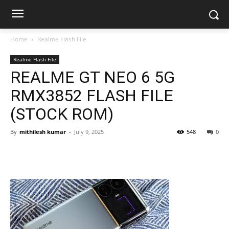
Home
Realme Flash File
Realme Flash File
REALME GT NEO 6 5G
RMX3852 FLASH FILE
(STOCK ROM)
By
mithilesh kumar
-
July 9, 2025
548
0