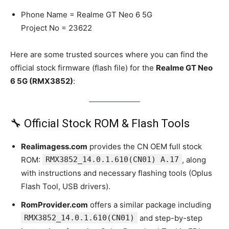
Phone Name = Realme GT Neo 6 5G
Project No = 23622
Here are some trusted sources where you can find the
official stock firmware (flash file) for the
Realme GT Neo
6 5G (RMX3852)
:
🔧 Official Stock ROM & Flash Tools
Realimagess.com
provides the CN OEM full stock
ROM:
RMX3852_14.0.1.610(CN01) A.17
, along
with instructions and necessary flashing tools (Oplus
Flash Tool, USB drivers).
RomProvider.com
offers a similar package including
RMX3852_14.0.1.610(CN01)
and step-by-step