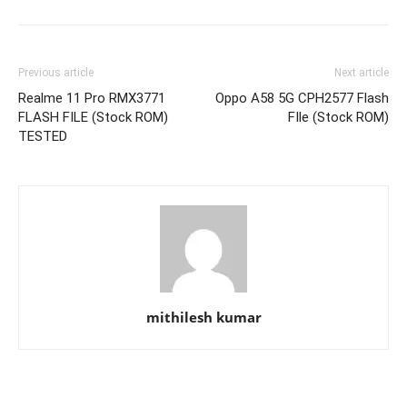
Previous article
Next article
Realme 11 Pro RMX3771
Oppo A58 5G CPH2577 Flash
FLASH FILE (Stock ROM)
FIle (Stock ROM)
TESTED
mithilesh kumar