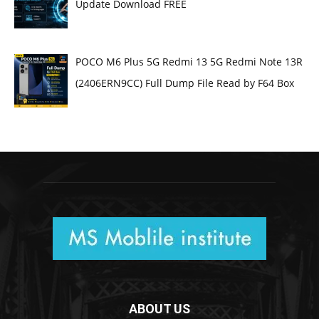
Update Download FREE
POCO M6 Plus 5G Redmi 13 5G Redmi Note 13R
(2406ERN9CC) Full Dump File Read by F64 Box
ABOUT US