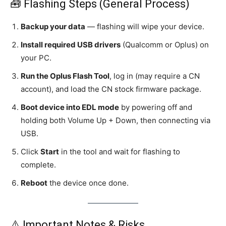
🧰 Flashing Steps (General Process)
Backup your data
— flashing will wipe your device.
Install required USB drivers
(Qualcomm or Oplus) on
your PC.
Run the Oplus Flash Tool
, log in (may require a CN
account), and load the CN stock firmware package.
Boot device into EDL mode
by powering off and
holding both Volume Up + Down, then connecting via
USB.
Click
Start
in the tool and wait for flashing to
complete.
Reboot
the device once done.
⚠️ Important Notes & Risks