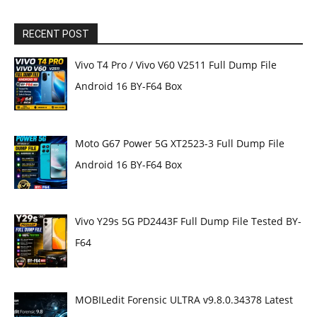
RECENT POST
Vivo T4 Pro / Vivo V60 V2511 Full Dump File
Android 16 BY-F64 Box
Moto G67 Power 5G XT2523-3 Full Dump File
Android 16 BY-F64 Box
Vivo Y29s 5G PD2443F Full Dump File Tested BY-
F64
MOBILedit Forensic ULTRA v9.8.0.34378 Latest