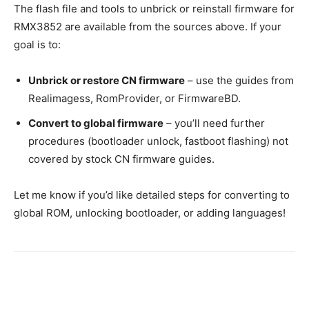
The flash file and tools to unbrick or reinstall firmware for
RMX3852 are available from the sources above. If your
goal is to:
Unbrick or restore CN firmware
– use the guides from
Realimagess, RomProvider, or FirmwareBD.
Convert to global firmware
– you’ll need further
procedures (bootloader unlock, fastboot flashing) not
covered by stock CN firmware guides.
Let me know if you’d like detailed steps for converting to
global ROM, unlocking bootloader, or adding languages!