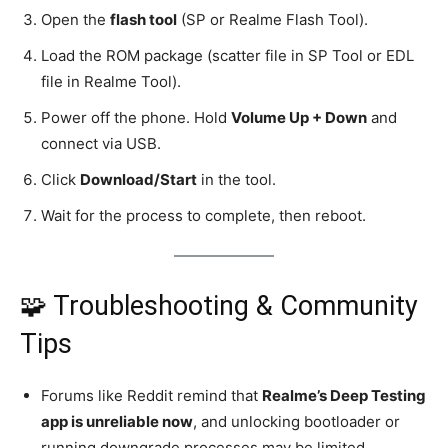
Open the
flash tool
(SP or Realme Flash Tool).
Load the ROM package (scatter file in SP Tool or EDL
file in Realme Tool).
Power off the phone. Hold
Volume Up + Down
and
connect via USB.
Click
Download/Start
in the tool.
Wait for the process to complete, then reboot.
🧩 Troubleshooting & Community
Tips
Forums like Reddit remind that
Realme’s Deep Testing
app is unreliable now
, and unlocking bootloader or
running downgrade processes may be limited