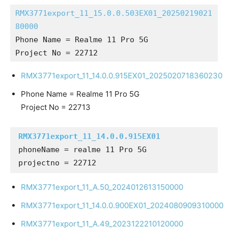
RMX3771export_11_15.0.0.503EX01_20250219021
80000
Phone Name = Realme 11 Pro 5G
Project No = 22712
RMX3771export_11_14.0.0.915EX01_2025020718360230
Phone Name = Realme 11 Pro 5G
Project No = 22713
RMX3771export_11_14.0.0.915EX01
phoneName = realme 11 Pro 5G

projectno = 22712
RMX3771export_11_A.50_2024012613150000
RMX3771export_11_14.0.0.900EX01_2024080909310000
RMX3771export_11_A.49_2023122210120000