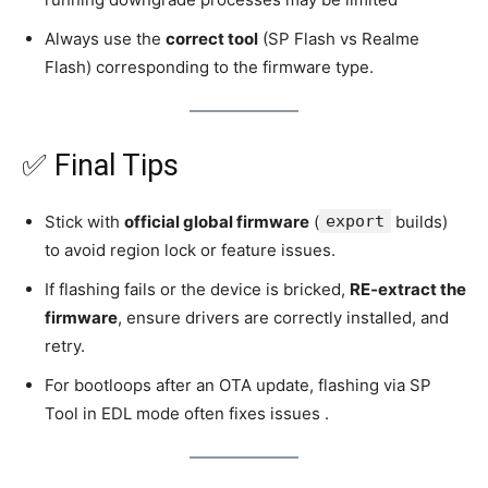
Always use the
correct tool
(SP Flash vs Realme
Flash) corresponding to the firmware type.
✅ Final Tips
Stick with
official global firmware
(
export
builds)
to avoid region lock or feature issues.
If flashing fails or the device is bricked,
RE‑extract the
firmware
, ensure drivers are correctly installed, and
retry.
For bootloops after an OTA update, flashing via SP
Tool in EDL mode often fixes issues .