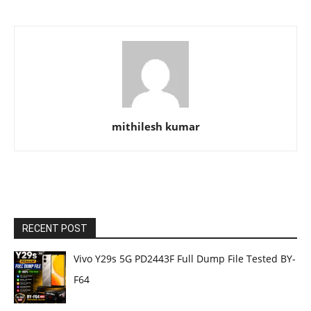
mithilesh kumar
RECENT POST
Vivo Y29s 5G PD2443F Full Dump File Tested BY-
F64