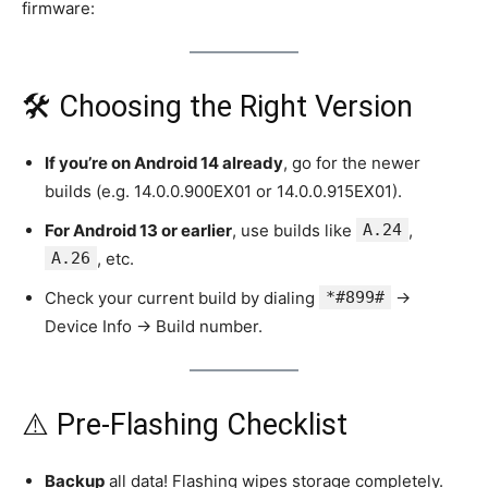
firmware:
🛠️ Choosing the Right Version
If you’re on Android 14 already
, go for the newer
builds (e.g. 14.0.0.900EX01 or 14.0.0.915EX01).
For Android 13 or earlier
, use builds like
A.24
,
A.26
, etc.
Check your current build by dialing
*#899#
→
Device Info → Build number.
⚠️ Pre‑Flashing Checklist
Backup
all data! Flashing wipes storage completely.