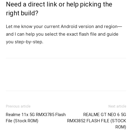
Need a direct link or help picking the
right build?
Let me know your current Android version and region—
and I can help you select the exact flash file and guide
you step-by-step.
Previous article
Next article
Realme 11x 5G RMX3785 Flash
REALME GT NEO 6 5G
File (Stock ROM)
RMX3852 FLASH FILE (STOCK
ROM)