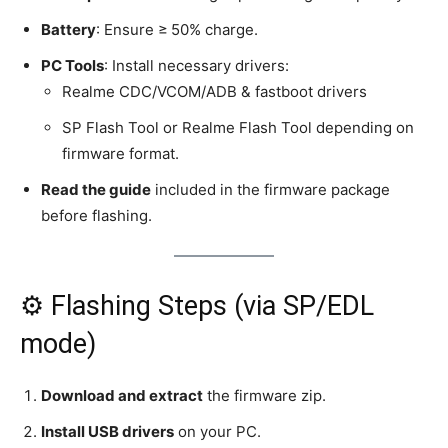
Battery
: Ensure ≥ 50% charge.
PC Tools
: Install necessary drivers:
Realme CDC/VCOM/ADB & fastboot drivers
SP Flash Tool or Realme Flash Tool depending on
firmware format.
Read the guide
included in the firmware package
before flashing.
⚙️ Flashing Steps (via SP/EDL
mode)
Download and extract
the firmware zip.
Install USB drivers
on your PC.