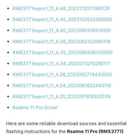
RMX3771export_11_A.48_2023112017060128
RMX3771export_11_A.45_2023102520300000
RMX3771export_11_A.40_2023091319310000
RMX3771export_11_A.36_2023082123080118
RMX3771export_11_A.35_2023080506300000
RMX3771export_11_A.34_2023072216280111
RMX3771export_11_A.26_2023062715430000
RMX3771export_11_A.24_2023061822440116
RMX3771export_11_A.20_2023051818320139
Realme 11 Pro Driver
Here are some reliable download sources and essential
flashing instructions for the
Realme 11 Pro (RMX3771)