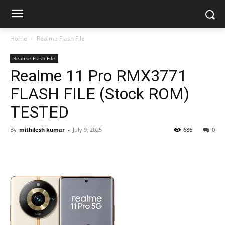
Home
Realme Flash File
Realme Flash File
Realme 11 Pro RMX3771
FLASH FILE (Stock ROM)
TESTED
By
mithilesh kumar
-
July 9, 2025
686
0