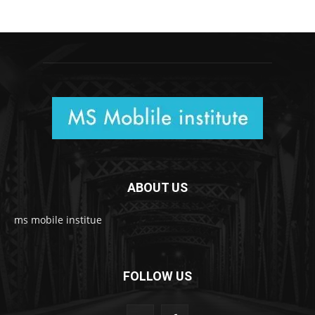
ABOUT US
ms mobile institue
FOLLOW US