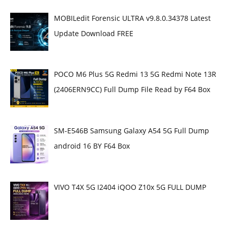
MOBILedit Forensic ULTRA v9.8.0.34378 Latest
Update Download FREE
POCO M6 Plus 5G Redmi 13 5G Redmi Note 13R
(2406ERN9CC) Full Dump File Read by F64 Box
SM-E546B Samsung Galaxy A54 5G Full Dump
android 16 BY F64 Box
VIVO T4X 5G I2404 iQOO Z10x 5G FULL DUMP