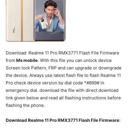
Download
Realme 11 Pro
RMX3771 Flash File Firmware
from
Ms mobile
. With this file you can unlock device
Screen lock Pattern, FRP and can upgrade or downgrade
the device. Always use latest flash file to flash Realme 11
Pro check device version by dial code *#899# in
emergency dial. download the file with direct download
link given below and read all flashing instructions before
flashing the phone.
Download Realme 11 Pro RMX3771 Flash File Firmware
: